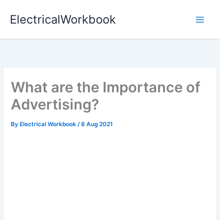
Skip
ElectricalWorkbook
to
content
What are the Importance of
Advertising?
By
Electrical Workbook
/
8 Aug 2021