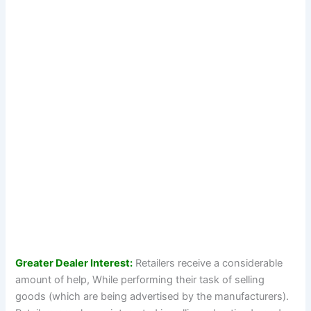
Greater Dealer Interest:
Retailers receive a considerable
amount of help, While performing their task of selling
goods (which are being advertised by the manufacturers).