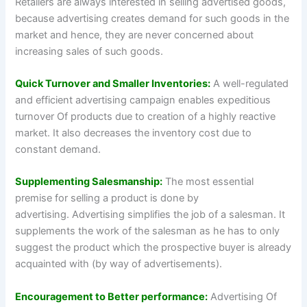
Retailers are always interested in selling advertised goods,
because advertising creates demand for such goods in the
market and hence, they are never concerned about
increasing sales of such goods.
Quick Turnover and Smaller Inventories:
A well-regulated
and efficient advertising campaign enables expeditious
turnover Of products due to creation of a highly reactive
market. It also decreases the inventory cost due to
constant demand.
Supplementing Salesmanship:
The most essential
premise for selling a product is done by
advertising. Advertising simplifies the job of a salesman. It
supplements the work of the salesman as he has to only
suggest the product which the prospective buyer is already
acquainted with (by way of advertisements).
Encouragement to Better performance:
Advertising Of