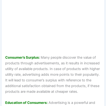
Consumer’s Surplus:
Many people discover the value of
products through advertisements, as it results in increased
utility of available products. In case of products with higher
utility rate, advertising adds more points to their popularity.
It will lead to consumer’s surplus with reference to the
additional satisfaction obtained from the products, if these
products are made available at cheaper rates.
Education of Consumers:
Advertising is a powerful and