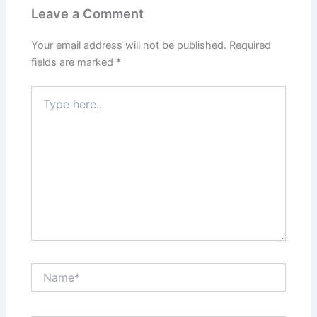
Leave a Comment
Your email address will not be published.
Required
fields are marked
*
Type
here..
Name*