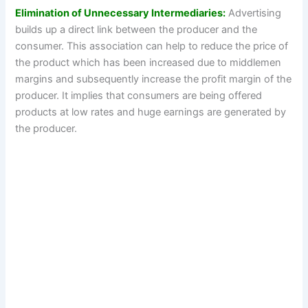
Elimination of Unnecessary Intermediaries:
Advertising
builds up a direct link between the producer and the
consumer. This association can help to reduce the price of
the product which has been increased due to middlemen
margins and subsequently increase the profit margin of the
producer. It implies that consumers are being offered
products at low rates and huge earnings are generated by
the producer.