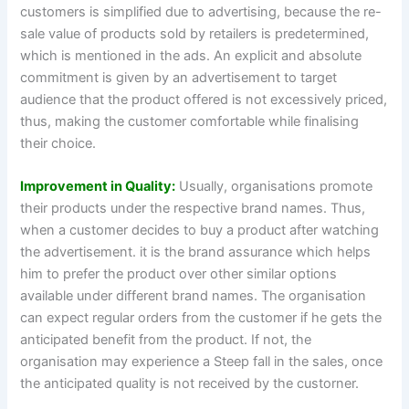
customers is simplified due to advertising, because the re-
sale value of products sold by retailers is predetermined,
which is mentioned in the ads. An explicit and absolute
commitment is given by an advertisement to target
audience that the product offered is not excessively priced,
thus, making the customer comfortable while finalising
their choice.
Improvement in Quality:
Usually, organisations promote
their products under the respective brand names. Thus,
when a customer decides to buy a product after watching
the advertisement. it is the brand assurance which helps
him to prefer the product over other similar options
available under different brand names. The organisation
can expect regular orders from the customer if he gets the
anticipated benefit from the product. If not, the
organisation may experience a Steep fall in the sales, once
the anticipated quality is not received by the custorner.