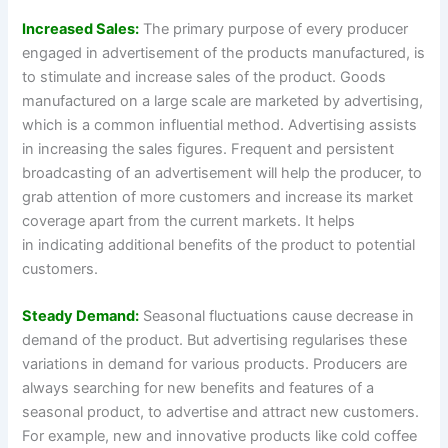
Increased Sales:
The primary purpose of every producer
engaged in advertisement of the products manufactured, is
to stimulate and increase sales of the product. Goods
manufactured on a large scale are marketed by advertising,
which is a common influential method. Advertising assists
in increasing the sales figures. Frequent and persistent
broadcasting of an advertisement will help the producer, to
grab attention of more customers and increase its market
coverage apart from the current markets. It helps
in indicating additional benefits of the product to potential
customers.
Steady Demand:
Seasonal fluctuations cause decrease in
demand of the product. But advertising regularises these
variations in demand for various products. Producers are
always searching for new benefits and features of a
seasonal product, to advertise and attract new customers.
For example, new and innovative products like cold coffee