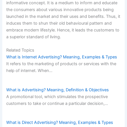
informative concept. It is a medium to inform and educate
the consumers about various innovative products being
launched in the market and their uses and benefits. Thus, it
induces them to shun their old behavioural pattern and
embrace modern lifestyle. Hence, it leads the customers to
a superior standard of living.
Related Topics
What is Internet Advertising? Meaning, Examples & Types
It refers to the marketing of products or services with the
help of internet. When…
What is Advertising? Meaning, Definition & Objectives
A promotional tool, which stimulates the prospective
customers to take or continue a particular decision,…
What is Direct Advertising? Meaning, Examples & Types