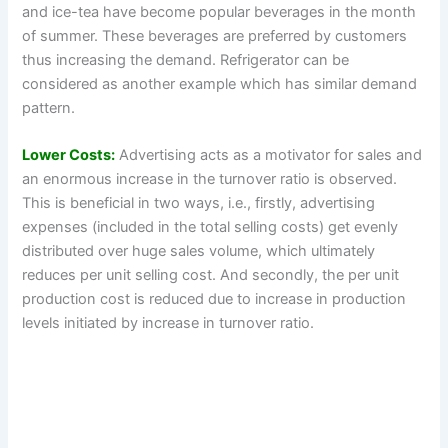
and ice-tea have become popular beverages in the month
of summer. These beverages are preferred by customers
thus increasing the demand. Refrigerator can be
considered as another example which has similar demand
pattern.
Lower Costs:
Advertising acts as a motivator for sales and
an enormous increase in the turnover ratio is observed.
This is beneficial in two ways, i.e., firstly, advertising
expenses (included in the total selling costs) get evenly
distributed over huge sales volume, which ultimately
reduces per unit selling cost. And secondly, the per unit
production cost is reduced due to increase in production
levels initiated by increase in turnover ratio.