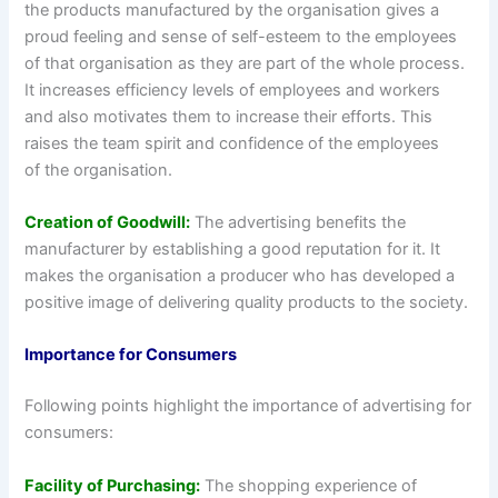
the products manufactured by the organisation gives a
proud feeling and sense of self-esteem to the employees
of that organisation as they are part of the whole process.
It increases efficiency levels of employees and workers
and also motivates them to increase their efforts. This
raises the team spirit and confidence of the employees
of the organisation.
Creation of Goodwill:
The advertising benefits the
manufacturer by establishing a good reputation for it. It
makes the organisation a producer who has developed a
positive image of delivering quality products to the society.
Importance for Consumers
Following points highlight the importance of advertising for
consumers:
Facility of Purchasing:
The shopping experience of