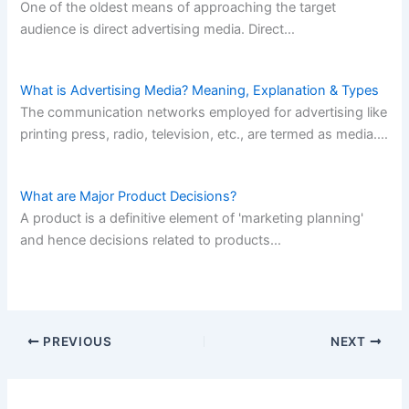
One of the oldest means of approaching the target
audience is direct advertising media. Direct…
What is Advertising Media? Meaning, Explanation & Types
The communication networks employed for advertising like
printing press, radio, television, etc., are termed as media.…
What are Major Product Decisions?
A product is a definitive element of 'marketing planning'
and hence decisions related to products…
PREVIOUS
NEXT