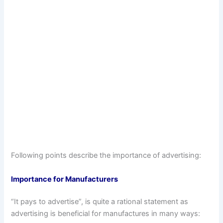
Following points describe the importance of advertising:
Importance for Manufacturers
“It pays to advertise”, is quite a rational statement as
advertising is beneficial for manufactures in many ways: