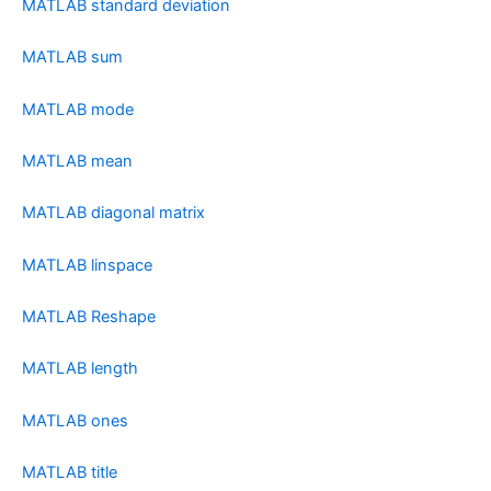
MATLAB standard deviation
MATLAB sum
MATLAB mode
MATLAB mean
MATLAB diagonal matrix
MATLAB linspace
MATLAB Reshape
MATLAB length
MATLAB ones
MATLAB title