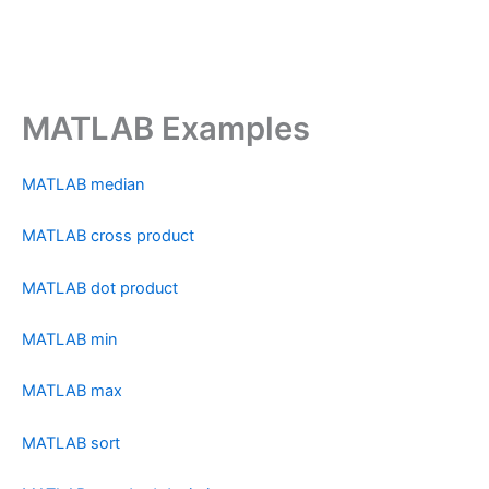
MATLAB Examples
MATLAB median
MATLAB cross product
MATLAB dot product
MATLAB min
MATLAB max
MATLAB sort