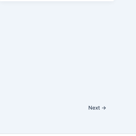
Next
→