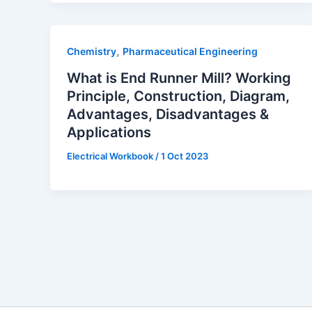
,
Chemistry
Pharmaceutical Engineering
What is End Runner Mill? Working
Principle, Construction, Diagram,
Advantages, Disadvantages &
Applications
Electrical Workbook
/
1 Oct 2023