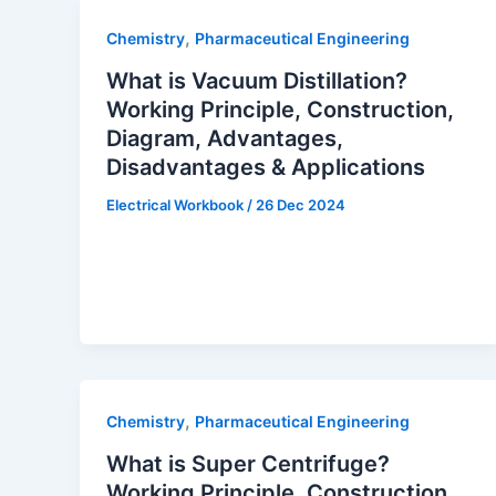
,
Chemistry
Pharmaceutical Engineering
What is Vacuum Distillation?
Working Principle, Construction,
Diagram, Advantages,
Disadvantages & Applications
Electrical Workbook
/
26 Dec 2024
,
Chemistry
Pharmaceutical Engineering
What is Super Centrifuge?
Working Principle, Construction,