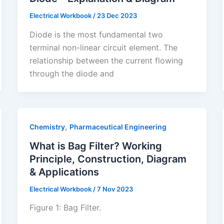
Electrical Workbook
/
23 Dec 2023
Diode is the most fundamental two
terminal non-linear circuit element. The
relationship between the current flowing
through the diode and
,
Chemistry
Pharmaceutical Engineering
What is Bag Filter? Working
Principle, Construction, Diagram
& Applications
Electrical Workbook
/
7 Nov 2023
Figure 1: Bag Filter.