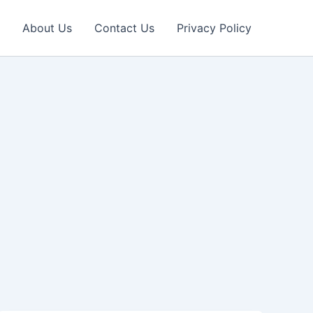
About Us
Contact Us
Privacy Policy