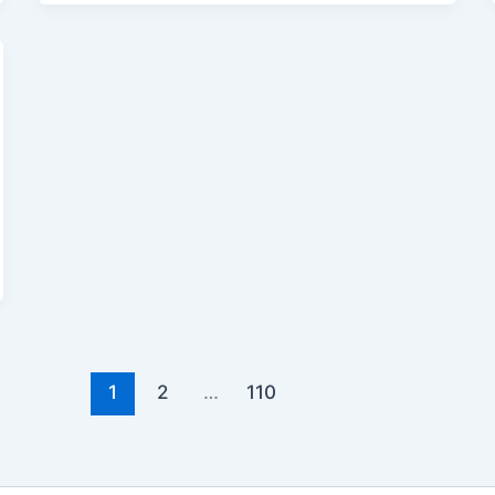
1
2
…
110