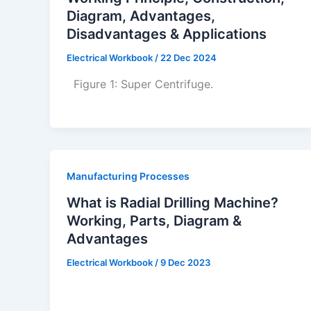
Diagram, Advantages,
Disadvantages & Applications
Electrical Workbook
/
22 Dec 2024
Figure 1: Super Centrifuge.
Manufacturing Processes
What is Radial Drilling Machine?
Working, Parts, Diagram &
Advantages
Electrical Workbook
/
9 Dec 2023