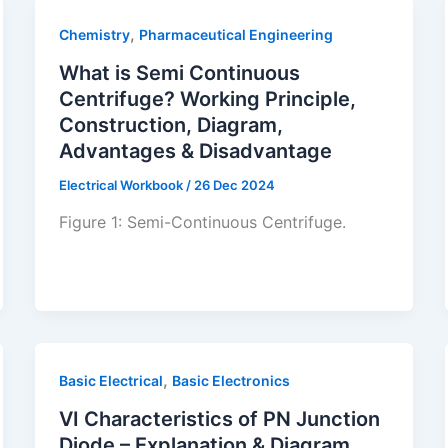
,
Chemistry
Pharmaceutical Engineering
What is Semi Continuous
Centrifuge? Working Principle,
Construction, Diagram,
Advantages & Disadvantage
Electrical Workbook
/
26 Dec 2024
Figure 1: Semi-Continuous Centrifuge.
,
Basic Electrical
Basic Electronics
VI Characteristics of PN Junction
Diode – Explanation & Diagram