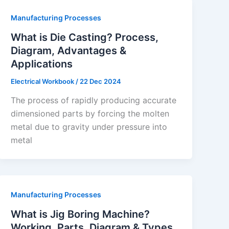
Manufacturing Processes
What is Die Casting? Process,
Diagram, Advantages &
Applications
Electrical Workbook
/
22 Dec 2024
The process of rapidly producing accurate
dimensioned parts by forcing the molten
metal due to gravity under pressure into
metal
Manufacturing Processes
What is Jig Boring Machine?
Working, Parts, Diagram & Types