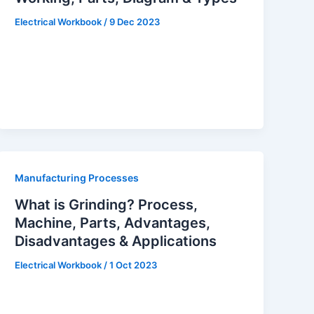
Electrical Workbook
/
9 Dec 2023
Manufacturing Processes
What is Grinding? Process,
Machine, Parts, Advantages,
Disadvantages & Applications
Electrical Workbook
/
1 Oct 2023