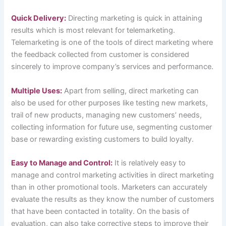
Quick Delivery:
Directing marketing is quick in attaining
results which is most relevant for telemarketing.
Telemarketing is one of the tools of direct marketing where
the feedback collected from customer is considered
sincerely to improve company’s services and performance.
Multiple Uses:
Apart from selling, direct marketing can
also be used for other purposes like testing new markets,
trail of new products, managing new customers’ needs,
collecting information for future use, segmenting customer
base or rewarding existing customers to build loyalty.
Easy to Manage and Control:
It is relatively easy to
manage and control marketing activities in direct marketing
than in other promotional tools. Marketers can accurately
evaluate the results as they know the number of customers
that have been contacted in totality. On the basis of
evaluation, can also take corrective steps to improve their