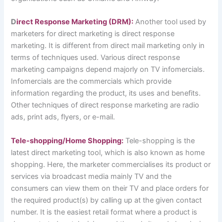
D
irect Response Marketing (DRM):
Another tool used by
marketers for direct marketing is direct response
marketing. It is different from direct mail marketing only in
terms of techniques used. Various direct response
marketing campaigns depend majorly on TV infomercials.
Infomercials are the commercials which provide
information regarding the product, its uses and benefits.
Other techniques of direct response marketing are radio
ads, print ads, flyers, or e-mail.
Tele-shopping/Home Shopping:
Tele-shopping is the
latest direct marketing tool, which is also known as home
shopping. Here, the marketer commercialises its product or
services via broadcast media mainly TV and the
consumers can view them on their TV and place orders for
the required product(s) by calling up at the given contact
number. It is the easiest retail format where a product is