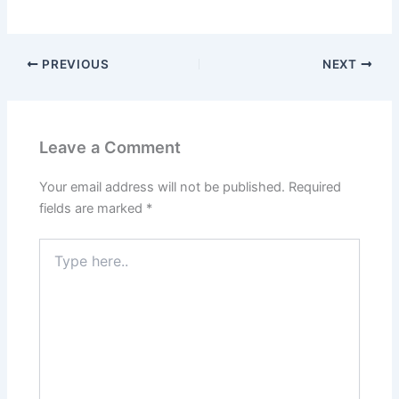
PREVIOUS
NEXT
Leave a Comment
Your email address will not be published.
Required
fields are marked
*
Type
here..