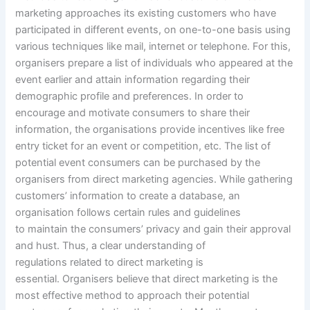
marketing approaches its existing customers who have
participated in different events, on one-to-one basis using
various techniques like mail, internet or telephone. For this,
organisers prepare a list of individuals who appeared at the
event earlier and attain information regarding their
demographic profile and preferences. In order to
encourage and motivate consumers to share their
information, the organisations provide incentives like free
entry ticket for an event or competition, etc. The list of
potential event consumers can be purchased by the
organisers from direct marketing agencies. While gathering
customers’ information to create a database, an
organisation follows certain rules and guidelines
to maintain the consumers’ privacy and gain their approval
and hust. Thus, a clear understanding of
regulations related to direct marketing is
essential. Organisers believe that direct marketing is the
most effective method to approach their potential