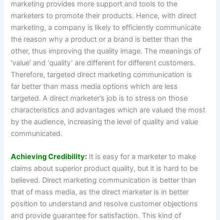
marketing provides more support and tools to the
marketers to promote their products. Hence, with direct
marketing, a company is likely to efficiently communicate
the reason why a product or a brand is better than the
other, thus improving the quality image. The meanings of
‘value’ and ‘quality’ are different for different customers.
Therefore, targeted direct marketing communication is
far better than mass media options which are less
targeted. A direct marketer’s job is to stress on those
characteristics and advantages which are valued the most
by the audience, increasing the level of quality and value
communicated.
Achieving Credibility:
It is easy for a marketer to make
claims about superior product quality, but it is hard to be
believed. Direct marketing communication is better than
that of mass media, as the direct marketer is in better
position to understand and resolve customer objections
and provide guarantee for satisfaction. This kind of