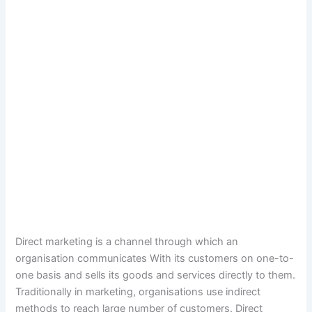
Direct marketing is a channel through which an
organisation communicates With its customers on one-to-
one basis and sells its goods and services directly to them.
Traditionally in marketing, organisations use indirect
methods to reach large number of customers. Direct