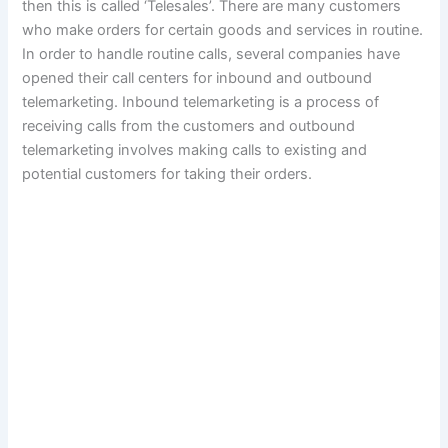
then this is called ‘Telesales’. There are many customers
who make orders for certain goods and services in routine.
In order to handle routine calls, several companies have
opened their call centers for inbound and outbound
telemarketing. Inbound telemarketing is a process of
receiving calls from the customers and outbound
telemarketing involves making calls to existing and
potential customers for taking their orders.