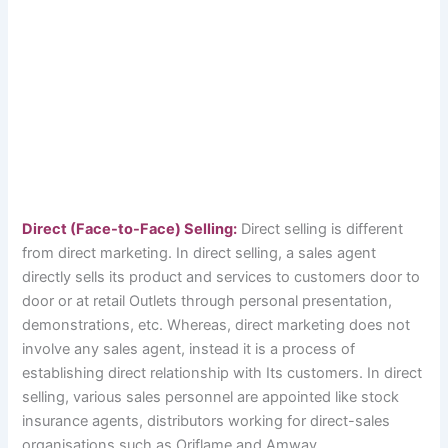
Direct (Face-to-Face) Selling:
Direct selling is different
from direct marketing. In direct selling, a sales agent
directly sells its product and services to customers door to
door or at retail Outlets through personal presentation,
demonstrations, etc. Whereas, direct marketing does not
involve any sales agent, instead it is a process of
establishing direct relationship with Its customers. In direct
selling, various sales personnel are appointed like stock
insurance agents, distributors working for direct-sales
organisations such as Oriflame and Amway.