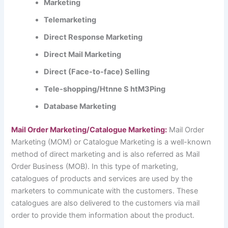
Marketing
Telemarketing
Direct Response Marketing
Direct Mail Marketing
Direct (Face-to-face) Selling
Tele-shopping/Htnne S htM3Ping
Database Marketing
Mail Order Marketing/Catalogue Marketing:
Mail Order
Marketing (MOM) or Catalogue Marketing is a well-known
method of direct marketing and is also referred as Mail
Order Business (MOB). In this type of marketing,
catalogues of products and services are used by the
marketers to communicate with the customers. These
catalogues are also delivered to the customers via mail
order to provide them information about the product.