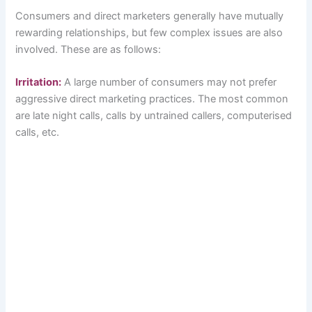
Consumers and direct marketers generally have mutually
rewarding relationships, but few complex issues are also
involved. These are as follows:
Irritation:
A large number of consumers may not prefer
aggressive direct marketing practices. The most common
are late night calls, calls by untrained callers, computerised
calls, etc.