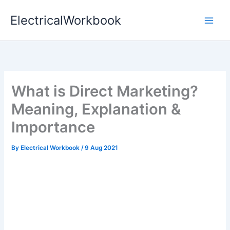
Skip
ElectricalWorkbook
to
content
What is Direct Marketing?
Meaning, Explanation &
Importance
By
Electrical Workbook
/
9 Aug 2021