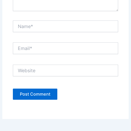
Name*
Email*
Website