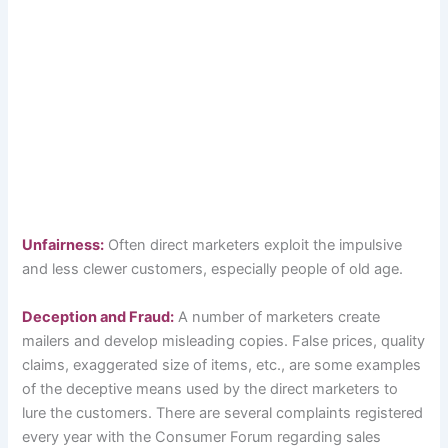
Unfairness:
Often direct marketers exploit the impulsive
and less clewer customers, especially people of old age.
Deception and Fraud:
A number of marketers create
mailers and develop misleading copies. False prices, quality
claims, exaggerated size of items, etc., are some examples
of the deceptive means used by the direct marketers to
lure the customers. There are several complaints registered
every year with the Consumer Forum regarding sales