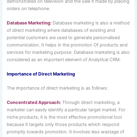
demonstrated on television and the sale it made by placing
orders on telephone.
Database Marketing:
Database marketing is also a method
of direct marketing where databases of existing and
potential customers are used to generate personalised
communication. It helps in the promotion Of products and
services for marketing purpose. Database marketing is also
considered as an important element of Analytical CRM.
Importance of Direct Marketing
The importance of direct marketing is as follows:
Concentrated Approach:
Through direct marketing, a
marketer can easily identify a particular target market. For
niche products, it is the most effective promotional tool
because it targets only those products which respond
promptly towards promotion. It involves less wastage of