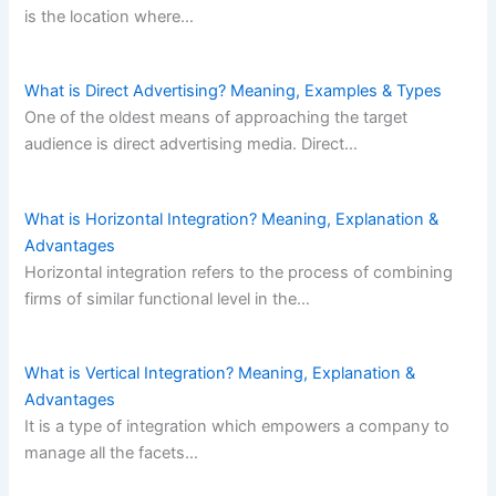
is the location where…
What is Direct Advertising? Meaning, Examples & Types
One of the oldest means of approaching the target
audience is direct advertising media. Direct…
What is Horizontal Integration? Meaning, Explanation &
Advantages
Horizontal integration refers to the process of combining
firms of similar functional level in the…
What is Vertical Integration? Meaning, Explanation &
Advantages
It is a type of integration which empowers a company to
manage all the facets…