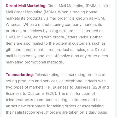
Direct Mail Marketing:
Direct Mail Marketing (DMM) is alike
Mail Order Marketing (MOM). When a trading house
markets its products via mail order, it is known as MOM.
Whereas, When a manufacturing company markets its
products or services by using mail order, it is termed as
DMM. In DMM, along with brochu/letters various other
Items are also mailed to the potential customers such as
gifts and compliments, free product samples, etc. Direct
mail is less costly and less offensive than any other direct
marketing promotional methods.
Telemarketing:
Telemarketing is a marketing process of
selling products and services via telephone. It deals with
two types of markets, i.e., Business to Business (B2B) and
Business to Customer (B2C). The main function of
teleoperators is to contact existing customers and to
attract new customers for taking orders or ascertaining
their satisfaction level. If orders are taken on a daily basis