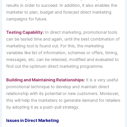
results in order to succeed. In addition, it also enables the
marketer to plan, budget and forecast direct marketing
campaigns for future.
Testing Capability:
In direct marketing, promotional tools
can be tested time and again, until the best combination of
marketing tool is found out. For this, the marketing
variables like list of information, schemes or offers, timing,
messages, etc. can be retested, modified and evaluated to
find out the optimum direct marketing programme.
Building and Maintaining Relationships:
It is a very useful
promotional technique to develop and maintain direct
relationship with its potential or new customers. Moreover,
this will help the marketers to generate demand for retailers
by adopting it as a push-pull strategy.
Issues in Direct Marketing