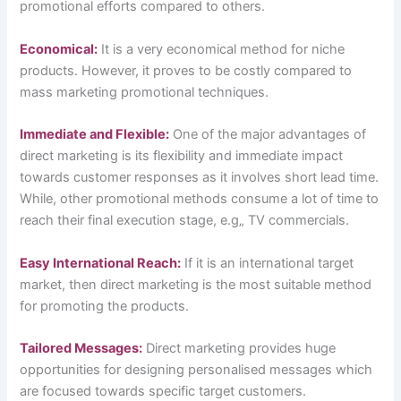
promotional efforts compared to others.
Economical:
It is a very economical method for niche
products. However, it proves to be costly compared to
mass marketing promotional techniques.
Immediate and Flexible:
One of the major advantages of
direct marketing is its flexibility and immediate impact
towards customer responses as it involves short lead time.
While, other promotional methods consume a lot of time to
reach their final execution stage, e.g„ TV commercials.
Easy International Reach:
If it is an international target
market, then direct marketing is the most suitable method
for promoting the products.
Tailored Messages:
Direct marketing provides huge
opportunities for designing personalised messages which
are focused towards specific target customers.