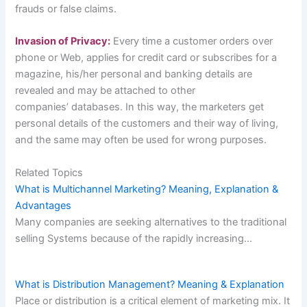
frauds or false claims.
Invasion of Privacy:
Every time a customer orders over
phone or Web, applies for credit card or subscribes for a
magazine, his/her personal and banking details are
revealed and may be attached to other
companies’ databases. In this way, the marketers get
personal details of the customers and their way of living,
and the same may often be used for wrong purposes.
Related Topics
What is Multichannel Marketing? Meaning, Explanation &
Advantages
Many companies are seeking alternatives to the traditional
selling Systems because of the rapidly increasing…
What is Distribution Management? Meaning & Explanation
Place or distribution is a critical element of marketing mix. It