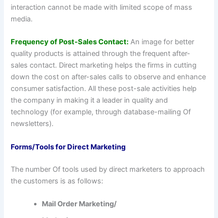
interaction cannot be made with limited scope of mass
media.
Frequency of Post-Sales Contact:
An image for better
quality products is attained through the frequent after-
sales contact. Direct marketing helps the firms in cutting
down the cost on after-sales calls to observe and enhance
consumer satisfaction. All these post-sale activities help
the company in making it a leader in quality and
technology (for example, through database-mailing Of
newsletters).
Forms/Tools for Direct Marketing
The number Of tools used by direct marketers to approach
the customers is as follows:
Mail Order Marketing/