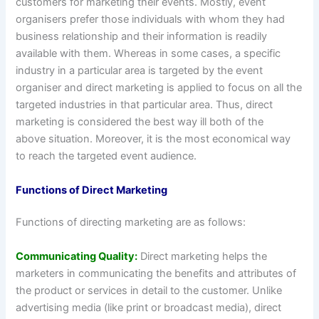
customers for marketing their events. Mostly, event
organisers prefer those individuals with whom they had
business relationship and their information is readily
available with them. Whereas in some cases, a specific
industry in a particular area is targeted by the event
organiser and direct marketing is applied to focus on all the
targeted industries in that particular area. Thus, direct
marketing is considered the best way ill both of the
above situation. Moreover, it is the most economical way
to reach the targeted event audience.
Functions of Direct Marketing
Functions of directing marketing are as follows:
Communicating Quality:
Direct marketing helps the
marketers in communicating the benefits and attributes of
the product or services in detail to the customer. Unlike
advertising media (like print or broadcast media), direct