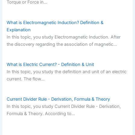
Torque or Force in…
What is Electromagnetic Induction? Definition &
Explanation
In this topic, you study Electromagnetic Induction. After
the discovery regarding the association of magnetic…
What is Electric Current? - Definition & Unit
In this topic, you study the definition and unit of an electric
current. The flow…
Current Divider Rule - Derivation, Formula & Theory
In this topic, you study Current Divider Rule - Derivation,
Formula & Theory. According to…