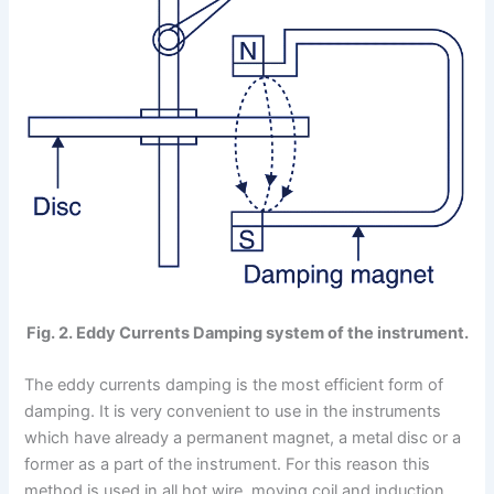
Fig. 2. Eddy Currents Damping system of the instrument.
The eddy currents damping is the most efficient form of
damping. It is very convenient to use in the instruments
which have already a permanent magnet, a metal disc or a
former as a part of the instrument. For this reason this
method is used in all hot wire. moving coil and induction