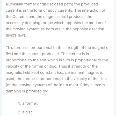
aluminium former or disc (closed path) the produced
current is in the form of eddy currents. The interaction of
the Currents and the magnetic field produces the
necessary dumping torque which opposes the motion of
the moving system as both are in the opposite direction
(lenz’s law).
This torque is proportional to the strength of the magnetic
field and the current produced. The current is in
proportional to the emf which in turn is proportional to the
velocity of the former or disc. Thus if strength of the
magnetic field kept constant (i.e.. permanent magnet is
used) the torque is proportional to the velocity of the disc
(or the moving system) of the instrument. Eddy currents
damping is provided by:
a former,
a disc.