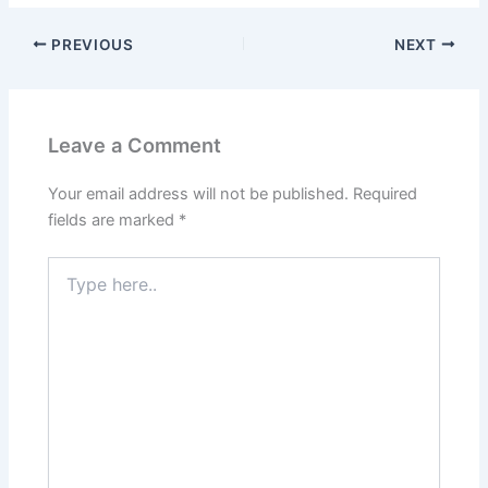
PREVIOUS
NEXT
Leave a Comment
Your email address will not be published.
Required
fields are marked
*
Type
here..