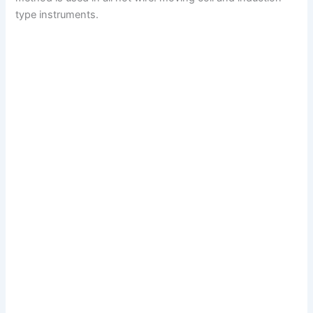
type instruments.