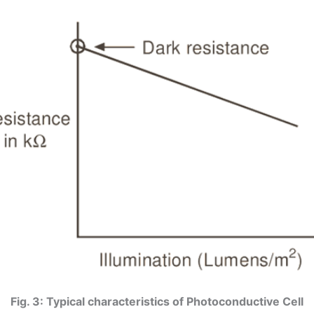
Fig. 3: Typical characteristics of Photoconductive Cell