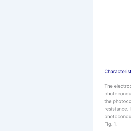
Characteris
The electro
photoconduc
the photocon
resistance. 
photoconduct
Fig. 1.