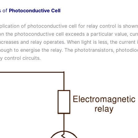
s of
Photoconductive Cell
lication of photoconductive cell for relay control is shown 
on the photoconductive cell exceeds a particular value, cur
increases and relay operates. When light is less, the current 
enough to energise the relay. The phototransistors, photodio
 control circuits.