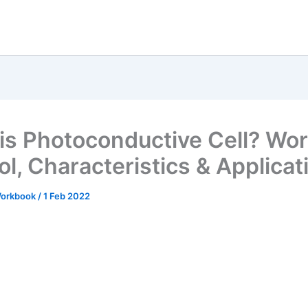
is Photoconductive Cell? Wor
l, Characteristics & Applicat
 Workbook
/
1 Feb 2022