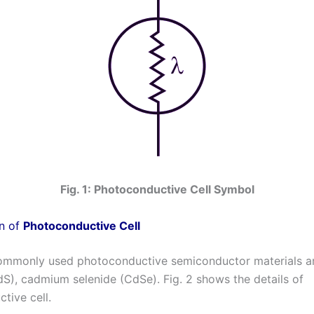
Fig. 1: Photoconductive Cell Symbol
n of
Photoconductive Cell
ommonly used photoconductive semiconductor materials 
dS), cadmium selenide (CdSe). Fig. 2 shows the details of
tive cell.