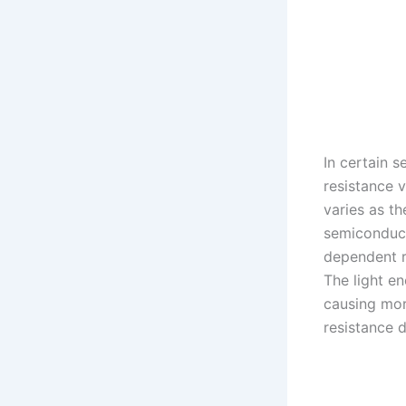
In certain s
resistance v
varies as th
semiconduc
dependent r
The light e
causing mor
resistance 