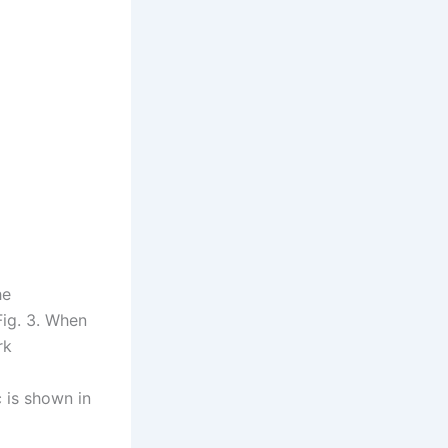
he
Fig. 3. When
rk
c is shown in