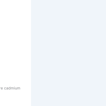
are cadmium