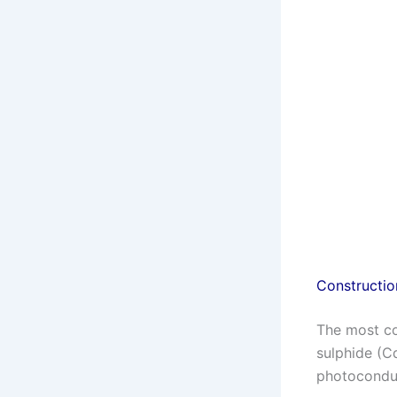
Constructio
The most c
sulphide (C
photoconduc