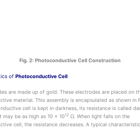
Fig. 2: Photoconductive Cell Construction
tics of
Photoconductive Cell
des are made up of gold. These electrodes are placed on t
tive material. This assembly is encapsulated as shown in 
ductive cell is kept in darkness, its resistance is called da
12
It may be as high as 10 x 10
Ω. When light falls on the
ive cell, the resistance decreases. A typical characteristi