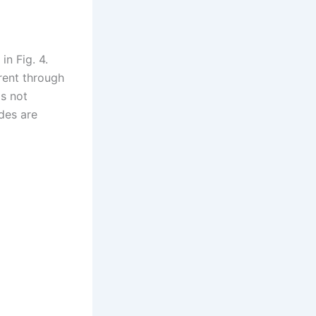
in Fig. 4.
rent through
is not
des are