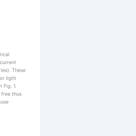
rical
 current
ries). These
or light
 Fig. 1.
 free thus
ause