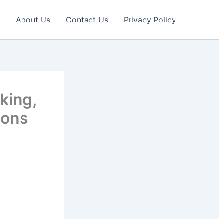
About Us
Contact Us
Privacy Policy
king,
ions