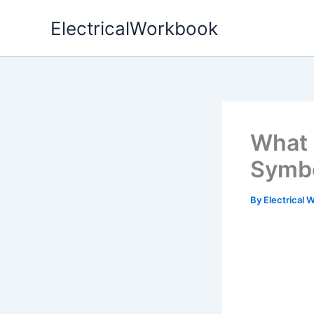
Skip
ElectricalWorkbook
to
content
What 
Symbo
By
Electrical