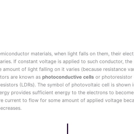
emiconductor materials, when light falls on them, their elect
aries. If constant voltage is applied to such conductor, the
e amount of light falling on it varies (because resistance va
tors are known as
photoconductive cells
or photoresistor 
esistors (LDRs).
The symbol of photovoltaic cell is shown in
nergy provides sufficient energy to the electrons to become
e current to flow for some amount of applied voltage bec
decreases.