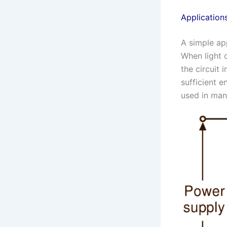
Application
A simple app
When light 
the circuit 
sufficient 
used in many