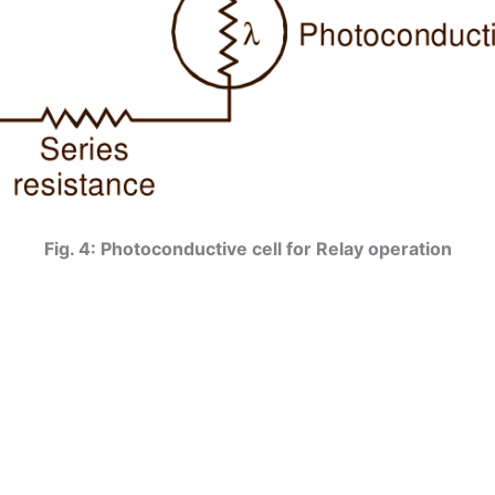
Fig. 4: Photoconductive cell for Relay operation