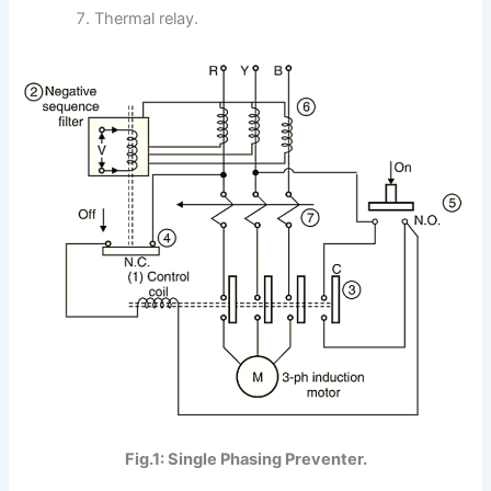
Thermal relay.
Fig.1: Single Phasing Preventer.