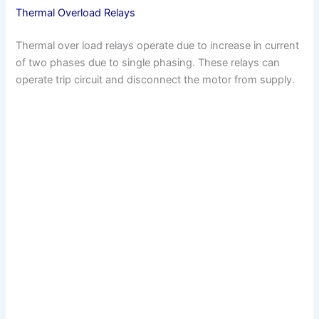
Thermal Overload Relays
Thermal over load relays operate due to increase in current
of two phases due to single phasing. These relays can
operate trip circuit and disconnect the motor from supply.