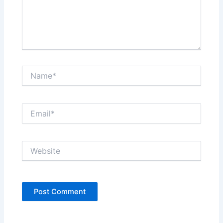
Name*
Email*
Website