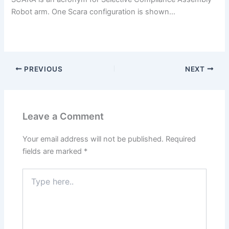
Robot arm. One Scara configuration is shown…
PREVIOUS
NEXT
Leave a Comment
Your email address will not be published.
Required
fields are marked
*
Type
here..