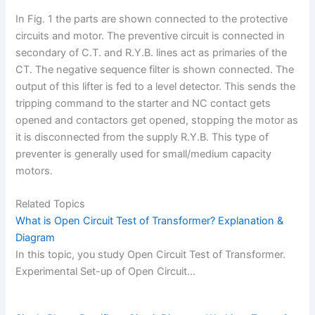
In Fig. 1 the parts are shown connected to the protective
circuits and motor. The preventive circuit is connected in
secondary of C.T. and R.Y.B. lines act as primaries of the
CT. The negative sequence filter is shown connected. The
output of this lifter is fed to a level detector. This sends the
tripping command to the starter and NC contact gets
opened and contactors get opened, stopping the motor as
it is disconnected from the supply R.Y.B. This type of
preventer is generally used for small/medium capacity
motors.
Related Topics
What is Open Circuit Test of Transformer? Explanation &
Diagram
In this topic, you study Open Circuit Test of Transformer.
Experimental Set-up of Open Circuit…