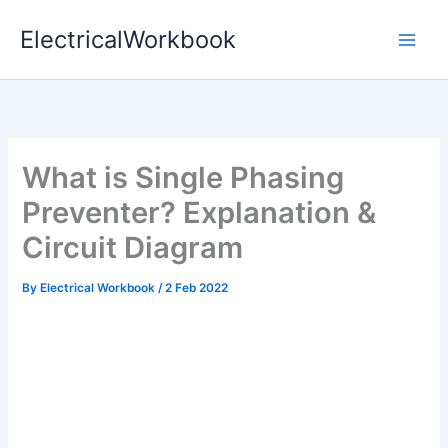
Skip
ElectricalWorkbook
to
content
What is Single Phasing
Preventer? Explanation &
Circuit Diagram
By
Electrical Workbook
/
2 Feb 2022