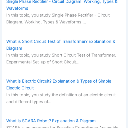
Single Phase Rectifier - Circuit Diagram, Working, Types &
Waveforms
In this topic, you study Single Phase Rectifier - Circuit
Diagram, Working, Types & Waveforms.…
What is Short Circuit Test of Transformer? Explanation &
Diagram
In this topic, you study Short Circuit Test of Transformer.
Experimental Set-up of Short Circuit…
What is Electric Circuit? Explanation & Types of Simple
Electric Circuit
In this topic, you study the definition of an electric circuit
and different types of…
What is SCARA Robot? Explanation & Diagram
SCARA is an acronym for Selective Compliance Assembly