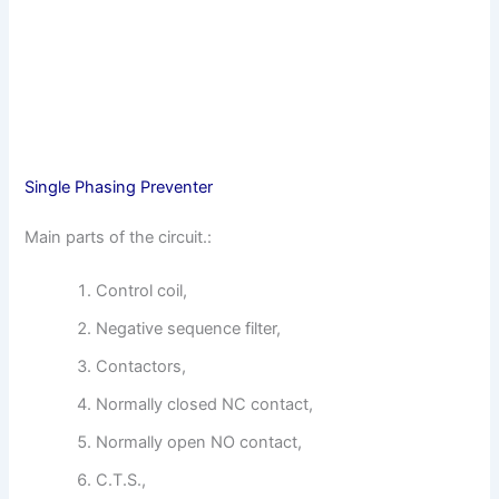
Single Phasing Preventer
Main parts of the circuit.:
Control coil,
Negative sequence filter,
Contactors,
Normally closed NC contact,
Normally open NO contact,
C.T.S.,