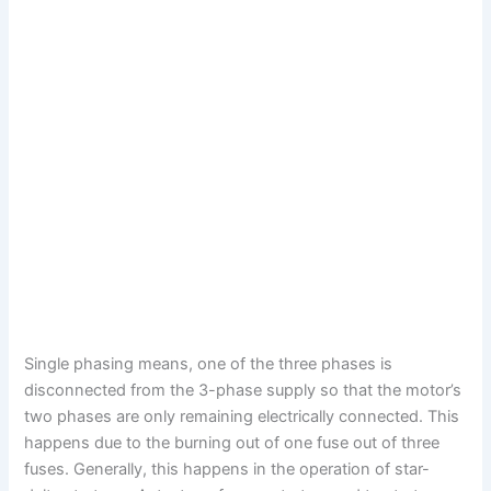
Single phasing means, one of the three phases is
disconnected from the 3-phase supply so that the motor’s
two phases are only remaining electrically connected. This
happens due to the burning out of one fuse out of three
fuses.
Generally, this happens in the operation of star-