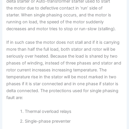
delta starter or Auto-transformer starter used to start
the motor due to defective contact in ‘run’ side of
starter. When single phasing occurs, and the motor is
running on load, the speed of the motor suddenly
decreases and motor tries to stop or run-slow (stalling).
If in such case the motor does not stall and if it is carrying
more than half the full load, both stator and rotor will be
seriously over heated. Because the load is shared by two
phases of winding, instead of three phases and stator and
rotor current increases increasing temperature. The
temperature rise in the stator will be most marked in two
phases if it is star connected and in one phase if stator is
delta connected. The protections used for single phasing
fault are:
Thermal overload relays
Single-phase preventer