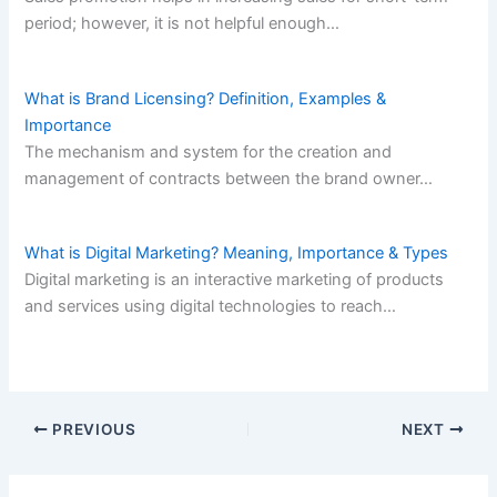
period; however, it is not helpful enough…
What is Brand Licensing? Definition, Examples &
Importance
The mechanism and system for the creation and
management of contracts between the brand owner…
What is Digital Marketing? Meaning, Importance & Types
Digital marketing is an interactive marketing of products
and services using digital technologies to reach…
PREVIOUS
NEXT