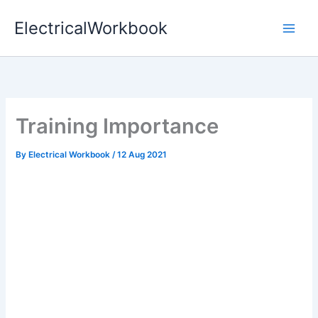
Skip
ElectricalWorkbook
to
content
Training Importance
By
Electrical Workbook
/
12 Aug 2021