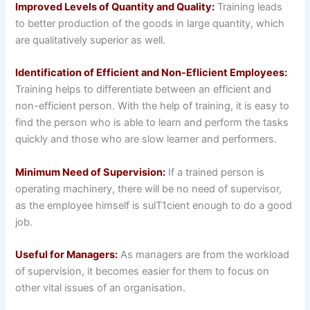
Improved Levels of Quantity and Quality:
Training leads
to better production of the goods in large quantity, which
are qualitatively superior as well.
Identification of Efficient and Non-Eflicient Employees:
Training helps to differentiate between an efficient and
non-efficient person. With the help of training, it is easy to
find the person who is able to learn and perform the tasks
quickly and those who are slow learner and performers.
Minimum Need of Supervision:
If a trained person is
operating machinery, there will be no need of supervisor,
as the employee himself is sulT1cient enough to do a good
job.
Useful for Managers:
As managers are from the workload
of supervision, it becomes easier for them to focus on
other vital issues of an organisation.