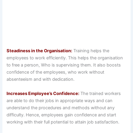
Steadiness in the Organisation:
Training helps the
employees to work efficiently. This helps the organisation
to free a person, Who is supervising them. It also boosts
confidence of the employees, who work without
absenteeism and with dedication.
Increases Employee’s Confidence:
The trained workers
are able to do their jobs in appropriate ways and can
understand the procedures and methods without any
difficulty. Hence, employees gain confidence and start
working with their full potential to attain job satisfaction.