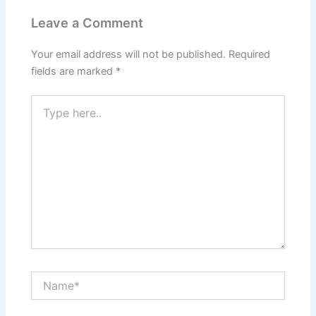
Leave a Comment
Your email address will not be published.
Required
fields are marked
*
Type
here..
Name*