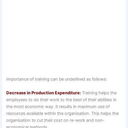
Importance of training can be underlined as follows:
Decrease in Production Expenditure:
Training helps the
employees to do their work to the best of their abilities in
the most economic way. It results in maximum use of
resources available within the organisation. This helps the
organisation to cut their cost on re-work and non-
economical methods.