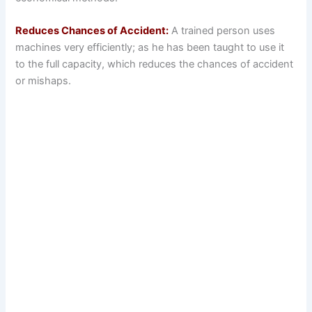
Reduces Chances of Accident:
A trained person uses
machines very efficiently; as he has been taught to use it
to the full capacity, which reduces the chances of accident
or mishaps.