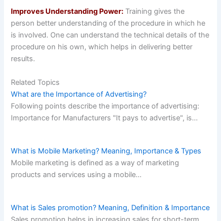
Improves Understanding Power:
Training gives the
person better understanding of the procedure in which he
is involved. One can understand the technical details of the
procedure on his own, which helps in delivering better
results.
Related Topics
What are the Importance of Advertising?
Following points describe the importance of advertising:
Importance for Manufacturers "It pays to advertise", is…
What is Mobile Marketing? Meaning, Importance & Types
Mobile marketing is defined as a way of marketing
products and services using a mobile…
What is Sales promotion? Meaning, Definition & Importance
Sales promotion helps in increasing sales for short-term