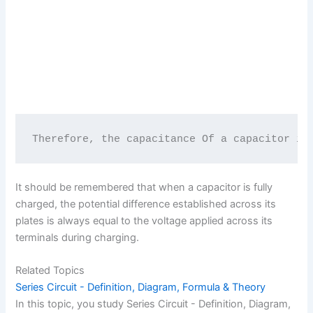
Therefore, the capacitance Of a capacitor in
It should be remembered that when a capacitor is fully
charged, the potential difference established across its
plates is always equal to the voltage applied across its
terminals during charging.
Related Topics
Series Circuit - Definition, Diagram, Formula & Theory
In this topic, you study Series Circuit - Definition, Diagram,