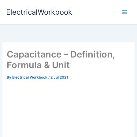
Skip
ElectricalWorkbook
to
content
Capacitance – Definition,
Formula & Unit
By
Electrical Workbook
/
2 Jul 2021