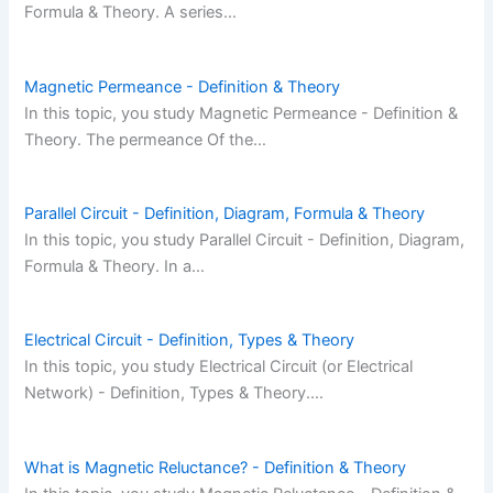
Formula & Theory. A series…
Magnetic Permeance - Definition & Theory
In this topic, you study Magnetic Permeance - Definition &
Theory. The permeance Of the…
Parallel Circuit - Definition, Diagram, Formula & Theory
In this topic, you study Parallel Circuit - Definition, Diagram,
Formula & Theory. In a…
Electrical Circuit - Definition, Types & Theory
In this topic, you study Electrical Circuit (or Electrical
Network) - Definition, Types & Theory.…
What is Magnetic Reluctance? - Definition & Theory