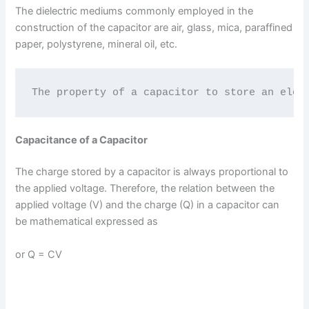
The dielectric mediums commonly employed in the
construction of the capacitor are air, glass, mica, paraffined
paper, polystyrene, mineral oil, etc.
The property of a capacitor to store an elec
Capacitance of a Capacitor
The charge stored by a capacitor is always proportional to
the applied voltage. Therefore, the relation between the
applied voltage (V) and the charge (Q) in a capacitor can
be mathematical expressed as
or Q = CV