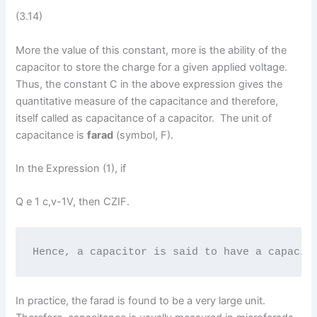
(3.14)
More the value of this constant, more is the ability of the
capacitor to store the charge for a given applied voltage.
Thus, the constant C in the above expression gives the
quantitative measure of the capacitance and therefore,
itself called as capacitance of a capacitor. The unit of
capacitance is
farad
(symbol, F).
In the Expression (1), if
Q e 1 c,v-1V, then CZIF.
Hence, a capacitor is said to have a capacit
In practice, the farad is found to be a very large unit.