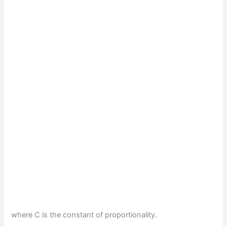
where C is the constant of proportionality.