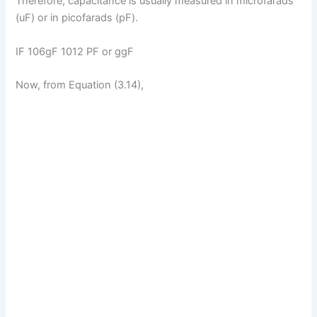
Therefore, capacitance is usually measured in microfarads
(uF) or in picofarads (pF).
IF 106gF 1012 PF or ggF
Now, from Equation (3.14),