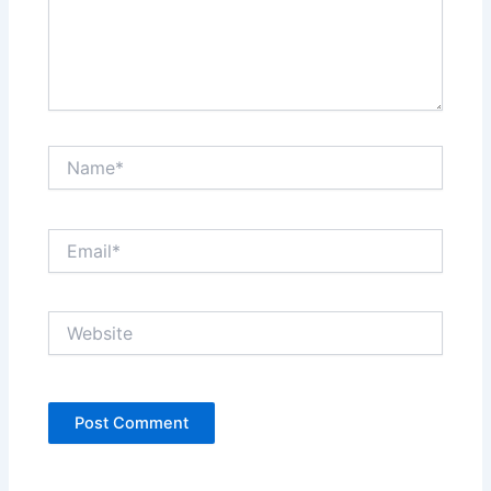
Name*
Email*
Website