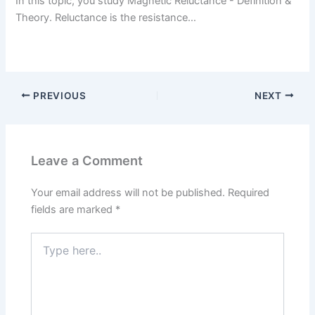
In this topic, you study Magnetic Reluctance - Definition &
Theory. Reluctance is the resistance…
PREVIOUS
NEXT
Leave a Comment
Your email address will not be published.
Required
fields are marked
*
Type
here..