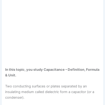
In this topic, you study Capacitance – Definition, Formula
& Unit.
Two conducting surfaces or plates separated by an
insulating medium called dielectric form a capacitor (or a
condenser).