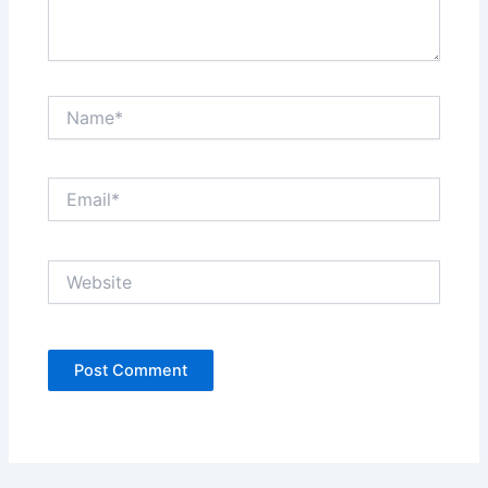
Name*
Email*
Website