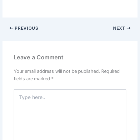
PREVIOUS
NEXT
Leave a Comment
Your email address will not be published.
Required
fields are marked
*
Type
here..