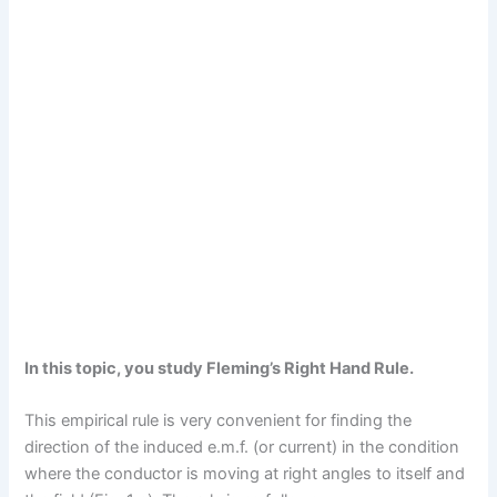
In this topic, you study Fleming’s Right Hand Rule.
This empirical rule is very convenient for finding the
direction of the induced e.m.f. (or current) in the condition
where the conductor is moving at right angles to itself and