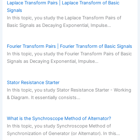
Laplace Transform Pairs | Laplace Transform of Basic
Signals
In this topic, you study the Laplace Transform Pairs of
Basic Signals as Decaying Exponential, Impulse…
Fourier Transform Pairs | Fourier Transform of Basic Signals
In this topic, you study the Fourier Transform Pairs of Basic
Signals as Decaying Exponential, Impulse…
Stator Resistance Starter
In this topic, you study Stator Resistance Starter - Working
& Diagram. It essentially consists…
What is the Synchroscope Method of Alternator?
In this topic, you study Synchroscope Method of
Synchronization of Generator (or Alternator). In this…