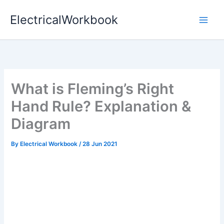
Skip
ElectricalWorkbook
to
content
What is Fleming’s Right
Hand Rule? Explanation &
Diagram
By
Electrical Workbook
/
28 Jun 2021