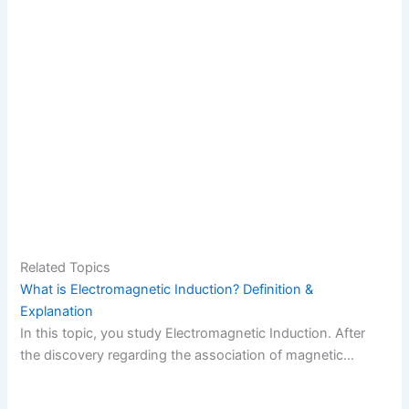
Related Topics
What is Electromagnetic Induction? Definition &
Explanation
In this topic, you study Electromagnetic Induction. After
the discovery regarding the association of magnetic…