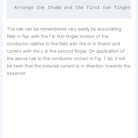
Arrange the thumb and the first two fingers 
The rule can be remembered very easily by associating
field or flux with the
f
in first finger, motion of the
conductor relative to the field with the
m
in thumb and
current with the
c
in the second finger. On application of
the above rule to the conductor shown in Fig. 1 (a), it will
be seen that the induced current is in direction towards the
observer.