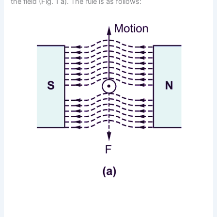
the field (Fig. 1 a). The rule is as follows: