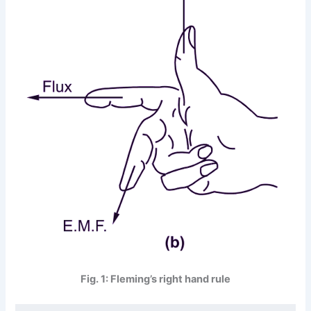
Fig. 1: Fleming’s right hand rule