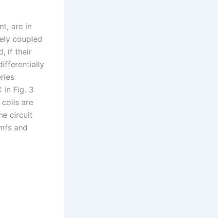
nt, are in
vely coupled
 if their
ifferentially
ries
 in Fig. 3
 coils are
he circuit
emfs and