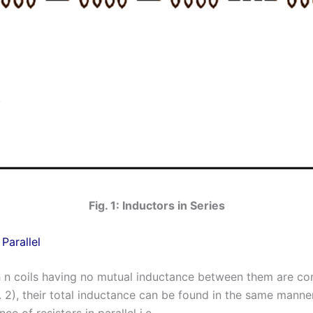
Fig. 1: Inductors in Series
 Parallel
ch n coils having no mutual inductance between them are co
g. 2), their total inductance can be found in the same manne
nce of resistors in parallel i.e.