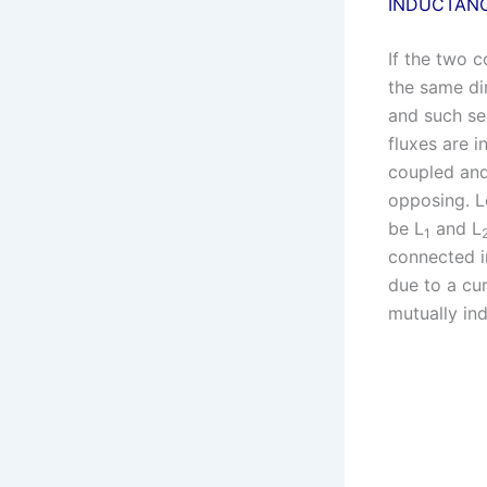
INDUCTANC
If the two c
the same dir
and such ser
fluxes are i
coupled and
opposing. Le
be L
and L
1
connected in
due to a cur
mutually ind