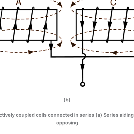
(b)
uctively coupled coils connected in series (a) Series aiding
opposing