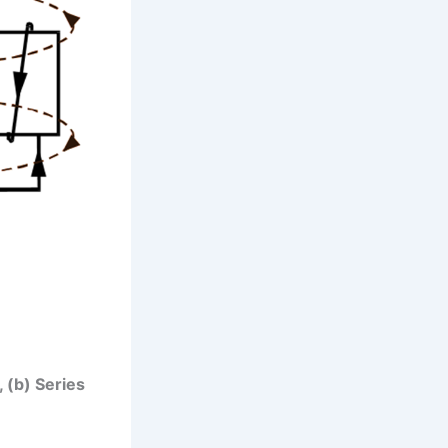
, (b) Series