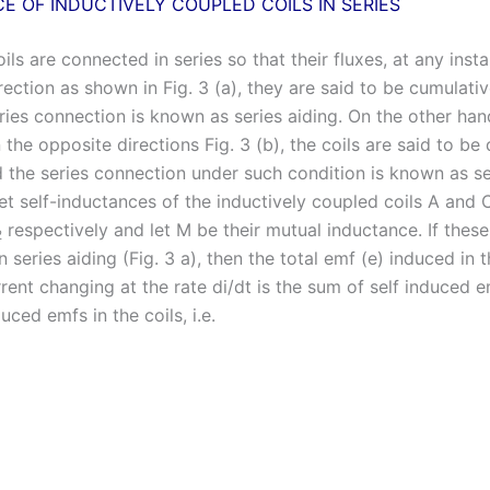
E OF INDUCTIVELY COUPLED COILS IN SERIES
oils are connected in series so that their fluxes, at any insta
ection as shown in Fig. 3 (a), they are said to be cumulati
ies connection is known as series aiding. On the other hand,
n the opposite directions Fig. 3 (b), the coils are said to be d
 the series connection under such condition is known as se
t self-inductances of the inductively coupled coils A and C
respectively and let M be their mutual inductance. If these
2
 series aiding (Fig. 3 a), then the total emf (e) induced in t
rent changing at the rate di/dt is the sum of self induced 
uced emfs in the coils, i.e.