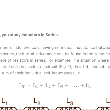
c, you study Inductors in Series.
 more inductive coils having no mutual inductance betwe
n series, their total inductance can be found in the same m
ance of resistors in series. For example, in a situation where
cted coils in an electric circuit (Fig. 1), their total inductan
 sum of their individual self-inductances i.e.
L
=
L
+
L
+
L
+
…
.
+
L
T
1
2
3
n