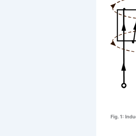
Fig. 1: Ind