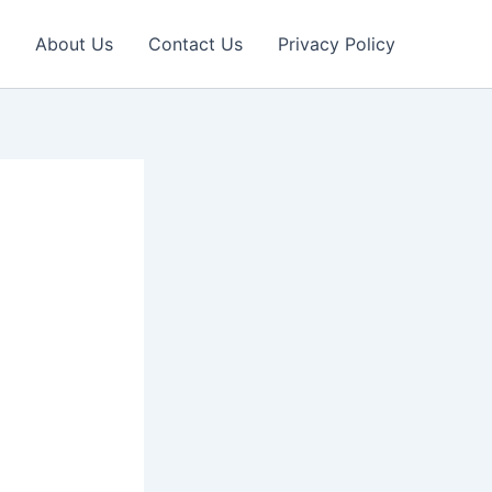
About Us
Contact Us
Privacy Policy