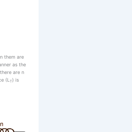
en them are
anner as the
 there are n
ce (L
) is
T