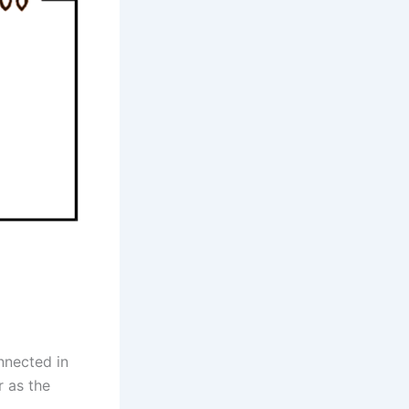
nnected in
r as the