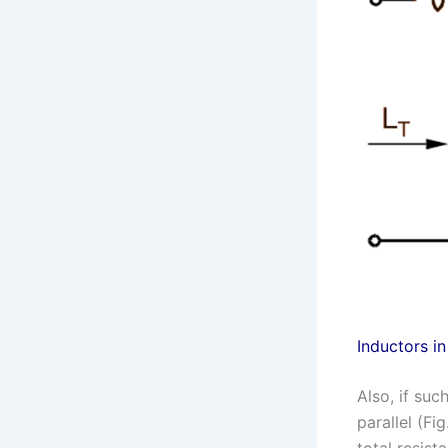
Inductors in
Also, if su
parallel (Fi
total resista