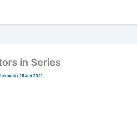
tors in Series
 Workbook
/
28 Jun 2021