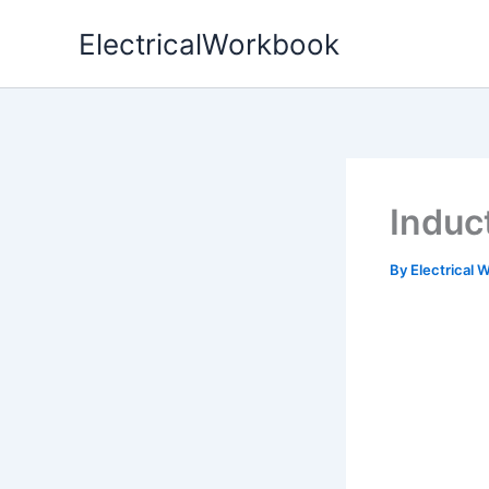
Skip
ElectricalWorkbook
to
content
Induc
By
Electrical