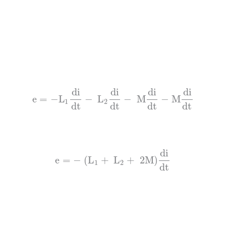
di
di
di
di
e
=
−
L
−
L
−
M
−
M
1
2
dt
dt
dt
dt
di
e
=
−
(
L
+
L
+
2M)
1
2
dt