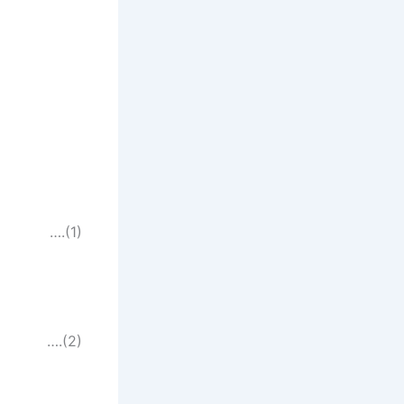
….(1)
….(2)