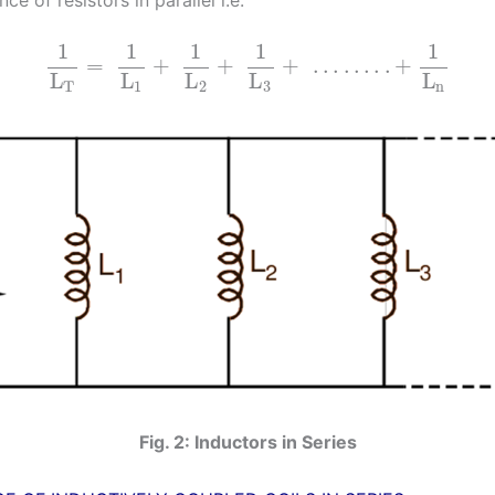
1
1
1
1
1
=
+
+
+
…
…
.
.
+
L
L
L
L
L
T
1
2
3
n
Fig. 2: Inductors in Series