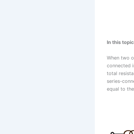
In this topi
When two or
connected i
total resist
series-conne
equal to the