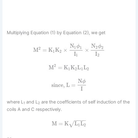
Multiplying Equation (1) by Equation (2), we get
N
N
ϕ
ϕ
1
2
1
2
2
M
=
K
K
×
×
1
2
I
I
1
2
2
M
=
K
K
L
L
1
2
1
2
N
ϕ
since, L
=
I
where L
and L
are the coefficients of self induction of the
1
2
coils A and C respectively.
−
−
−
−
M
=
K
L
L
√
1
2