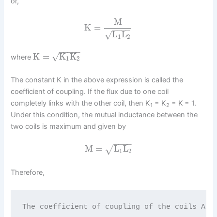
or,
M
K
=
−
−
−
−
L
L
√
1
2
−
−
−
−
−
K
=
K
K
√
where
1
2
The constant K in the above expression is called the
coefficient of coupling. If the flux due to one coil
completely links with the other coil, then K
= K
= K
= 1.
1
2
Under this condition, the mutual inductance between the
two coils is maximum and given by
−
−
−
−
M
=
L
L
√
1
2
Therefore,
The coefficient of coupling of the coils A a