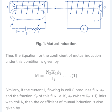
Fig. 1: Mutual induction
Thus the Equation for the coefficient of mutual induction
under this condition is given by
N
K
ϕ
2
1
1
M
=
…
.
(
1
)
I
1
Similarly, if the current I
flowing in coil C produces flux Φ
2
2
and the fraction K
of this flux i.e. K
Φ
(where K
< 1) links
2
2
2
2
with coil A, then the coefficient of mutual induction is also
given by