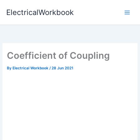
Skip
ElectricalWorkbook
to
content
Coefficient of Coupling
By
Electrical Workbook
/
28 Jun 2021