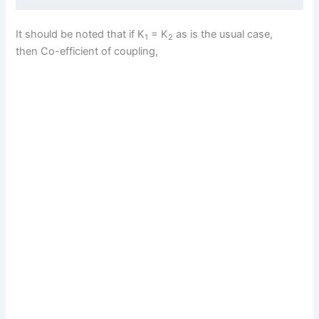
It should be noted that if K
= K
as is the usual case,
1
2
then Co-efficient of coupling,