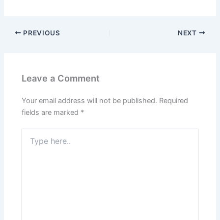
PREVIOUS
NEXT
Leave a Comment
Your email address will not be published.
Required
fields are marked
*
Type
here..