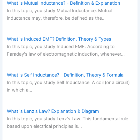
What is Mutual Inductance? - Definition & Explanation
In this topic, you study Mutual Inductance. Mutual
inductance may, therefore, be defined as the…
What is Induced EMF? Definition, Theory & Types
In this topic, you study Induced EMF. According to
Faraday's law of electromagnetic induction, whenever…
What is Self Inductance? – Definition, Theory & Formula
In this topic, you study Self Inductance. A coil (or a circuit)
in which a…
What is Lenz's Law? Explanation & Diagram
In this topic, you study Lenz's Law. This fundamental rule
based upon electrical principles is…