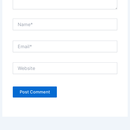
Name*
Email*
Website