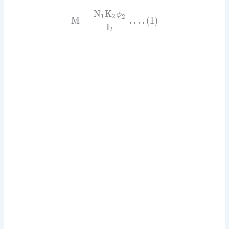
N
K
ϕ
1
2
2
M
=
…
.
(
1
)
I
2