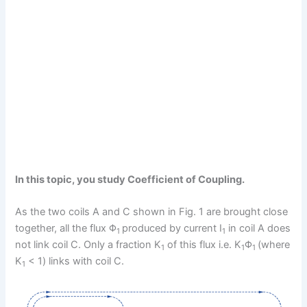
In this topic, you study Coefficient of Coupling.
As the two coils A and C shown in Fig. 1 are brought close
together, all the flux Φ
produced by current I
in coil A does
1
1
not link coil C. Only a fraction K
of this flux i.e. K
Φ
(where
1
1
1
K
< 1) links with coil C.
1