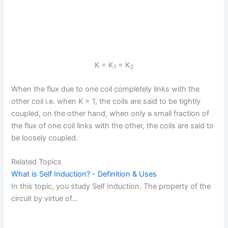
K
= K
= K
1
2
When the flux due to one coil completely links with the
other coil i.e. when K
= 1, the coils are said to be tightly
coupled, on the other hand, when only a small fraction of
the flux of one coil links with the other, the coils are said to
be loosely coupled.
Related Topics
What is Self Induction? - Definition & Uses
In this topic, you study Self Induction. The property of the
circuit by virtue of…