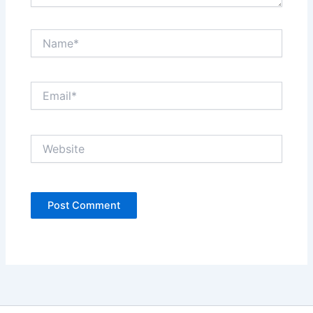
Name*
Email*
Website