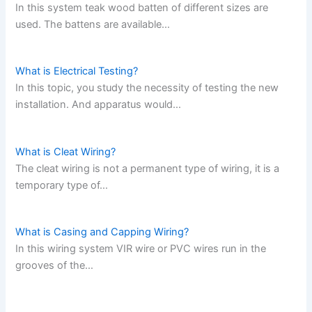
In this system teak wood batten of different sizes are
used. The battens are available…
What is Electrical Testing?
In this topic, you study the necessity of testing the new
installation. And apparatus would…
What is Cleat Wiring?
The cleat wiring is not a permanent type of wiring, it is a
temporary type of…
What is Casing and Capping Wiring?
In this wiring system VIR wire or PVC wires run in the
grooves of the…