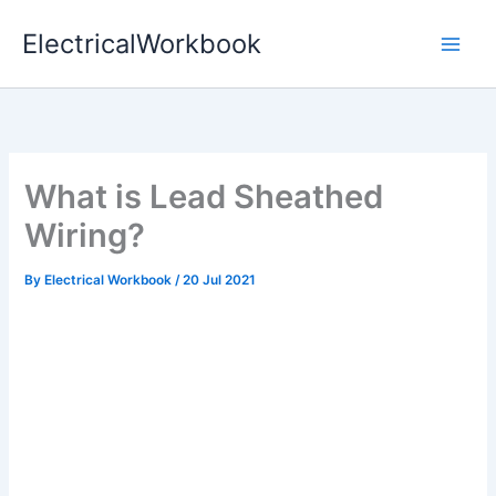
Skip
ElectricalWorkbook
to
content
What is Lead Sheathed
Wiring?
By
Electrical Workbook
/
20 Jul 2021