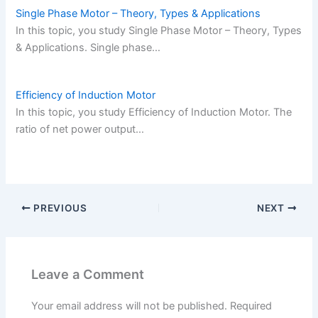
Single Phase Motor – Theory, Types & Applications
In this topic, you study Single Phase Motor – Theory, Types
& Applications. Single phase…
Efficiency of Induction Motor
In this topic, you study Efficiency of Induction Motor. The
ratio of net power output…
PREVIOUS
NEXT
Leave a Comment
Your email address will not be published.
Required