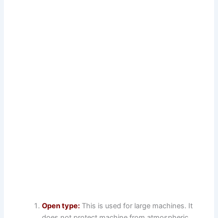
Open type:
This is used for large machines. It
does not protect machine from atmospheric