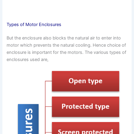
Types of Motor Enclosures
But the enclosure also blocks the natural air to enter into
motor which prevents the natural cooling. Hence choice of
enclosure is important for the motors. The various types of
enclosures used are,