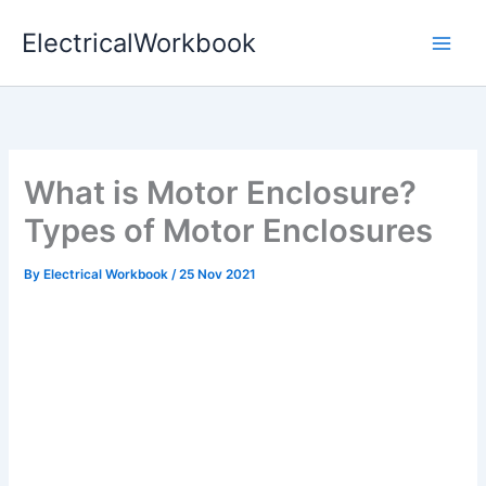
Skip
ElectricalWorkbook
to
content
What is Motor Enclosure?
Types of Motor Enclosures
By
Electrical Workbook
/
25 Nov 2021