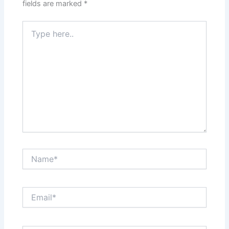
fields are marked
*
Type
here..
Name*
Email*