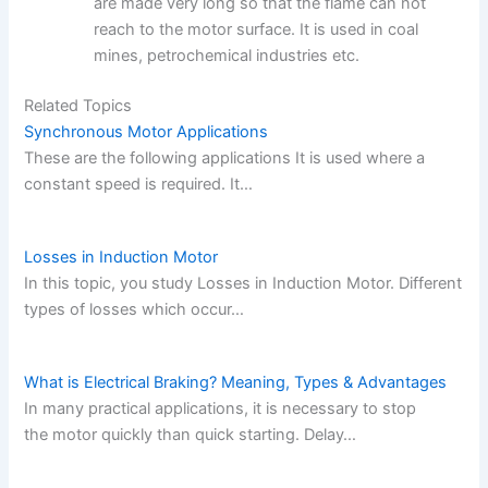
are made very long so that the flame can not
reach to the motor surface. It is used in coal
mines, petrochemical industries etc.
Related Topics
Synchronous Motor Applications
These are the following applications It is used where a
constant speed is required. It…
Losses in Induction Motor
In this topic, you study Losses in Induction Motor. Different
types of losses which occur…
What is Electrical Braking? Meaning, Types & Advantages
In many practical applications, it is necessary to stop
the motor quickly than quick starting. Delay…