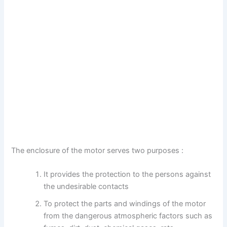
The enclosure of the motor serves two purposes :
It provides the protection to the persons against
the undesirable contacts
To protect the parts and windings of the motor
from the dangerous atmospheric factors such as