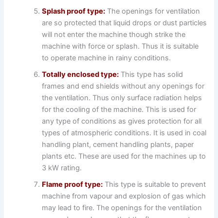
Splash proof type:
The openings for ventilation
are so protected that liquid drops or dust particles
will not enter the machine though strike the
machine with force or splash. Thus it is suitable
to operate machine in rainy conditions.
Totally enclosed type:
This type has solid
frames and end shields without any openings for
the ventilation. Thus only surface radiation helps
for the cooling of the machine. This is used for
any type of conditions as gives protection for all
types of atmospheric conditions. It is used in coal
handling plant, cement handling plants, paper
plants etc. These are used for the machines up to
3 kW rating.
Flame proof type:
This type is suitable to prevent
machine from vapour and explosion of gas which
may lead to fire. The openings for the ventilation