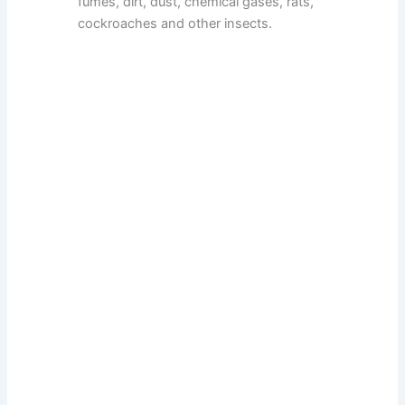
fumes, dirt, dust, chemical gases, rats,
cockroaches and other insects.