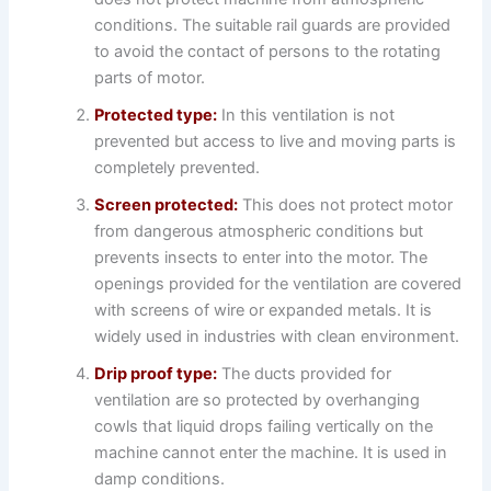
conditions. The suitable rail guards are provided
to avoid the contact of persons to the rotating
parts of motor.
Protected type:
In this ventilation is not
prevented but access to live and moving parts is
completely prevented.
Screen protected:
This does not protect motor
from dangerous atmospheric conditions but
prevents insects to enter into the motor. The
openings provided for the ventilation are covered
with screens of wire or expanded metals. It is
widely used in industries with clean environment.
Drip proof type:
The ducts provided for
ventilation are so protected by overhanging
cowls that liquid drops failing vertically on the
machine cannot enter the machine. It is used in
damp conditions.