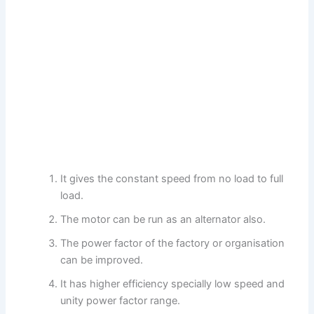
It gives the constant speed from no load to full
load.
The motor can be run as an alternator also.
The power factor of the factory or organisation
can be improved.
It has higher efficiency specially low speed and
unity power factor range.