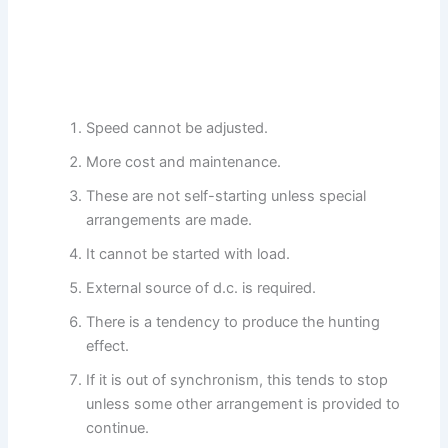
Speed cannot be adjusted.
More cost and maintenance.
These are not self-starting unless special
arrangements are made.
It cannot be started with load.
External source of d.c. is required.
There is a tendency to produce the hunting
effect.
If it is out of synchronism, this tends to stop
unless some other arrangement is provided to
continue.