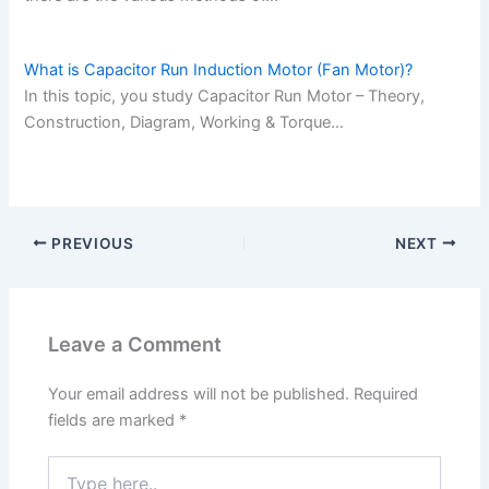
What is Capacitor Run Induction Motor (Fan Motor)?
In this topic, you study Capacitor Run Motor – Theory,
Construction, Diagram, Working & Torque…
PREVIOUS
NEXT
Leave a Comment
Your email address will not be published.
Required
fields are marked
*
Type
here..