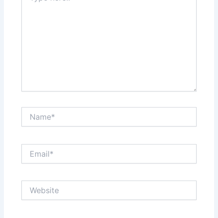
Name*
Email*
Website