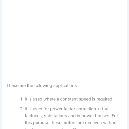
These are the following applications
It is used where a constant speed is required.
It is used for power factor correction in the
factories, substations and in power houses. For
this purpose these motors are run even without