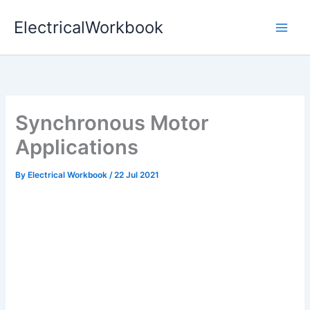
Skip
ElectricalWorkbook
to
content
Synchronous Motor
Applications
By
Electrical Workbook
/
22 Jul 2021