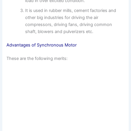
load in over excited condition.
It is used in rubber mills, cement factories and
other big industries for driving the air
compressors, driving fans, driving common
shaft, blowers and pulverizers etc.
Advantages of Synchronous Motor
These are the following merits: