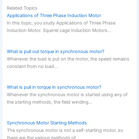
Related Topics
Applications of Three Phase Induction Motor
In this topic, you study Applications of Three Phase
Induction Motor. Squirrel cage Induction Motors…
What is pull out torque in synchronous motor?
Whenever the load is put on the motor, the speed remains
constant from no load…
What is pull in torque in synchronous motor?
Whenever the synchronous motor is started using any of
the starting methods, the field winding…
Synchronous Motor Starting Methods
The synchronous motor is not a self-starting motor, so
there are the various methods of…