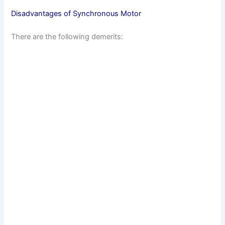
Disadvantages of Synchronous Motor
There are the following demerits: