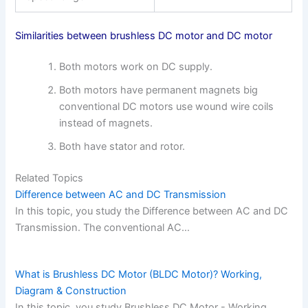
Similarities between brushless DC motor and DC motor
Both motors work on DC supply.
Both motors have permanent magnets big
conventional DC motors use wound wire coils
instead of magnets.
Both have stator and rotor.
Related Topics
Difference between AC and DC Transmission
In this topic, you study the Difference between AC and DC
Transmission. The conventional AC…
What is Brushless DC Motor (BLDC Motor)? Working,
Diagram & Construction
In this topic, you study Brushless DC Motor - Working,