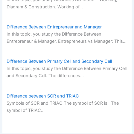
Diagram & Construction. Working of…
Difference Between Entrepreneur and Manager
In this topic, you study the Difference Between
Entrepreneur & Manager. Entrepreneurs vs Manager: This…
Difference Between Primary Cell and Secondary Cell
In this topic, you study the Difference Between Primary Cell
and Secondary Cell. The differences…
Difference between SCR and TRIAC
Symbols of SCR and TRIAC The symbol of SCR is The
symbol of TRIAC…