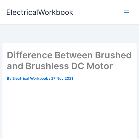
Skip
ElectricalWorkbook
to
content
Difference Between Brushed
and Brushless DC Motor
By
Electrical Workbook
/
27 Nov 2021