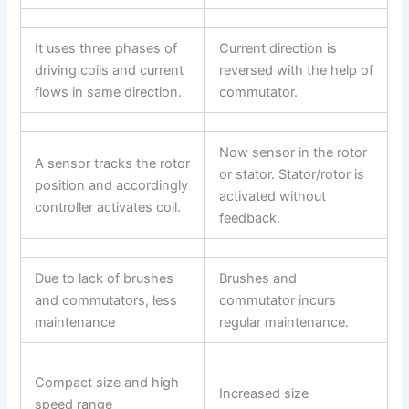
It uses three phases of
Current direction is
driving coils and current
reversed with the help of
flows in same direction.
commutator.
Now sensor in the rotor
A sensor tracks the rotor
or stator. Stator/rotor is
position and accordingly
activated without
controller activates coil.
feedback.
Due to lack of brushes
Brushes and
and commutators, less
commutator incurs
maintenance
regular maintenance.
Compact size and high
Increased size
speed range