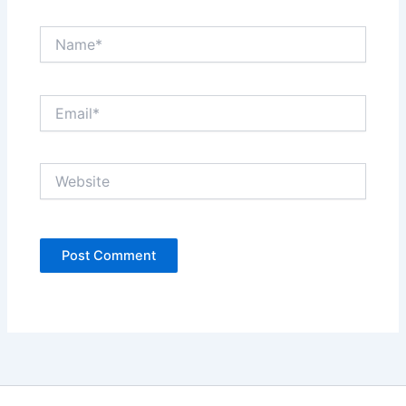
Name*
Email*
Website