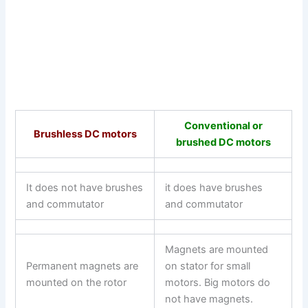
Conventional or
Brushless DC motors
brushed DC motors
It does not have brushes
it does have brushes
and commutator
and commutator
Magnets are mounted
Permanent magnets are
on stator for small
mounted on the rotor
motors. Big motors do
not have magnets.