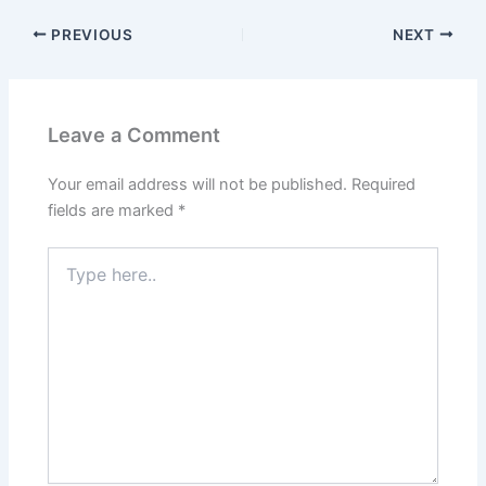
PREVIOUS
NEXT
Leave a Comment
Your email address will not be published.
Required
fields are marked
*
Type
here..