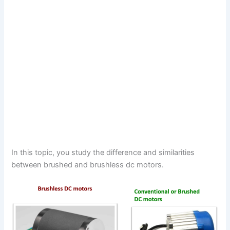
In this topic, you study the difference and similarities
between brushed and brushless dc motors.