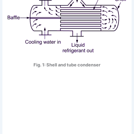
Fig. 1: Shell and tube condenser