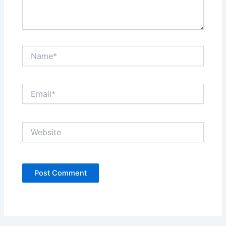
Name*
Email*
Website