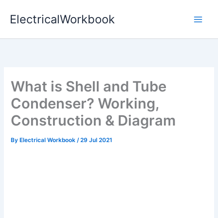
Skip
ElectricalWorkbook
to
content
What is Shell and Tube
Condenser? Working,
Construction & Diagram
By
Electrical Workbook
/
29 Jul 2021