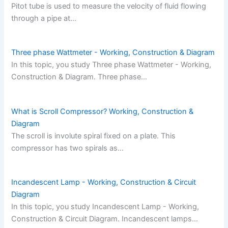
Pitot tube is used to measure the velocity of fluid flowing
through a pipe at…
Three phase Wattmeter - Working, Construction & Diagram
In this topic, you study Three phase Wattmeter - Working,
Construction & Diagram. Three phase…
What is Scroll Compressor? Working, Construction &
Diagram
The scroll is involute spiral fixed on a plate. This
compressor has two spirals as…
Incandescent Lamp - Working, Construction & Circuit
Diagram
In this topic, you study Incandescent Lamp - Working,
Construction & Circuit Diagram. Incandescent lamps…