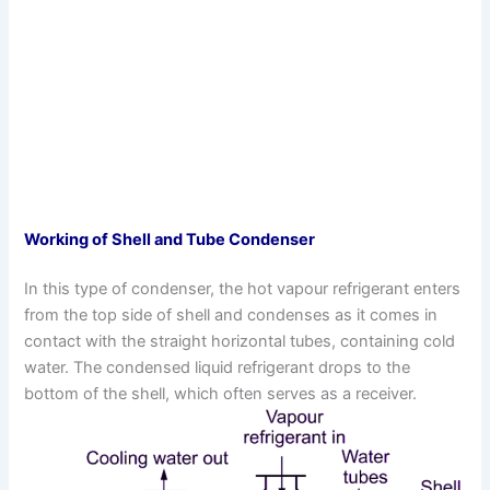
Working of Shell and Tube Condenser
In this type of condenser, the hot vapour refrigerant enters
from the top side of shell and condenses as it comes in
contact with the straight horizontal tubes, containing cold
water. The condensed liquid refrigerant drops to the
bottom of the shell, which often serves as a receiver.