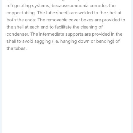
refrigerating systems, because ammonia corrodes the
copper tubing. The tube sheets are welded to the shell at
both the ends. The removable cover boxes are provided to
the shell at each end to facilitate the cleaning of
condenser. The intermediate supports are provided in the
shell to avoid sagging (i.e. hanging down or bending) of
the tubes.