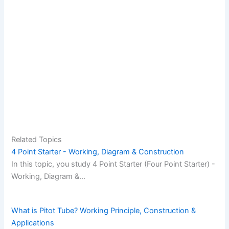
Related Topics
4 Point Starter - Working, Diagram & Construction
In this topic, you study 4 Point Starter (Four Point Starter) -
Working, Diagram &…
What is Pitot Tube? Working Principle, Construction &
Applications