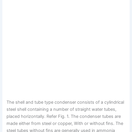
The shell and tube type condenser consists of a cylindrical
steel shell containing a number of straight water tubes,
placed horizontally. Refer Fig. 1. The condenser tubes are
made either from steel or copper, With or without fins. The
steel tubes without fins are generally used in ammonia