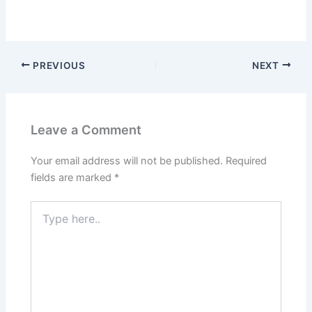
PREVIOUS
NEXT
Leave a Comment
Your email address will not be published.
Required
fields are marked
*
Type
here..