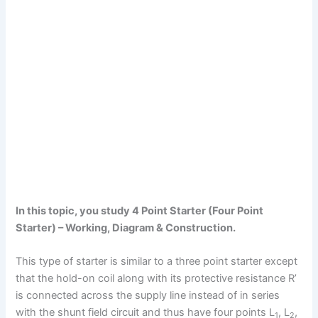
In this topic, you study 4 Point Starter (Four Point
Starter) – Working, Diagram & Construction.
This type of starter is similar to a three point starter except
that the hold-on coil along with its protective resistance R’
is connected across the supply line instead of in series
with the shunt field circuit and thus have four points L
, L
,
1
2