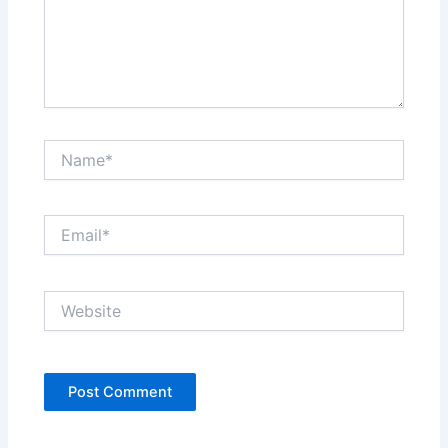
Name*
Email*
Website