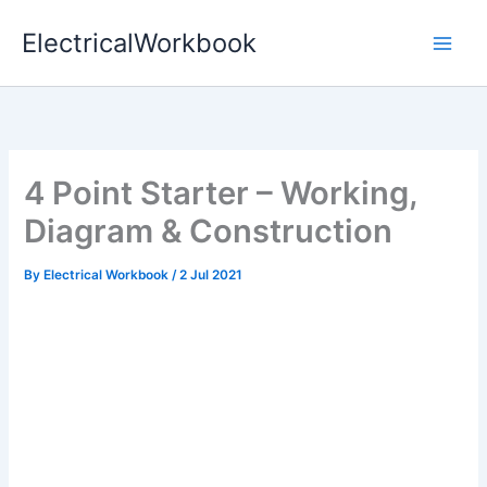
Skip
ElectricalWorkbook
to
content
4 Point Starter – Working,
Diagram & Construction
By
Electrical Workbook
/
2 Jul 2021