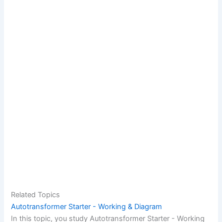
Related Topics
Autotransformer Starter - Working & Diagram
In this topic, you study Autotransformer Starter - Working