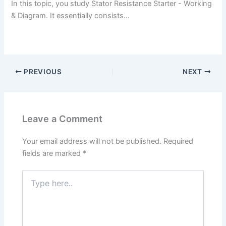
In this topic, you study Stator Resistance Starter - Working
& Diagram. It essentially consists…
PREVIOUS
NEXT
Leave a Comment
Your email address will not be published.
Required
fields are marked
*
Type
here..