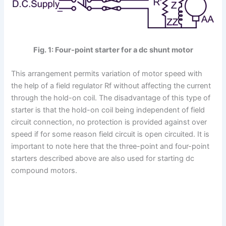
Fig. 1: Four-point starter for a dc shunt motor
This arrangement permits variation of motor speed with
the help of a field regulator Rf without affecting the current
through the hold-on coil. The disadvantage of this type of
starter is that the hold-on coil being independent of field
circuit connection, no protection is provided against over
speed if for some reason field circuit is open circuited. It is
important to note here that the three-point and four-point
starters described above are also used for starting dc
compound motors.