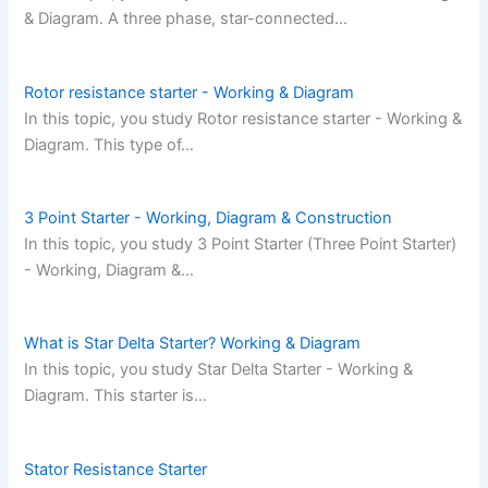
& Diagram. A three phase, star-connected…
Rotor resistance starter - Working & Diagram
In this topic, you study Rotor resistance starter - Working &
Diagram. This type of…
3 Point Starter - Working, Diagram & Construction
In this topic, you study 3 Point Starter (Three Point Starter)
- Working, Diagram &…
What is Star Delta Starter? Working & Diagram
In this topic, you study Star Delta Starter - Working &
Diagram. This starter is…
Stator Resistance Starter