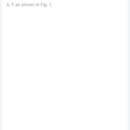
A, F as shown in Fig. 1.