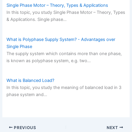
Single Phase Motor – Theory, Types & Applications
In this topic, you study Single Phase Motor – Theory, Types
& Applications. Single phase…
What is Polyphase Supply System? - Advantages over
Single Phase
The supply system which contains more than one phase,
is known as polyphase system, e.g. two…
What is Balanced Load?
In this topic, you study the meaning of balanced load in 3
phase system and…
PREVIOUS
NEXT