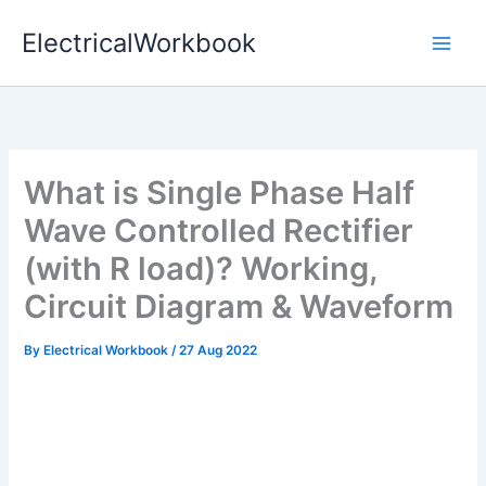
Skip
ElectricalWorkbook
to
content
What is Single Phase Half
Wave Controlled Rectifier
(with R load)? Working,
Circuit Diagram & Waveform
By
Electrical Workbook
/
27 Aug 2022