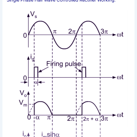
Single Phase Half Wave Controlled Rectifier Working: