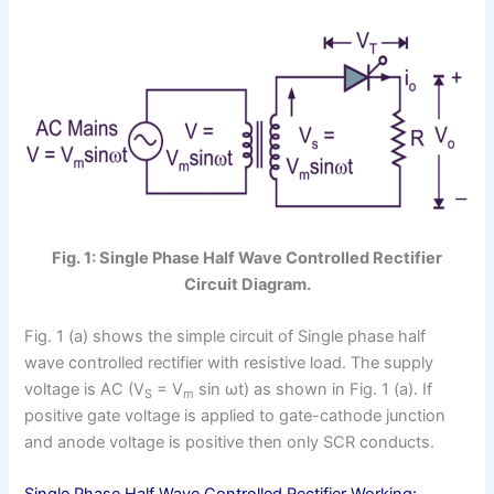
Fig. 1: Single Phase Half Wave Controlled Rectifier
Circuit Diagram.
Fig. 1 (a) shows the simple circuit of Single phase half
wave controlled rectifier with resistive load. The supply
voltage is AC (V
= V
sin ωt) as shown in Fig. 1 (a). If
S
m
positive gate voltage is applied to gate-cathode junction
and anode voltage is positive then only SCR conducts.