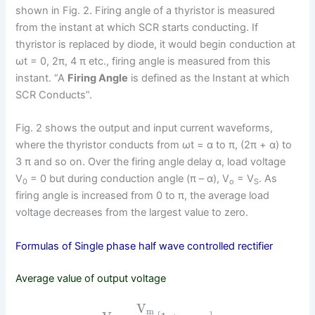
shown in Fig. 2. Firing angle of a thyristor is measured
from the instant at which SCR starts conducting. If
thyristor is replaced by diode, it would begin conduction at
ωt = 0, 2π, 4 π etc., firing angle is measured from this
instant. “A
Firing Angle
is defined as the Instant at which
SCR Conducts”.
Fig. 2 shows the output and input current waveforms,
where the thyristor conducts from ωt = α to π, (2π + α) to
3 π and so on. Over the firing angle delay α, load voltage
V
= 0 but during conduction angle (π – α), V
= V
. As
0
o
S
firing angle is increased from 0 to π, the average load
voltage decreases from the largest value to zero.
Formulas of Single phase half wave controlled rectifier
Average value of output voltage
V
m