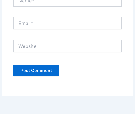
Email*
Website