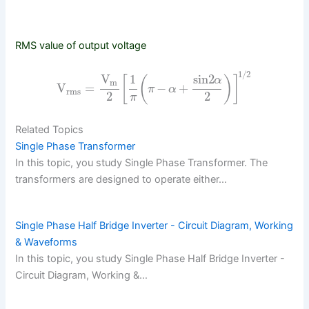
RMS value of output voltage
1/2
V
1
sin2
[
(
)
]
α
m
V
=
−
+
π
α
rms
2
2
π
Related Topics
Single Phase Transformer
In this topic, you study Single Phase Transformer. The
transformers are designed to operate either…
Single Phase Half Bridge Inverter - Circuit Diagram, Working
& Waveforms
In this topic, you study Single Phase Half Bridge Inverter -
Circuit Diagram, Working &…