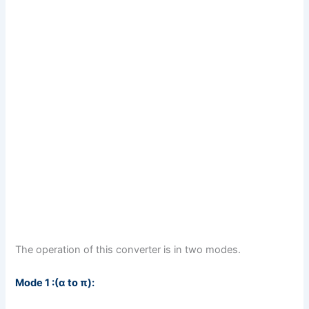
The operation of this converter is in two modes.
Mode 1 :(α to π):