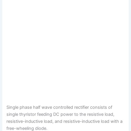
Single phase half wave controlled rectifier consists of
single thyristor feeding DC power to the resistive load,
resistive-inductive load, and resistive-inductive load with a
free-wheeling diode.