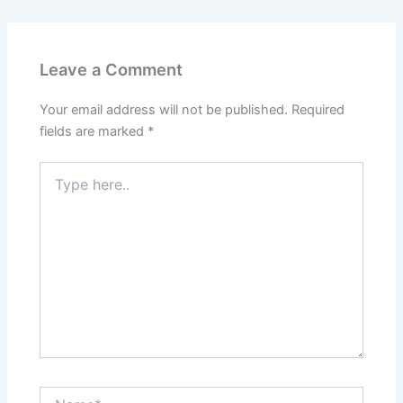
Leave a Comment
Your email address will not be published.
Required
fields are marked
*
Type
here..
Name*