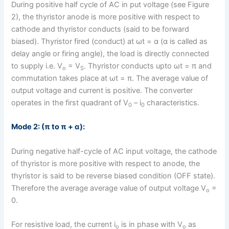
During positive half cycle of AC in put voltage (see Figure
2), the thyristor anode is more positive with respect to
cathode and thyristor conducts (said to be forward
biased). Thyristor fired (conduct) at ωt = α (α is called as
delay angle or firing angle), the load is directly connected
to supply i.e. V
= V
. Thyristor conducts upto ωt = π and
o
S
commutation takes place at ωt = π. The average value of
output voltage and current is positive. The converter
operates in the first quadrant of V
– i
characteristics.
0
0
Mode 2: (π to π + α):
During negative half-cycle of AC input voltage, the cathode
of thyristor is more positive with respect to anode, the
thyristor is said to be reverse biased condition (OFF state).
Therefore the average average value of output voltage V
=
o
0.
For resistive load, the current i
is in phase with V
as
o
o