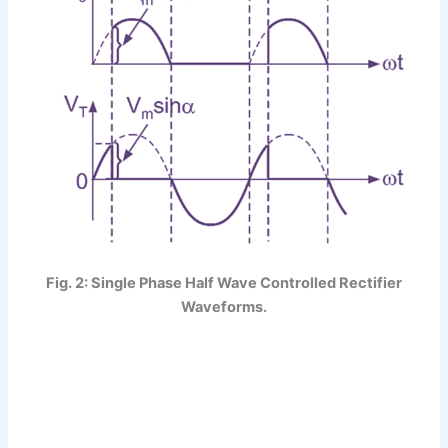
Fig. 2: Single Phase Half Wave Controlled Rectifier
Waveforms.