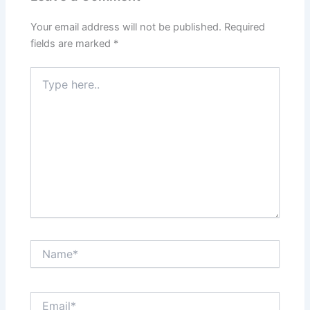
Your email address will not be published.
Required
fields are marked
*
Type
here..
Name*
Email*