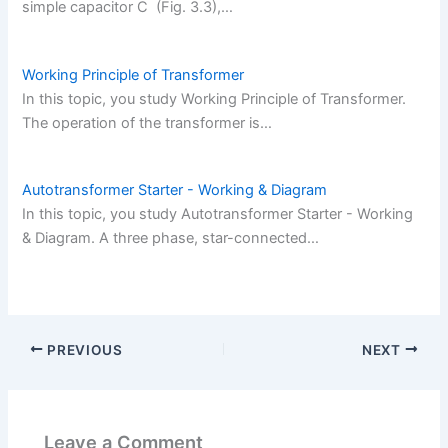
simple capacitor C (Fig. 3.3),…
Working Principle of Transformer
In this topic, you study Working Principle of Transformer.
The operation of the transformer is…
Autotransformer Starter - Working & Diagram
In this topic, you study Autotransformer Starter - Working
& Diagram. A three phase, star-connected…
PREVIOUS
NEXT
Leave a Comment