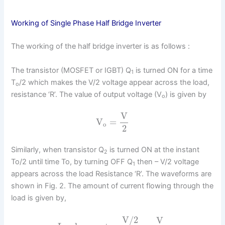
Working of Single Phase Half Bridge Inverter
The working of the half bridge inverter is as follows :
The transistor (MOSFET or IGBT) Q
is turned ON for a time
1
T
/2 which makes the V/2 voltage appear across the load,
o
resistance ‘R’. The value of output voltage (V
) is given by
o
V
V
=
o
2
Similarly, when transistor Q
is turned ON at the instant
2
To/2 until time To, by turning OFF Q
then – V/2 voltage
1
appears across the load Resistance ‘R’. The waveforms are
shown in Fig. 2. The amount of current flowing through the
load is given by,
V/2
V