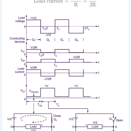
Load current
=
=
R
2R