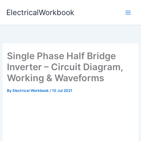
Skip
ElectricalWorkbook
to
content
Single Phase Half Bridge
Inverter – Circuit Diagram,
Working & Waveforms
By
Electrical Workbook
/
10 Jul 2021