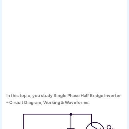
In this topic, you study Single Phase Half Bridge Inverter
– Circuit Diagram, Working & Waveforms.