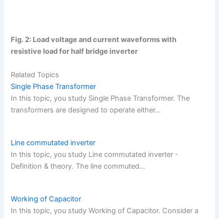
Fig. 2: Load voltage and current waveforms with
resistive load for half bridge inverter
Related Topics
Single Phase Transformer
In this topic, you study Single Phase Transformer. The
transformers are designed to operate either…
Line commutated inverter
In this topic, you study Line commutated inverter -
Definition & theory. The line commuted…
Working of Capacitor
In this topic, you study Working of Capacitor. Consider a