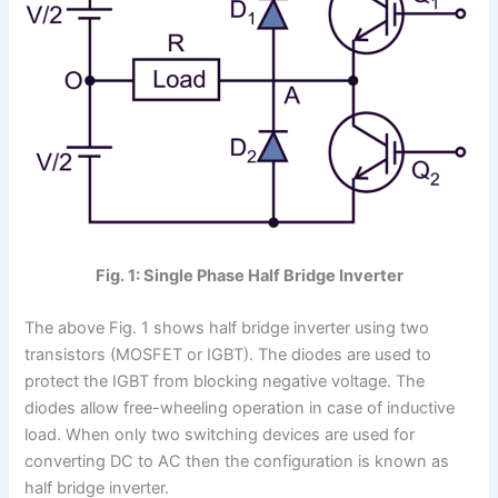
Fig. 1: Single Phase Half Bridge Inverter
The above Fig. 1 shows half bridge inverter using two
transistors (MOSFET or IGBT). The diodes are used to
protect the IGBT from blocking negative voltage. The
diodes allow free-wheeling operation in case of inductive
load. When only two switching devices are used for
converting DC to AC then the configuration is known as
half bridge inverter.