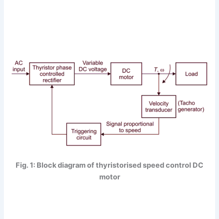
Fig. 1: Block diagram of thyristorised speed control DC
motor