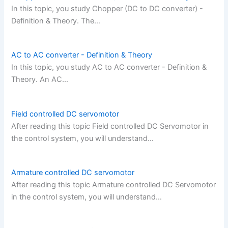
In this topic, you study Chopper (DC to DC converter) -
Definition & Theory. The…
AC to AC converter - Definition & Theory
In this topic, you study AC to AC converter - Definition &
Theory. An AC…
Field controlled DC servomotor
After reading this topic Field controlled DC Servomotor in
the control system, you will understand…
Armature controlled DC servomotor
After reading this topic Armature controlled DC Servomotor
in the control system, you will understand…