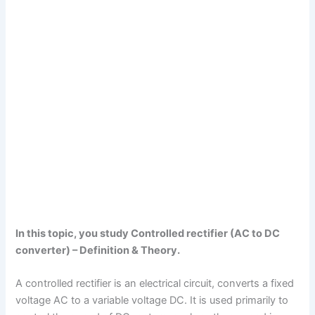
In this topic, you study Controlled rectifier (AC to DC
converter) – Definition & Theory.
A controlled rectifier is an electrical circuit, converts a fixed
voltage AC to a variable voltage DC. It is used primarily to