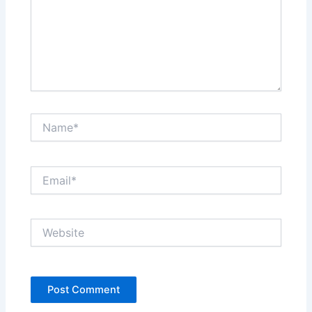
Name*
Email*
Website