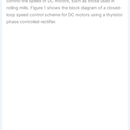
control the speed of DC motors, such as those used in
rolling mills. Figure 1 shows the block diagram of a closed-
loop speed control scheme for DC motors using a thyristor
phase controlled rectifier.