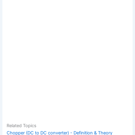
Related Topics
Chopper (DC to DC converter) - Definition & Theory