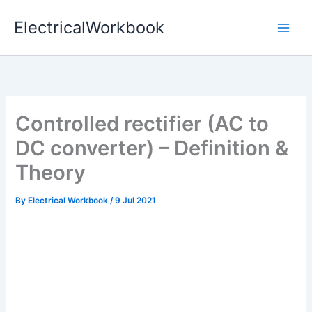
Skip
ElectricalWorkbook
to
content
Controlled rectifier (AC to
DC converter) – Definition &
Theory
By
Electrical Workbook
/
9 Jul 2021