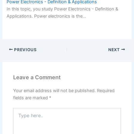
Power Electronics - Definition & Applications
In this topic, you study Power Electronics - Definition &
Applications. Power electronics is the…
PREVIOUS
NEXT
Leave a Comment
Your email address will not be published.
Required
fields are marked
*
Type
here..