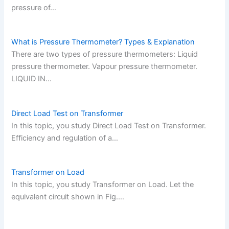
pressure of…
What is Pressure Thermometer? Types & Explanation
There are two types of pressure thermometers: Liquid
pressure thermometer. Vapour pressure thermometer.
LIQUID IN…
Direct Load Test on Transformer
In this topic, you study Direct Load Test on Transformer.
Efficiency and regulation of a…
Transformer on Load
In this topic, you study Transformer on Load. Let the
equivalent circuit shown in Fig.…