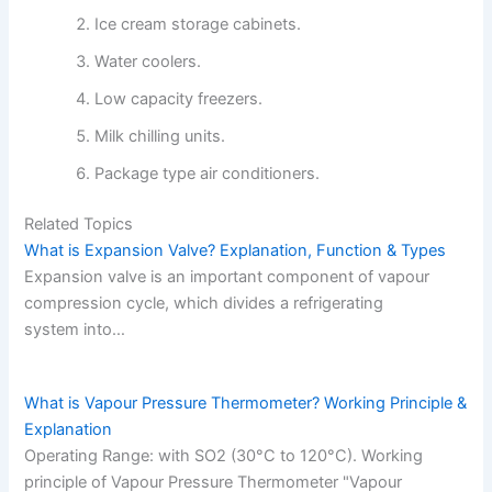
Ice cream storage cabinets.
Water coolers.
Low capacity freezers.
Milk chilling units.
Package type air conditioners.
Related Topics
What is Expansion Valve? Explanation, Function & Types
Expansion valve is an important component of vapour
compression cycle, which divides a refrigerating
system into…
What is Vapour Pressure Thermometer? Working Principle &
Explanation
Operating Range: with SO2 (30°C to 120°C). Working
principle of Vapour Pressure Thermometer "Vapour