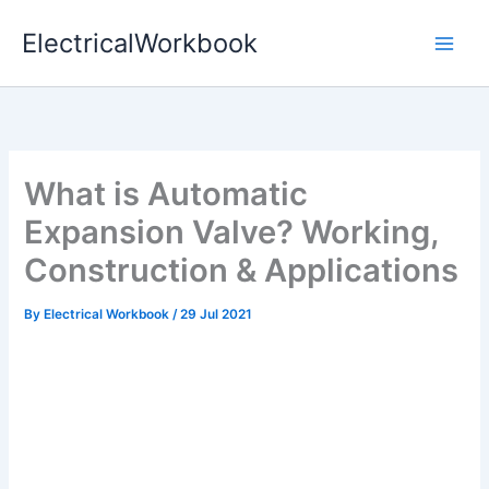
Skip
ElectricalWorkbook
to
content
What is Automatic
Expansion Valve? Working,
Construction & Applications
By
Electrical Workbook
/
29 Jul 2021