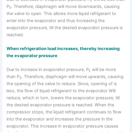
E
P
. Therefore, diaphragm will move downwards, causing
S
the valve to open. This allows more liquid refrigerant to
enter into the evaporator and thus increasing the
evaporator pressure, till the desired evaporator pressure is
reached.
When refrigeration load increases, thereby increasing
the evaporator pressure
Due to increase in evaporator pressure, P
will be more
E
than P
. Therefore, diaphragm will move upwards, causing
S
the opening of the valve to reduce. Since, opening of is
less, the flow of liquid refrigerant to the evaporator Will
reduce, which in turn, lowers the evaporator pressure, till
the desired evaporator pressure is reached. When the
compressor stops, the liquid refrigerant continues to flow
into the evaporator and increases the pressure in the
evaporator. This increase in evaporator pressure causes