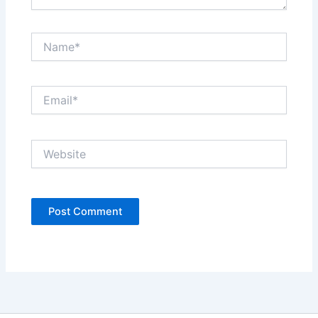
Name*
Email*
Website