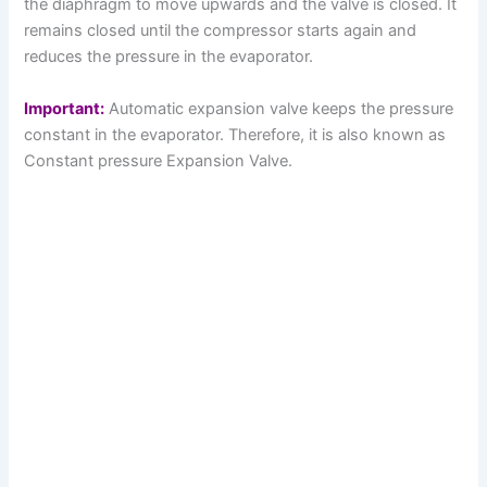
the diaphragm to move upwards and the valve is closed. It
remains closed until the compressor starts again and
reduces the pressure in the evaporator.
Important:
Automatic expansion valve keeps the pressure
constant in the evaporator. Therefore, it is also known as
Constant pressure Expansion Valve.