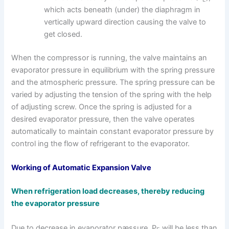
which acts beneath (under) the diaphragm in
vertically upward direction causing the valve to
get closed.
When the compressor is running, the valve maintains an
evaporator pressure in equilibrium with the spring pressure
and the atmospheric pressure. The spring pressure can be
varied by adjusting the tension of the spring with the help
of adjusting screw. Once the spring is adjusted for a
desired evaporator pressure, then the valve operates
automatically to maintain constant evaporator pressure by
control ing the flow of refrigerant to the evaporator.
Working of Automatic Expansion Valve
When refrigeration load decreases, thereby reducing
the evaporator pressure
Due to decrease in evaporator pæssure, P
will be less than