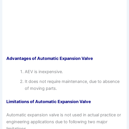
Advantages of Automatic Expansion Valve
AEV is inexpensive.
It does not require maintenance, due to absence
of moving parts.
Limitations of Automatic Expansion Valve
Automatic expansion valve is not used in actual practice or
engineering applications due to following two major
limitations.