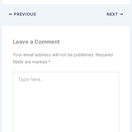
PREVIOUS
NEXT
Leave a Comment
Your email address will not be published.
Required
fields are marked
*
Type
here..