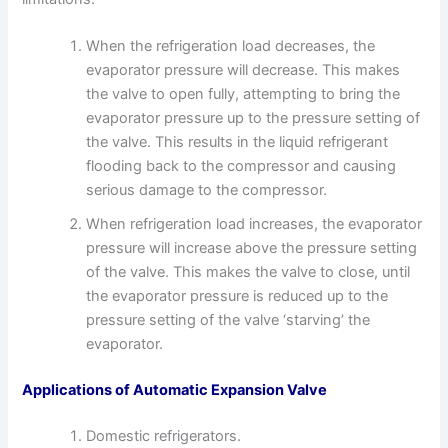
When the refrigeration load decreases, the
evaporator pressure will decrease. This makes
the valve to open fully, attempting to bring the
evaporator pressure up to the pressure setting of
the valve. This results in the liquid refrigerant
flooding back to the compressor and causing
serious damage to the compressor.
When refrigeration load increases, the evaporator
pressure will increase above the pressure setting
of the valve. This makes the valve to close, until
the evaporator pressure is reduced up to the
pressure setting of the valve ‘starving’ the
evaporator.
Applications of Automatic Expansion Valve
Domestic refrigerators.