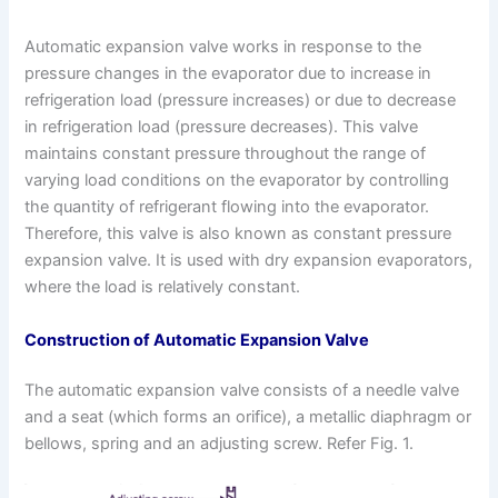
Automatic expansion valve works in response to the
pressure changes in the evaporator due to increase in
refrigeration load (pressure increases) or due to decrease
in refrigeration load (pressure decreases). This valve
maintains constant pressure throughout the range of
varying load conditions on the evaporator by controlling
the quantity of refrigerant flowing into the evaporator.
Therefore, this valve is also known as constant pressure
expansion valve. It is used with dry expansion evaporators,
where the load is relatively constant.
Construction of Automatic Expansion Valve
The automatic expansion valve consists of a needle valve
and a seat (which forms an orifice), a metallic diaphragm or
bellows, spring and an adjusting screw. Refer Fig. 1.