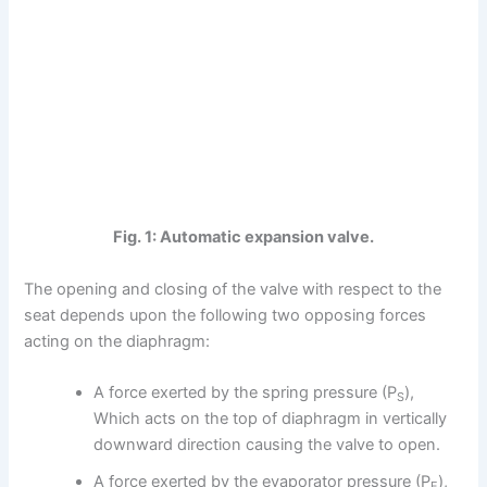
Fig. 1: Automatic expansion valve.
The opening and closing of the valve with respect to the
seat depends upon the following two opposing forces
acting on the diaphragm:
A force exerted by the spring pressure (P
),
S
Which acts on the top of diaphragm in vertically
downward direction causing the valve to open.
A force exerted by the evaporator pressure (P
),
E