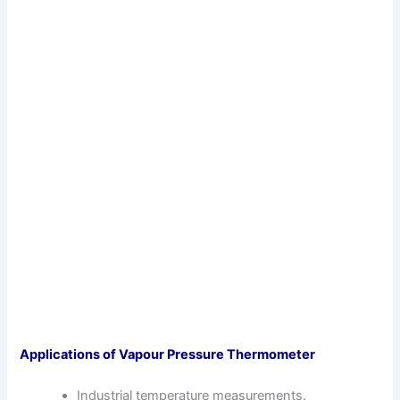
Applications of Vapour Pressure Thermometer
Industrial temperature measurements.