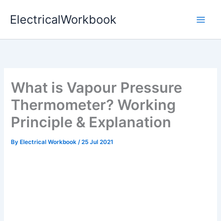
Skip
ElectricalWorkbook
to
content
What is Vapour Pressure
Thermometer? Working
Principle & Explanation
By
Electrical Workbook
/
25 Jul 2021