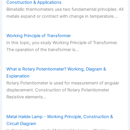
Construction & Applications
Bimetallic thermometers use two fundamental principles: All
metals expand or contract with change in temperature.…
Working Principle of Transformer
In this topic, you study Working Principle of Transformer.
The operation of the transformer is…
What is Rotary Potentiometer? Working, Diagram &
Explanation
Rotary Potentiometer is used for measurement of angular
displacement. Construction of Rotary Potentiometer
Resistive elements…
Metal Halide Lamp - Working Principle, Construction &
Circuit Diagram