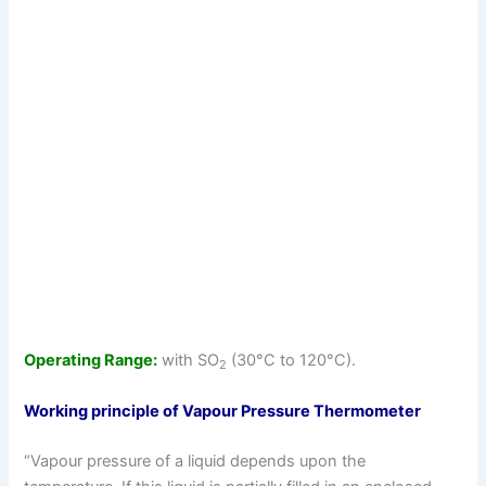
Operating Range:
with SO
(30°C to 120°C).
2
Working principle of Vapour Pressure Thermometer
“Vapour pressure of a liquid depends upon the