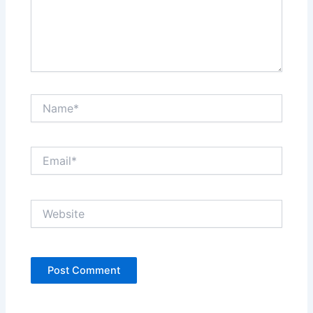
Name*
Email*
Website