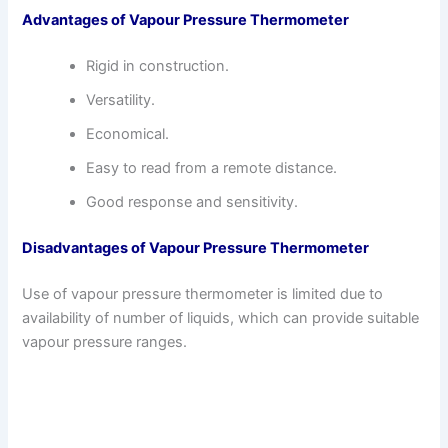
Advantages of Vapour Pressure Thermometer
Rigid in construction.
Versatility.
Economical.
Easy to read from a remote distance.
Good response and sensitivity.
Disadvantages of Vapour Pressure Thermometer
Use of vapour pressure thermometer is limited due to
availability of number of liquids, which can provide suitable
vapour pressure ranges.