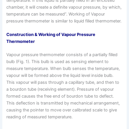
temperature. If this liquid is partially filled in an enclosed
chamber, it will create a definite vapour pressure, by which,
temperature can be measured”. Working of Vapour
pressure thermometer is similar to liquid filled thermometer.
Construction & Working of Vapour Pressure
Thermometer
Vapour pressure thermometer consists of a partially filled
bulb (Fig. 1). This bulb is used as sensing element to
measure temperature. When bulb senses the temperature,
vapour will be formed above the liquid level inside bulb.
This vapour will pass through a capillary tube, and then to
a bourdon tube (receiving element). Pressure of vapour
formed causes the free end of bourdon tube to deflect.
This deflection is transmitted by mechanical arrangement,
causing the pointer to move over calibrated scale to give
reading of measured temperature.