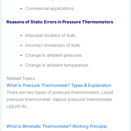
Commercial applications.
Reasons of Static Errors in Pressure Thermometers
Improper location of bulb.
Incorrect immersion of bulb.
Change in ambient pressure.
Change in ambient temperature.
Related Topics
What is Pressure Thermometer? Types & Explanation
There are two types of pressure thermometers: Liquid
pressure thermometer. Vapour pressure thermometer.
LIQUID IN…
What is Bimetallic Thermometer? Working Principle,