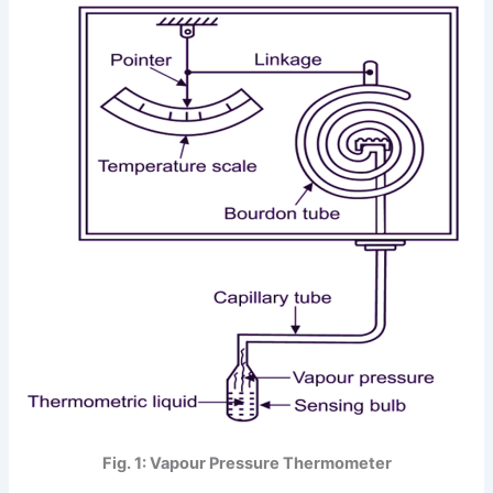
Fig. 1: Vapour Pressure Thermometer