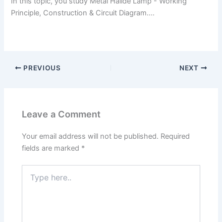
In this topic, you study Metal Halide Lamp - Working
Principle, Construction & Circuit Diagram.…
PREVIOUS
NEXT
Leave a Comment
Your email address will not be published.
Required
fields are marked
*
Type
here..