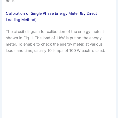
hour.
Calibration of Single Phase Energy Meter (By Direct
Loading Method)
The circuit diagram for calibration of the energy meter is
shown in Fig. 1. The load of 1 kW is put on the energy
meter. To enable to check the energy meter, at various
loads and time, usually 10 lamps of 100 W each is used.