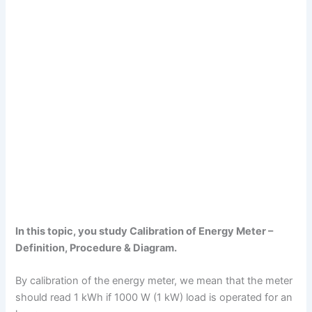
In this topic, you study Calibration of Energy Meter –
Definition, Procedure & Diagram.
By calibration of the energy meter, we mean that the meter
should read 1 kWh if 1000 W (1 kW) load is operated for an