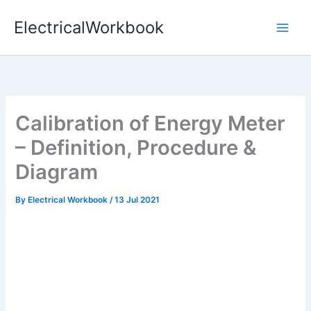
Skip
ElectricalWorkbook
to
content
Calibration of Energy Meter
– Definition, Procedure &
Diagram
By
Electrical Workbook
/
13 Jul 2021