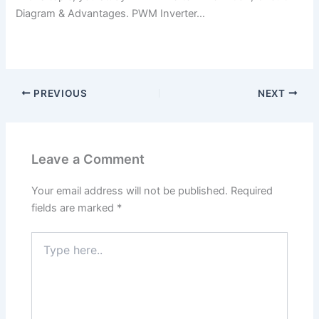
Diagram & Advantages. PWM Inverter…
PREVIOUS
NEXT
Leave a Comment
Your email address will not be published.
Required
fields are marked
*
Type
here..