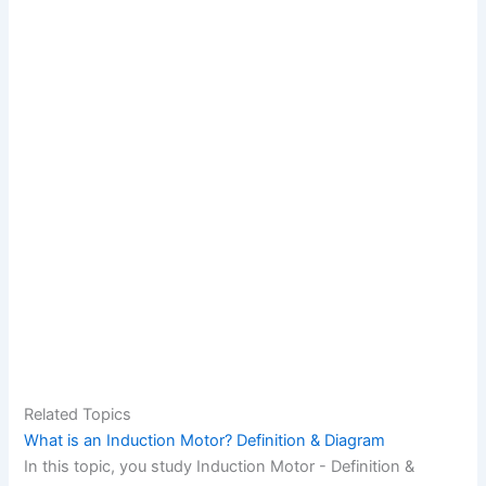
Related Topics
What is an Induction Motor? Definition & Diagram
In this topic, you study Induction Motor - Definition &