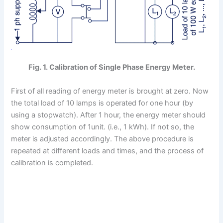
Fig. 1. Calibration of Single Phase Energy Meter.
First of all reading of energy meter is brought at zero. Now
the total load of 10 lamps is operated for one hour (by
using a stopwatch). After 1 hour, the energy meter should
show consumption of 1unit. (i.e., 1 kWh). If not so, the
meter is adjusted accordingly. The above procedure is
repeated at different loads and times, and the process of
calibration is completed.