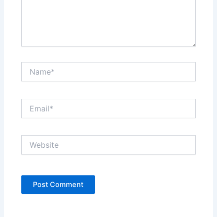
Name*
Email*
Website