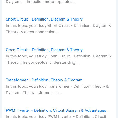
Diagram. Induction motor operates…
Short Circuit - Definition, Diagram & Theory
In this topic, you study Short Circuit - Definition, Diagram &
Theory. A direct connection…
Open Circuit - Definition, Diagram & Theory
In this topic, you study Open Circuit - Definition, Diagram &
Theory. The conceptual understanding…
Transformer - Definition, Theory & Diagram
In this topic, you study Transformer - Definition, Theory &
Diagram. The transformer is a…
PWM Inverter - Definition, Circuit Diagram & Advantages
In this topic, you study PWM Inverter - Definition, Circuit