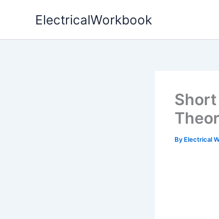
Skip
ElectricalWorkbook
to
content
Short 
Theo
By
Electrical