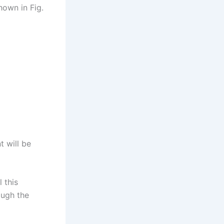
hown in Fig.
t will be
l this
ough the