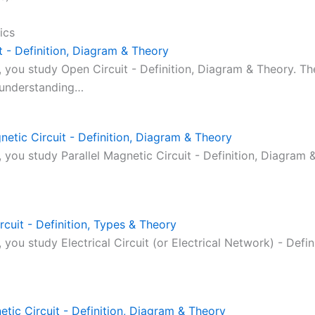
ics
t - Definition, Diagram & Theory
c, you study Open Circuit - Definition, Diagram & Theory. Th
 understanding…
netic Circuit - Definition, Diagram & Theory
c, you study Parallel Magnetic Circuit - Definition, Diagram 
ircuit - Definition, Types & Theory
c, you study Electrical Circuit (or Electrical Network) - Defin
etic Circuit - Definition, Diagram & Theory