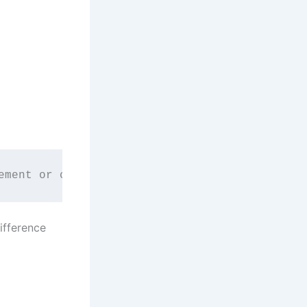
ement or combination of elements is called a 
difference