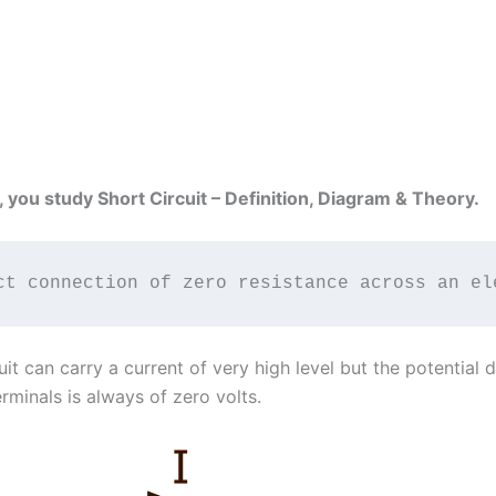
c, you study Short Circuit – Definition, Diagram & Theory.
ct connection of zero resistance across an el
uit can carry a current of very high level but the potential 
erminals is always of zero volts.