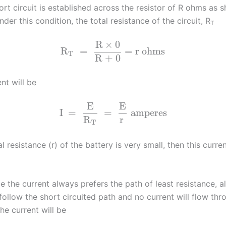
ort circuit is established across the resistor of R ohms as s
under this condition, the total resistance of the circuit, R
T
R
×
0
R
=
= r ohms
T
R + 0
ent will be
E
E
I
=
=
amperes
R
r
T
al resistance (r) of the battery is very small, then this curren
ce the current always prefers the path of least resistance, al
 follow the short circuited path and no current will flow thr
The current will be