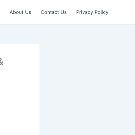
About Us
Contact Us
Privacy Policy
&