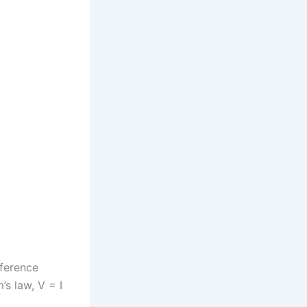
fference
’s law, V = I