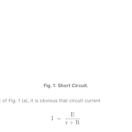
Fig. 1: Short Circuit.
t of Fig. 1 (a), it is obvious that circuit current
E
I
=
r + R