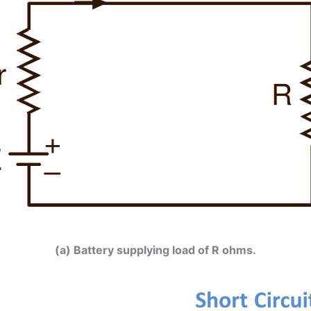
(a) Battery supplying load of R ohms.