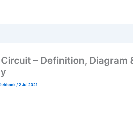
Circuit – Definition, Diagram 
ry
 Workbook
/
2 Jul 2021