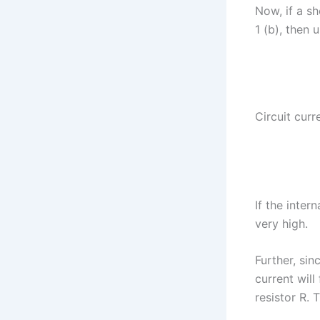
Now, if a sh
1 (b), then 
Circuit curr
If the intern
very high.
Further, sin
current will
resistor R. 