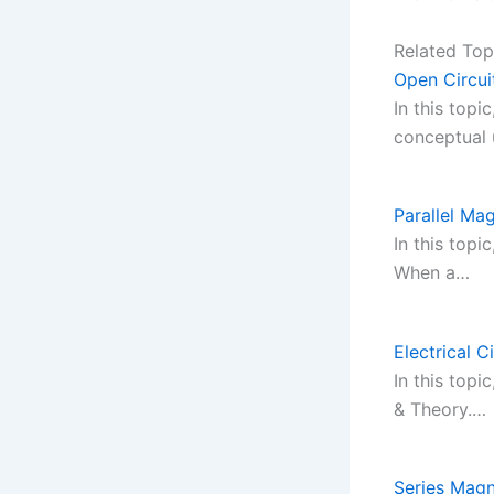
Related Top
Open Circui
In this topi
conceptual
Parallel Mag
In this topi
When a…
Electrical C
In this topi
& Theory.…
Series Magn