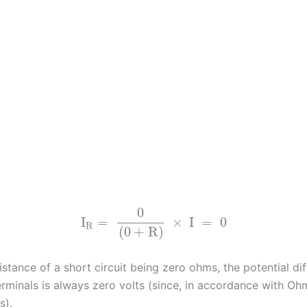
0
I
=
×
I
=
0
R
(
0
+
R
)
istance of a short circuit being zero ohms, the potential di
erminals is always zero volts (since, in accordance with Ohm
s).