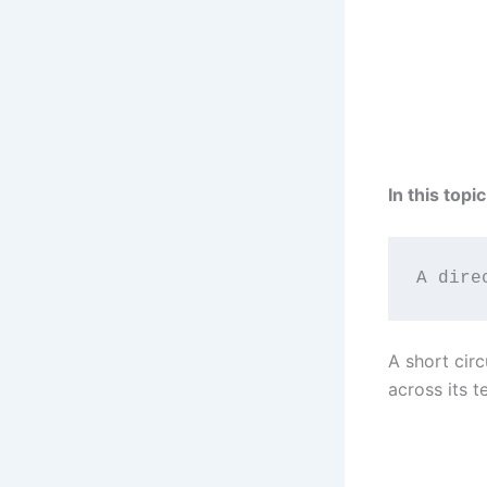
In this topi
A dire
A short circ
across its t