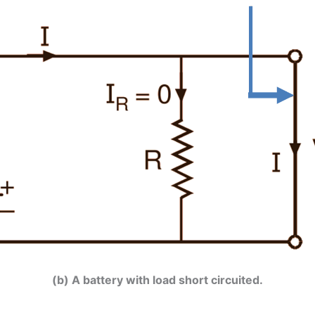
(b) A battery with load short circuited.