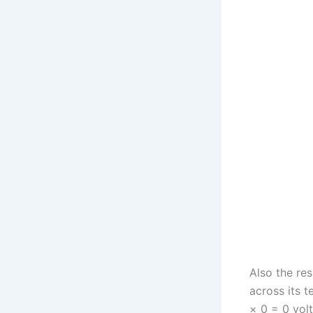
Also the res
across its t
× 0 = 0 volt