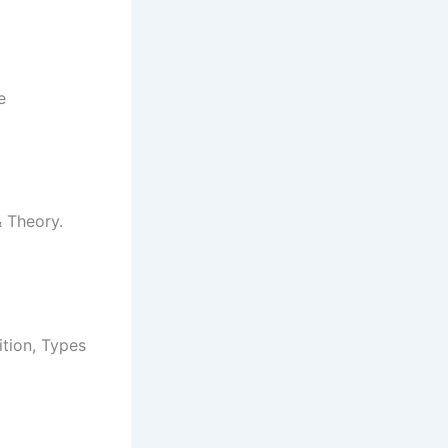
e
& Theory.
ition, Types