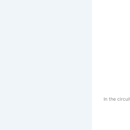
In the circui