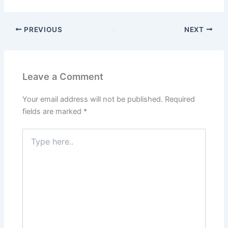
PREVIOUS
NEXT
Leave a Comment
Your email address will not be published.
Required
fields are marked
*
Type
here..