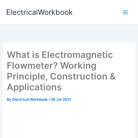
Skip
ElectricalWorkbook
to
content
What is Electromagnetic
Flowmeter? Working
Principle, Construction &
Applications
By
Electrical Workbook
/
26 Jul 2021