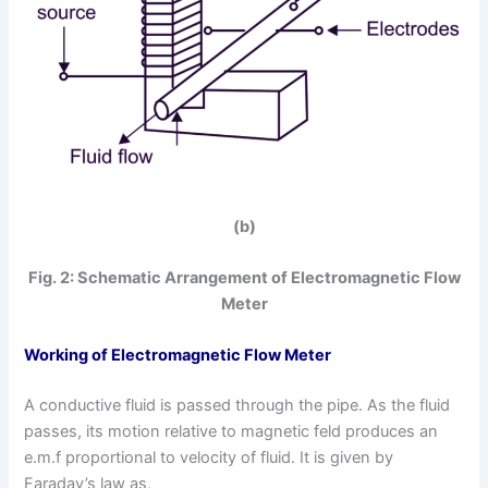
(b)
Fig. 2: Schematic Arrangement of Electromagnetic Flow
Meter
Working
of Electromagnetic Flow Meter
A conductive fluid is passed through the pipe. As the fluid
passes, its motion relative to magnetic feld produces an
e.m.f proportional to velocity of fluid. It is given by
Faraday’s law as,