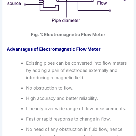
Fig. 1: Electromagnetic Flow Meter
Advantages of Electromagnetic Flow Meter
Existing pipes can be converted into flow meters
by adding a pair of electrodes externally and
introducing a magnetic field.
No obstruction to flow.
High accuracy and better reliability.
Linearity over wide range of flow measurements.
Fast or rapid response to change in flow.
No need of any obstruction in fluid flow, hence,