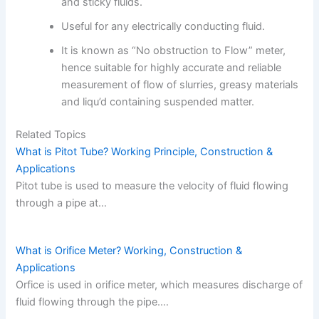
and sticky fluids.
Useful for any electrically conducting fluid.
It is known as “No obstruction to Flow” meter,
hence suitable for highly accurate and reliable
measurement of flow of slurries, greasy materials
and liqu’d containing suspended matter.
Related Topics
What is Pitot Tube? Working Principle, Construction &
Applications
Pitot tube is used to measure the velocity of fluid flowing
through a pipe at…
What is Orifice Meter? Working, Construction &
Applications
Orfice is used in orifice meter, which measures discharge of
fluid flowing through the pipe.…