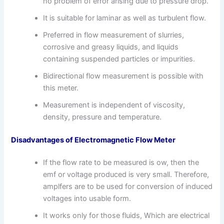
no problem of error arising due to pressure drop.
It is suitable for laminar as well as turbulent flow.
Preferred in flow measurement of slurries,
corrosive and greasy liquids, and liquids
containing suspended particles or impurities.
Bidirectional flow measurement is possible with
this meter.
Measurement is independent of viscosity,
density, pressure and temperature.
Disadvantages of Electromagnetic Flow Meter
If the flow rate to be measured is ow, then the
emf or voltage produced is very small. Therefore,
amplfers are to be used for conversion of induced
voltages into usable form.
It works only for those fluids, Which are electrical