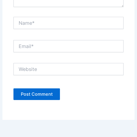
Name*
Email*
Website