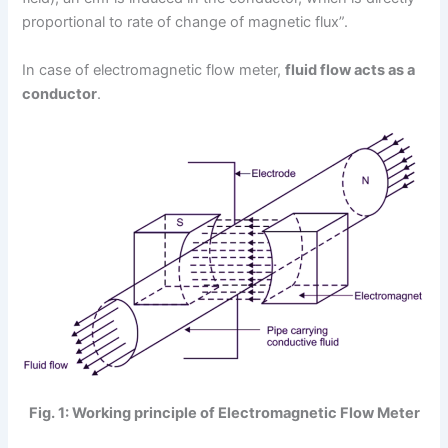
proportional to rate of change of magnetic flux”.
In case of electromagnetic flow meter,
fluid flow acts as a
conductor
.
Fig. 1: Working principle of Electromagnetic Flow Meter