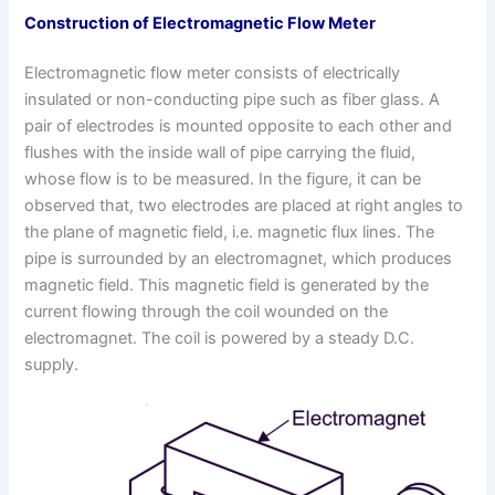
Construction
of Electromagnetic Flow Meter
Electromagnetic flow meter consists of electrically
insulated or non-conducting pipe such as fiber glass. A
pair of electrodes is mounted opposite to each other and
flushes with the inside wall of pipe carrying the fluid,
whose flow is to be measured. In the figure, it can be
observed that, two electrodes are placed at right angles to
the plane of magnetic field, i.e. magnetic flux lines. The
pipe is surrounded by an electromagnet, which produces
magnetic field. This magnetic field is generated by the
current flowing through the coil wounded on the
electromagnet. The coil is powered by a steady D.C.
supply.