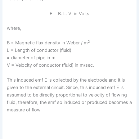
E = B. L. V in Volts
where,
2
B = Magnetic flux density in Weber / m
L = Length of conductor (fluid)
= diameter of pipe in m
V = Velocity of conductor (fluid) in m/sec.
This induced emf E is collected by the electrode and it is
given to the external circuit. Since, this induced emf E is
assumed to be directly proportional to velocity of flowing
fluid, therefore, the emf so induced or produced becomes a
measure of flow.