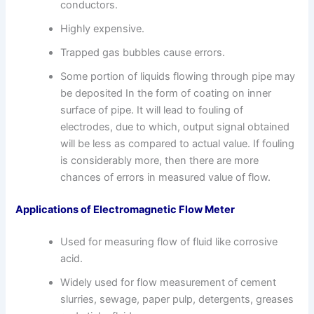
conductors.
Highly expensive.
Trapped gas bubbles cause errors.
Some portion of liquids flowing through pipe may
be deposited In the form of coating on inner
surface of pipe. It will lead to fouling of
electrodes, due to which, output signal obtained
will be less as compared to actual value. If fouling
is considerably more, then there are more
chances of errors in measured value of flow.
Applications of Electromagnetic Flow Meter
Used for measuring flow of fluid like corrosive
acid.
Widely used for flow measurement of cement
slurries, sewage, paper pulp, detergents, greases