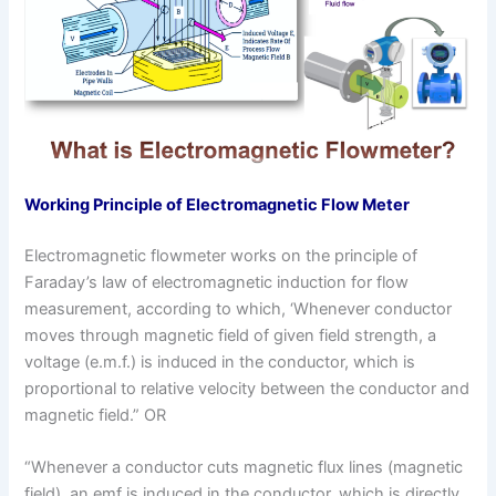
Working Principle of Electromagnetic Flow Meter
Electromagnetic flowmeter works on the principle of
Faraday’s law of electromagnetic induction for flow
measurement, according to which, ‘Whenever conductor
moves through magnetic field of given field strength, a
voltage (e.m.f.) is induced in the conductor, which is
proportional to relative velocity between the conductor and
magnetic field.” OR
“Whenever a conductor cuts magnetic flux lines (magnetic
field), an emf is induced in the conductor, which is directly