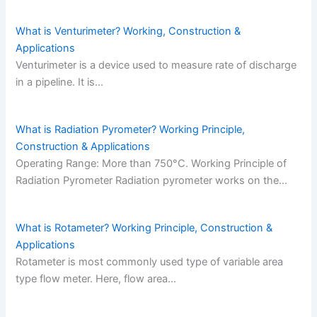
What is Venturimeter? Working, Construction &
Applications
Venturimeter is a device used to measure rate of discharge
in a pipeline. It is…
What is Radiation Pyrometer? Working Principle,
Construction & Applications
Operating Range: More than 750°C. Working Principle of
Radiation Pyrometer Radiation pyrometer works on the…
What is Rotameter? Working Principle, Construction &
Applications
Rotameter is most commonly used type of variable area
type flow meter. Here, flow area…