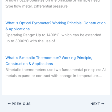
A flow nozzle operates on the principle of variable head
type flow meter. Differential pressure…
What is Optical Pyrometer? Working Principle, Construction
& Applications
Operating Range: Up to 1400°C, which can be extended
up to 3000°C with the use of…
What is Bimetallic Thermometer? Working Principle,
Construction & Applications
Bimetallic thermometers use two fundamental principles: All
metals expand or contract with change in temperature.…
PREVIOUS
NEXT