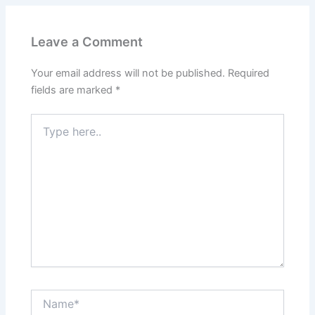
Leave a Comment
Your email address will not be published.
Required
fields are marked
*
Type
here..
Name*