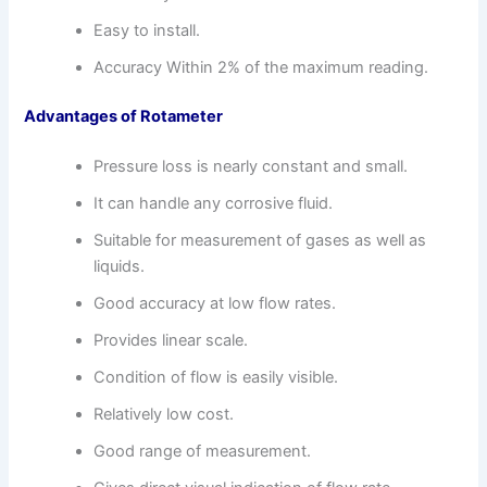
Easy to install.
Accuracy Within 2% of the maximum reading.
Advantages of Rotameter
Pressure loss is nearly constant and small.
It can handle any corrosive fluid.
Suitable for measurement of gases as well as
liquids.
Good accuracy at low flow rates.
Provides linear scale.
Condition of flow is easily visible.
Relatively low cost.
Good range of measurement.