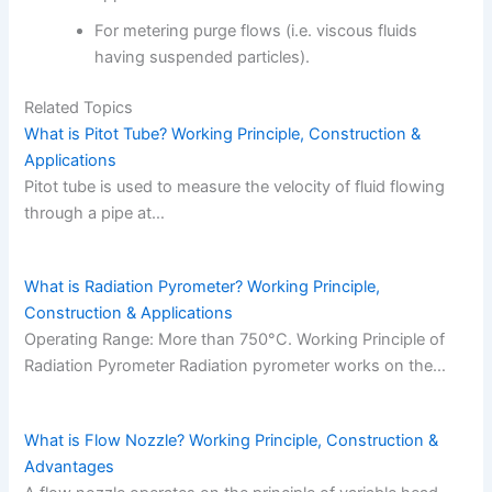
For metering purge flows (i.e. viscous fluids
having suspended particles).
Related Topics
What is Pitot Tube? Working Principle, Construction &
Applications
Pitot tube is used to measure the velocity of fluid flowing
through a pipe at…
What is Radiation Pyrometer? Working Principle,
Construction & Applications
Operating Range: More than 750°C. Working Principle of
Radiation Pyrometer Radiation pyrometer works on the…
What is Flow Nozzle? Working Principle, Construction &
Advantages