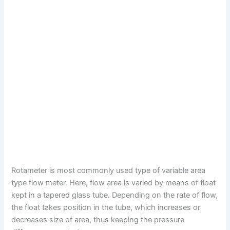
Rotameter is most commonly used type of variable area
type flow meter. Here, flow area is varied by means of float
kept in a tapered glass tube. Depending on the rate of flow,
the float takes position in the tube, which increases or
decreases size of area, thus keeping the pressure