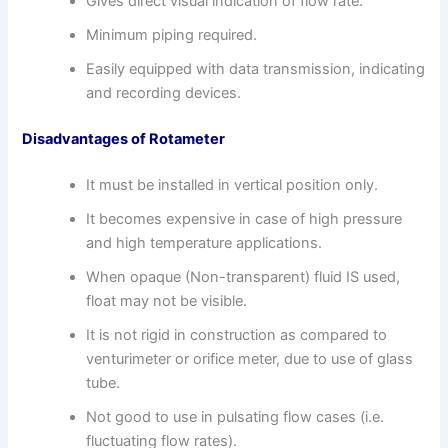
Gives direct visual indication of flow rate.
Minimum piping required.
Easily equipped with data transmission, indicating
and recording devices.
Disadvantages of Rotameter
It must be installed in vertical position only.
It becomes expensive in case of high pressure
and high temperature applications.
When opaque (Non-transparent) fluid IS used,
float may not be visible.
It is not rigid in construction as compared to
venturimeter or orifice meter, due to use of glass
tube.
Not good to use in pulsating flow cases (i.e.
fluctuating flow rates).