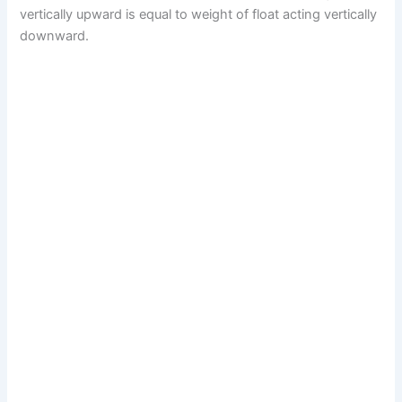
vertically upward is equal to weight of float acting vertically
downward.