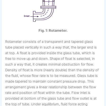
Fig. 1: Rotameter.
Rotameter consists of a transparent and tapered glass
tube placed vertically in such a way that, the larger end is
at top. A float is provided inside the glass tube, which is
free to move up and down. Shape of float is selected, in
such a way that, it creates minimal obstruction for flow.
Density of float is more (nearly double) than the density of
the fluid, whose flow rate is to be measured. Glass tube is
made tapered to maintain constant pressure drop. This
arrangement gives a linear relationship between the flow
rate and position of float within the tube. Flow inlet is
provided at bottom of the glass tube and flow outlet is at
the top of tube. Under equilibrium, fluid force acting