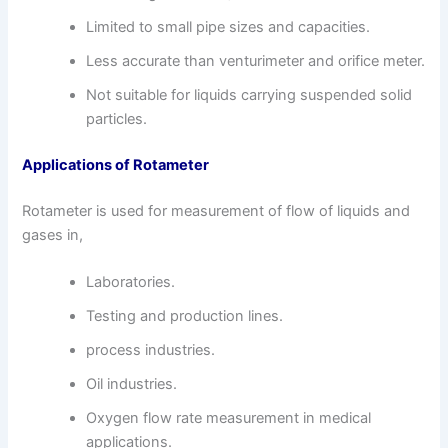
Limited to small pipe sizes and capacities.
Less accurate than venturimeter and orifice meter.
Not suitable for liquids carrying suspended solid
particles.
Applications of Rotameter
Rotameter is used for measurement of flow of liquids and
gases in,
Laboratories.
Testing and production lines.
process industries.
Oil industries.
Oxygen flow rate measurement in medical
applications.