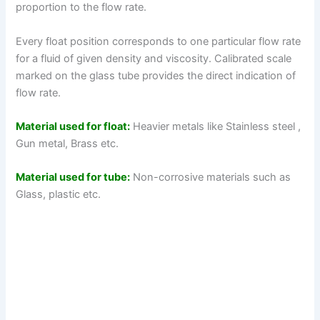
proportion to the flow rate.
Every float position corresponds to one particular flow rate
for a fluid of given density and viscosity. Calibrated scale
marked on the glass tube provides the direct indication of
flow rate.
Material used for float:
Heavier metals like Stainless steel ,
Gun metal, Brass etc.
Material used for tube:
Non-corrosive materials such as
Glass, plastic etc.