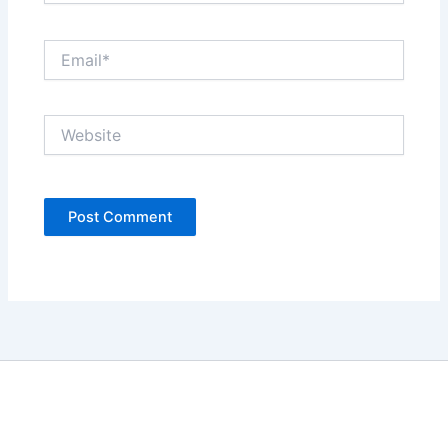
Email*
Website