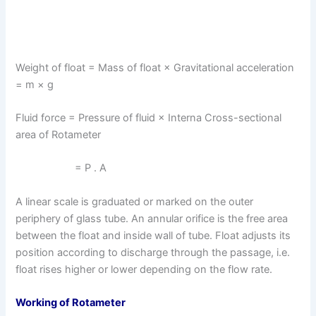
Weight of float = Mass of float × Gravitational acceleration
= m × g
Fluid force = Pressure of fluid × Interna Cross-sectional
area of Rotameter
= P . A
A linear scale is graduated or marked on the outer
periphery of glass tube. An annular orifice is the free area
between the float and inside wall of tube. Float adjusts its
position according to discharge through the passage, i.e.
float rises higher or lower depending on the flow rate.
Working of Rotameter