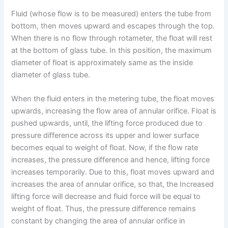
Fluid (whose flow is to be measured) enters the tube from
bottom, then moves upward and escapes through the top.
When there is no flow through rotameter, the float will rest
at the bottom of glass tube. In this position, the maximum
diameter of float is approximately same as the inside
diameter of glass tube.
When the fluid enters in the metering tube, the float moves
upwards, increasing the flow area of annular orifice. Float is
pushed upwards, until, the lifting force produced due to
pressure difference across its upper and lower surface
becomes equal to weight of float. Now, if the flow rate
increases, the pressure difference and hence, lifting force
increases temporarily. Due to this, float moves upward and
increases the area of annular orifice, so that, the Increased
lifting force will decrease and fluid force will be equal to
weight of float. Thus, the pressure difference remains
constant by changing the area of annular orifice in