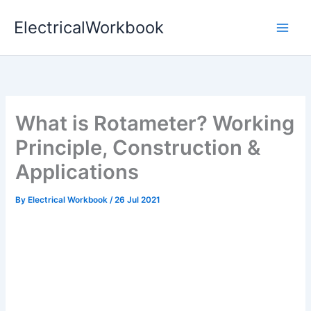
Skip
ElectricalWorkbook
to
content
What is Rotameter? Working
Principle, Construction &
Applications
By
Electrical Workbook
/
26 Jul 2021