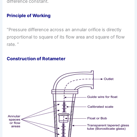
difference constant.
Principle of Working
“Pressure difference across an annular orifice is directly
proportional to square of its flow area and square of flow
rate. ”
Construction of Rotameter