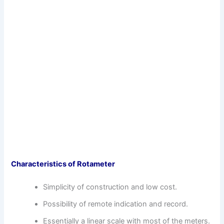
Characteristics of Rotameter
Simplicity of construction and low cost.
Possibility of remote indication and record.
Essentially a linear scale with most of the meters.