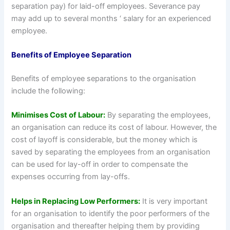
separation pay) for laid-off employees. Severance pay
may add up to several months ‘ salary for an experienced
employee.
Benefits of Employee Separation
Benefits of employee separations to the organisation
include the following:
Minimises Cost of Labour:
By separating the employees,
an organisation can reduce its cost of labour. However, the
cost of layoff is considerable, but the money which is
saved by separating the employees from an organisation
can be used for lay-off in order to compensate the
expenses occurring from lay-offs.
Helps in Replacing Low Performers:
It is very important
for an organisation to identify the poor performers of the
organisation and thereafter helping them by providing