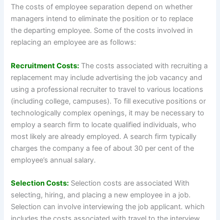
The costs of employee separation depend on whether
managers intend to eliminate the position or to replace
the departing employee. Some of the costs involved in
replacing an employee are as follows:
Recruitment Costs:
The costs associated with recruiting a
replacement may include advertising the job vacancy and
using a professional recruiter to travel to various locations
(including college, campuses). To fill executive positions or
technologically complex openings, it may be necessary to
employ a search firm to locate qualified individuals, who
most likely are already employed. A search firm typically
charges the company a fee of about 30 per cent of the
employee’s annual salary.
Selection Costs:
Selection costs are associated With
selecting, hiring, and placing a new employee in a job.
Selection can involve interviewing the job applicant. which
includes the costs associated with travel to the interview