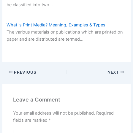
be classified into two…
What is Print Media? Meaning, Examples & Types
The various materials or publications which are printed on
paper and are distributed are termed…
PREVIOUS
NEXT
Leave a Comment
Your email address will not be published.
Required
fields are marked
*
Type