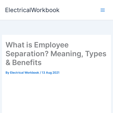
Skip
ElectricalWorkbook
to
content
What is Employee
Separation? Meaning, Types
& Benefits
By
Electrical Workbook
/
13 Aug 2021