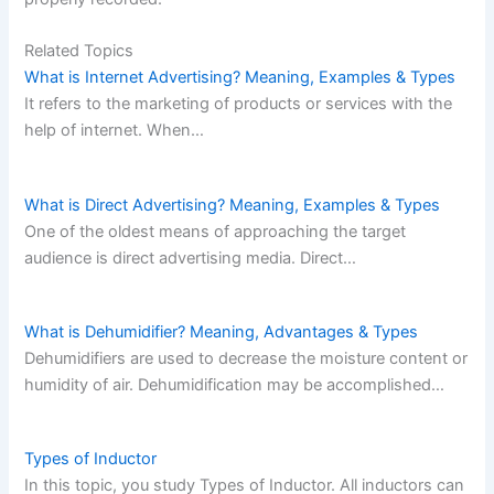
Related Topics
What is Internet Advertising? Meaning, Examples & Types
It refers to the marketing of products or services with the
help of internet. When…
What is Direct Advertising? Meaning, Examples & Types
One of the oldest means of approaching the target
audience is direct advertising media. Direct…
What is Dehumidifier? Meaning, Advantages & Types
Dehumidifiers are used to decrease the moisture content or
humidity of air. Dehumidification may be accomplished…
Types of Inductor
In this topic, you study Types of Inductor. All inductors can