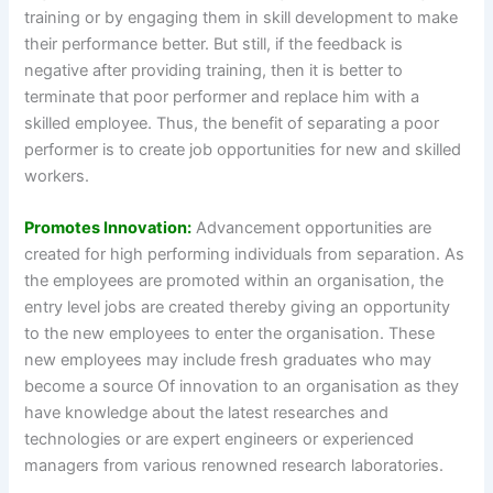
training or by engaging them in skill development to make
their performance better. But still, if the feedback is
negative after providing training, then it is better to
terminate that poor performer and replace him with a
skilled employee. Thus, the benefit of separating a poor
performer is to create job opportunities for new and skilled
workers.
Promotes Innovation:
Advancement opportunities are
created for high performing individuals from separation. As
the employees are promoted within an organisation, the
entry level jobs are created thereby giving an opportunity
to the new employees to enter the organisation. These
new employees may include fresh graduates who may
become a source Of innovation to an organisation as they
have knowledge about the latest researches and
technologies or are expert engineers or experienced
managers from various renowned research laboratories.