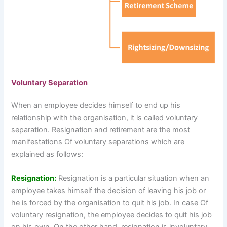
Voluntary Separation
When an employee decides himself to end up his
relationship with the organisation, it is called voluntary
separation. Resignation and retirement are the most
manifestations Of voluntary separations which are
explained as follows:
Resignation:
Resignation is a particular situation when an
employee takes himself the decision of leaving his job or
he is forced by the organisation to quit his job. In case Of
voluntary resignation, the employee decides to quit his job
on his own. On the other hand, resignation is involuntary