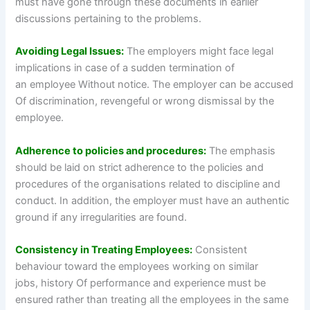
must have gone through these documents in earlier
discussions pertaining to the problems.
Avoiding Legal Issues:
The employers might face legal
implications in case of a sudden termination of
an employee Without notice. The employer can be accused
Of discrimination, revengeful or wrong dismissal by the
employee.
Adherence to policies and procedures:
The emphasis
should be laid on strict adherence to the policies and
procedures of the organisations related to discipline and
conduct. In addition, the employer must have an authentic
ground if any irregularities are found.
Consistency in Treating Employees:
Consistent
behaviour toward the employees working on similar
jobs, history Of performance and experience must be
ensured rather than treating all the employees in the same