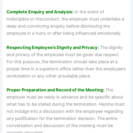
Complete Enquiry and Analysis:
In the event of
indiscipline or misconduct. the employer must undertake a
deep and convincing enquiry before dismissing the
employee in a hurry or after being influenced emotionally.
Respecting Employee’s Dignity and Privacy:
The dignity
and privacy of the employee must be given due respect.
For this purpose, the termination should take place at a
proper time in a superior’s office rather than the employee’s
workstation or any other unsuitable place.
Proper Preparation and Record of the Meeting:
The
employer must be ready in advance and be specific about
what has to be stated during the termination. He/she must
not indulge into a discussion with the employee regarding
any justification for the termination decision. The entire
conversation and discussion of the meeting must be
properly recorded.