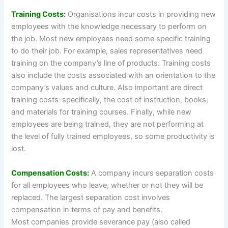
Training Costs:
Organisations incur costs in providing new
employees with the knowledge necessary to perform on
the job. Most new employees need some specific training
to do their job. For example, sales representatives need
training on the company’s line of products. Training costs
also include the costs associated with an orientation to the
company’s values and culture. Also important are direct
training costs-specifically, the cost of instruction, books,
and materials for training courses. Finally, while new
employees are being trained, they are not performing at
the level of fully trained employees, so some productivity is
lost.
Compensation Costs:
A company incurs separation costs
for all employees who leave, whether or not they will be
replaced. The largest separation cost involves
compensation in terms of pay and benefits.
Most companies provide severance pay (also called