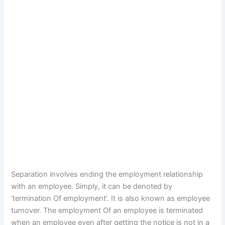
Separation involves ending the employment relationship
with an employee. Simply, it can be denoted by
‘termination Of employment’. It is also known as employee
turnover. The employment Of an employee is terminated
when an employee even after getting the notice is not in a