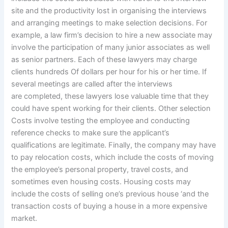
site and the productivity lost in organising the interviews
and arranging meetings to make selection decisions. For
example, a law firm’s decision to hire a new associate may
involve the participation of many junior associates as well
as senior partners. Each of these lawyers may charge
clients hundreds Of dollars per hour for his or her time. If
several meetings are called after the interviews
are completed, these lawyers lose valuable time that they
could have spent working for their clients. Other selection
Costs involve testing the employee and conducting
reference checks to make sure the applicant’s
qualifications are legitimate. Finally, the company may have
to pay relocation costs, which include the costs of moving
the employee’s personal property, travel costs, and
sometimes even housing costs. Housing costs may
include the costs of selling one’s previous house ‘and the
transaction costs of buying a house in a more expensive
market.