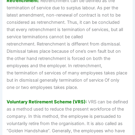
Retrenchment:
Retrenchment can be defined as the
termination of service due to surplus labour. As per the
latest amendment, non-renewal of contract is not to be
considered as retrenchment. Thus, it can be concluded
that every retrenchment is termination of services, but all
service terminations cannot be called
retrenchment. Retrenchment is different from dismissal.
Dismissal takes place because of one’s own fault but on
the other hand retrenchment is forced on both the
employees and the employer. In retrenchment,
the termination of services of many employees takes place
but in dismissal generally termination of service Of only
one or two employees takes place.
Voluntary Retirement Scheme (VRS):
VRS can be defined
as a method used to reduce the present workforce of the
company. In this method, the employee is persuaded to
voluntarily retire from the organisation. It is also called as
“Golden Handshake”. Generally, the employees who have