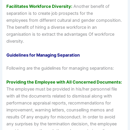
Facilitates Workforce Diversity:
Another benefit of
separation is to create job prospects for the
employees from different cultural and gender composition.
The benefit of hiring a diverse workforce in an
organisation is to extract the advantages Of workforce
diversity.
Guidelines for Managing Separation
Following are the guidelines for managing separations:
Providing the Employee with All Concerned Documents:
The employee must be provided in his/her personnel file
with all the documents related to dismissal along with
performance appraisal reports, recommendations for
improvement, warning letters, counselling memos and
results Of any enquiry for misconduct. In order to avoid
any surprises by the termination decision, the employee