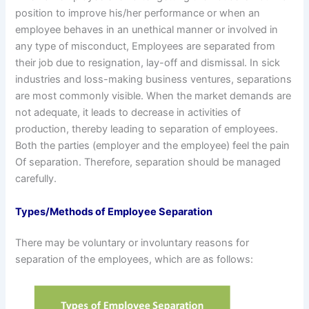
position to improve his/her performance or when an
employee behaves in an unethical manner or involved in
any type of misconduct, Employees are separated from
their job due to resignation, lay-off and dismissal. In sick
industries and loss-making business ventures, separations
are most commonly visible. When the market demands are
not adequate, it leads to decrease in activities of
production, thereby leading to separation of employees.
Both the parties (employer and the employee) feel the pain
Of separation. Therefore, separation should be managed
carefully.
Types/Methods of Employee Separation
There may be voluntary or involuntary reasons for
separation of the employees, which are as follows: