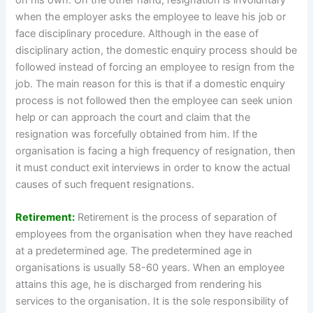
when the employer asks the employee to leave his job or
face disciplinary procedure. Although in the ease of
disciplinary action, the domestic enquiry process should be
followed instead of forcing an employee to resign from the
job. The main reason for this is that if a domestic enquiry
process is not followed then the employee can seek union
help or can approach the court and claim that the
resignation was forcefully obtained from him. If the
organisation is facing a high frequency of resignation, then
it must conduct exit interviews in order to know the actual
causes of such frequent resignations.
Retirement:
Retirement is the process of separation of
employees from the organisation when they have reached
at a predetermined age. The predetermined age in
organisations is usually 58-60 years. When an employee
attains this age, he is discharged from rendering his
services to the organisation. It is the sole responsibility of