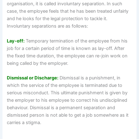
organisation, it is called involuntary separation. In such
case, the employee feels that he has been treated unfairly
and he looks for the legal protection to tackle it.
Involuntary separations are as follows:
Lay-off:
Temporary termination of the employee from his
job for a certain period of time is known as lay-off. After
the fixed time duration, the employee can re-join work on
being called by the employer.
Dismissal or Discharge:
Dismissal is a punishment, in
which the service of the employee is terminated due to
serious misconduct. This ultimate punishment is given by
the employer to his employee to correct his undisciplined
behaviour. Dismissal is a permanent separation and
dismissed person is not able to get a job somewhere as it
carries a stigma.