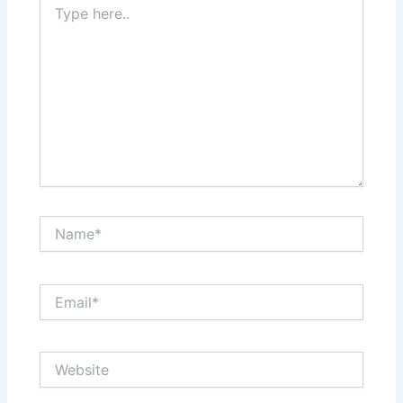
here..
Name*
Email*
Website