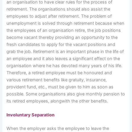
an organisation to have clear rules for the process of
retirement. The organisations should also assist the
employees to adjust after retirement. The problem of
unemployment is solved through retirement because when
the employees of an organisation retire, the job positions
become vacant thereby providing an opportunity to the
fresh candidates to apply for the vacant positions and
grab the job. Retirement is an important phase in the life of
an employee and it also leaves a significant effect on the
organisation where he has devoted many years of his life.
Therefore, a retired employee must be honoured and
various retirement benefits like gratuity, insurance,
provident fund, etc., must be given to him as soon as
possible. Some organisations also give monthly pension to
its retired employees, alongwith the other benefits.
Involuntary Separation
When the employer asks the employee to leave the