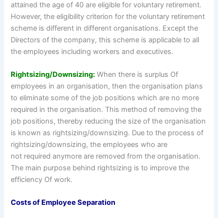
attained the age of 40 are eligible for voluntary retirement.
However, the eligibility criterion for the voluntary retirement
scheme is different in different organisations. Except the
Directors of the company, this scheme is applicable to all
the employees including workers and executives.
Rightsizing/Downsizing:
When there is surplus Of
employees in an organisation, then the organisation plans
to eliminate some of the job positions which are no more
required in the organisation. This method of removing the
job positions, thereby reducing the size of the organisation
is known as rightsizing/downsizing. Due to the process of
rightsizing/downsizing, the employees who are
not required anymore are removed from the organisation.
The main purpose behind rightsizing is to improve the
efficiency Of work.
Costs of Employee Separation