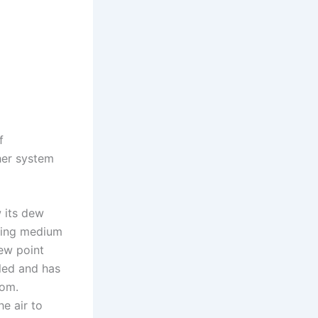
f
her system
w its dew
oling medium
dew point
oled and has
oom.
he air to