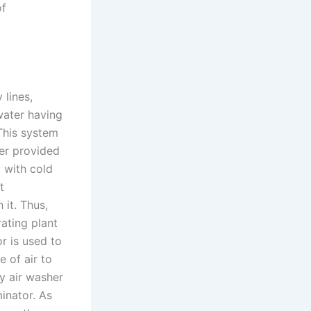
of
 lines,
 water having
This system
ter provided
t with cold
t
it. Thus,
rating plant
r is used to
 of air to
y air washer
minator. As