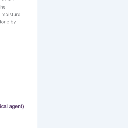
The
e moisture
 done by