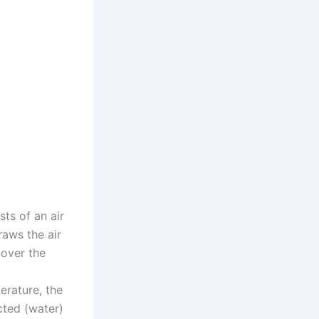
sts of an air
raws the air
 over the
erature, the
cted (water)