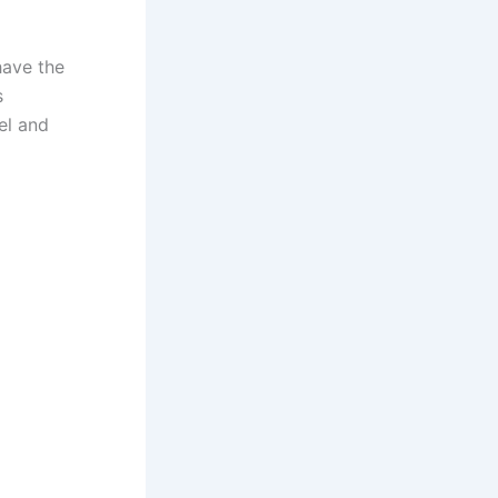
have the
s
el and