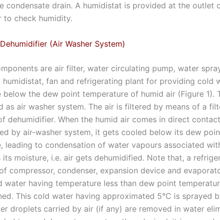
he condensate drain. A humidistat is provided at the outlet 
r to check humidity.
Dehumidifier (Air Washer System)
ponents are air filter, water circulating pump, water spray
, humidistat, fan and refrigerating plant for providing cold
 below the dew point temperature of humid air (Figure 1). 
ed as air washer system. The air is filtered by means of a fil
 of dehumidifier. When the humid air comes in direct contac
ed by air-washer system, it gets cooled below its dew poin
, leading to condensation of water vapours associated with 
s its moisture, i.e. air gets dehumidified. Note that, a refrige
of compressor, condenser, expansion device and evaporato
d water having temperature less than dew point temperature
ned. This cold water having approximated 5°C is sprayed b
r droplets carried by air (if any) are removed in water eli