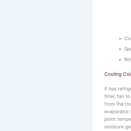
Coo
Sp
Ro
Cooling Coi
It has refri
filter, fan 
from the roo
evaporator 
point temper
moisture ge