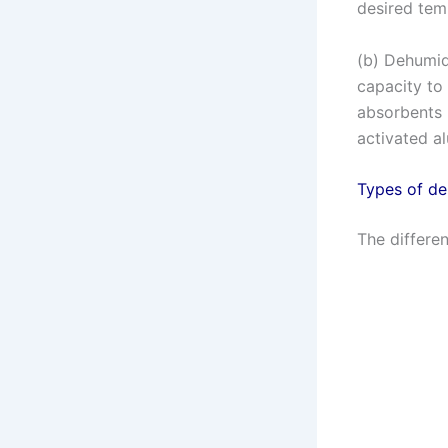
desired tem
(b) Dehumid
capacity to
absorbents 
activated a
Types of de
The differen