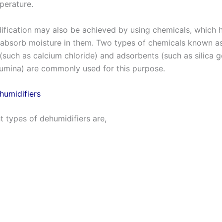
perature.
ification may also be achieved by using chemicals, which 
 absorb moisture in them. Two types of chemicals known a
(such as calcium chloride) and adsorbents (such as silica g
lumina) are commonly used for this purpose.
humidifiers
t types of dehumidifiers are,