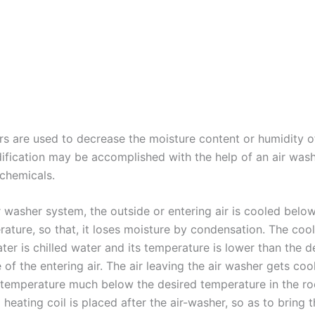
rs are used to decrease the moisture content or humidity o
dification may be accomplished with the help of an air was
 chemicals.
ir washer system, the outside or entering air is cooled belo
rature, so that, it loses moisture by condensation. The co
ater is chilled water and its temperature is lower than the 
of the entering air. The air leaving the air washer gets co
b temperature much below the desired temperature in the r
 heating coil is placed after the air-washer, so as to bring t