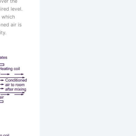
over the
red level.
, which
ned air is
ty.