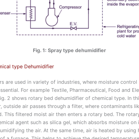
Fig. 1: Spray type dehumidifier
ical type Dehumidifier
s are used in variety of industries, where moisture control 
essential. For example Textile, Pharmaceutical, Food and Ele
Fig. 2 shows rotary bed dehumidifier of chemical type. In th
, outside air passes through a filter, where contaminants lik
 This filtered moist air then enters a rotary bed. The rota
mical agent such as silica gel, which absorbs moisture on i
midifying the air. At the same time, air is heated by using
f a furnace. This helps to achieve the desired temperature 