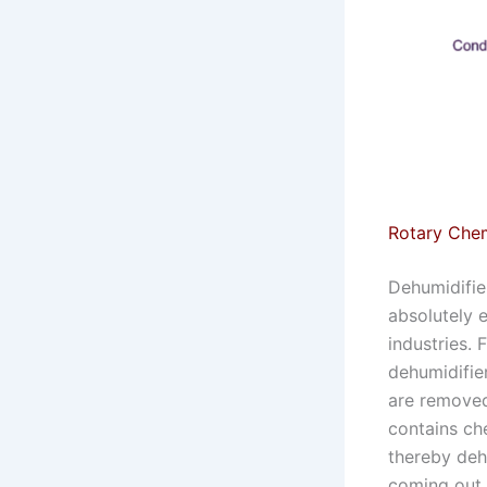
Rotary Chem
Dehumidifier
absolutely 
industries. 
dehumidifier
are removed.
contains che
thereby dehu
coming out o