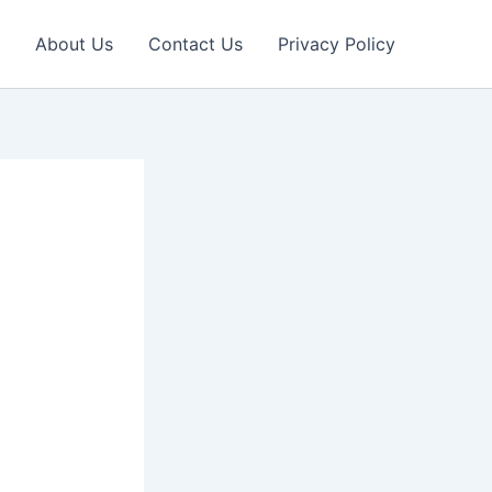
About Us
Contact Us
Privacy Policy