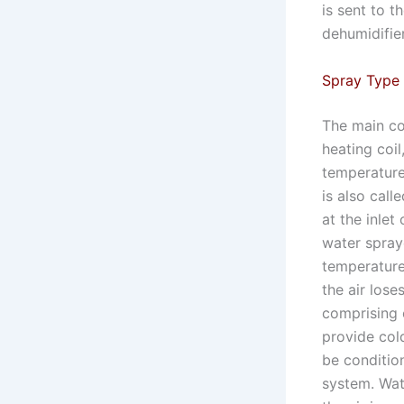
is sent to t
dehumidifie
Spray Type 
The main com
heating coil
temperature
is also call
at the inlet
water spray
temperature
the air lose
comprising 
provide col
be conditio
system. Wate