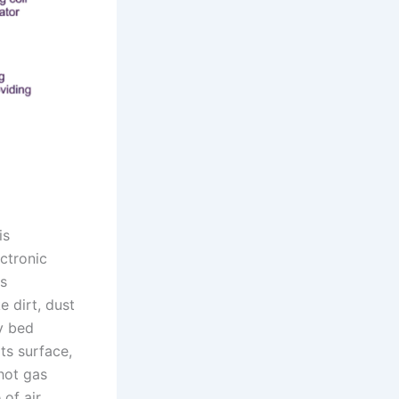
is
ctronic
is
e dirt, dust
ry bed
ts surface,
 hot gas
of air.