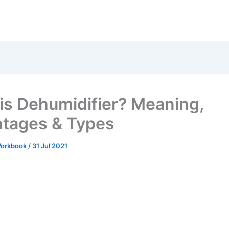
is Dehumidifier? Meaning,
tages & Types
 Workbook
/
31 Jul 2021