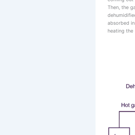
Then, the g
dehumidified
absorbed in 
heating the 