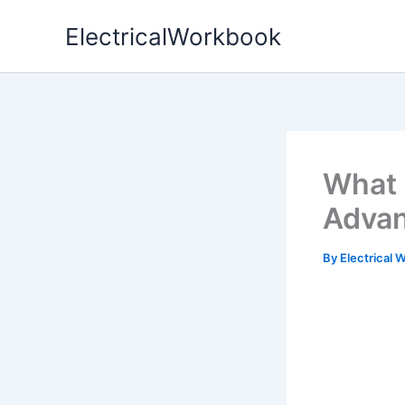
Skip
ElectricalWorkbook
to
content
What 
Advan
By
Electrical