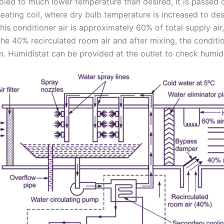
ooled to much lower temperature than desired, it is passed 
eating coil, where dry bulb temperature is increased to desi
is conditioner air is approximately 60% of total supply air
he 40% recirculated room air and after mixing, the conditio
m. Humidistat can be provided at the outlet to check humidi