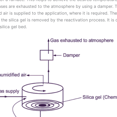
ases are exhausted to the atmosphere by using a damper. 
 air is supplied to the application, where it is required. Th
the silica gel is removed by the reactivation process. It is
silica gel bed.