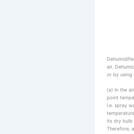
Dehumidifie
air. Dehumi
or by using
(a) In the a
point tempe
i.e. spray w
temperature 
its dry bul
Therefore, a