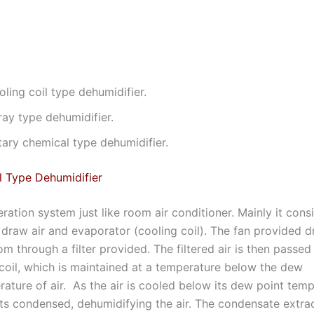
ling coil type dehumidifier.
ray type dehumidifier.
tary chemical type dehumidifier.
l Type Dehumidifier
geration system just like room air conditioner. Mainly it consi
to draw air and evaporator (cooling coil). The fan provided d
m through a filter provided. The filtered air is then passed
coil, which is maintained at a temperature below the dew
ature of air. As the air is cooled below its dew point temp
ts condensed, dehumidifying the air. The condensate extra