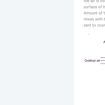
the air is c
surface of h
Amount of th
mixes with t
sent to roo