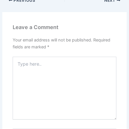
PREVIOUS
NEXT
Leave a Comment
Your email address will not be published.
Required
fields are marked
*
Type
here..