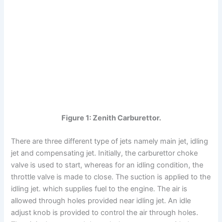
Figure 1: Zenith Carburettor.
There are three different type of jets namely main jet, idling
jet and compensating jet. Initially, the carburettor choke
valve is used to start, whereas for an idling condition, the
throttle valve is made to close. The suction is applied to the
idling jet. which supplies fuel to the engine. The air is
allowed through holes provided near idling jet. An idle
adjust knob is provided to control the air through holes.