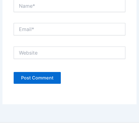
Name*
Email*
Website