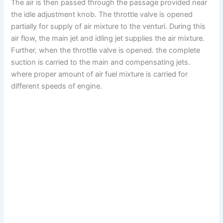
The air is then passed through the passage provided near
the idle adjustment knob. The throttle valve is opened
partially for supply of air mixture to the venturi. During this
air flow, the main jet and idling jet supplies the air mixture.
Further, when the throttle valve is opened. the complete
suction is carried to the main and compensating jets.
where proper amount of air fuel mixture is carried for
different speeds of engine.