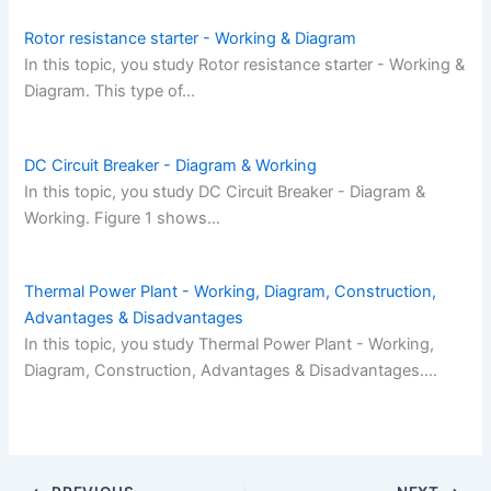
Rotor resistance starter - Working & Diagram
In this topic, you study Rotor resistance starter - Working &
Diagram. This type of…
DC Circuit Breaker - Diagram & Working
In this topic, you study DC Circuit Breaker - Diagram &
Working. Figure 1 shows…
Thermal Power Plant - Working, Diagram, Construction,
Advantages & Disadvantages
In this topic, you study Thermal Power Plant - Working,
Diagram, Construction, Advantages & Disadvantages.…