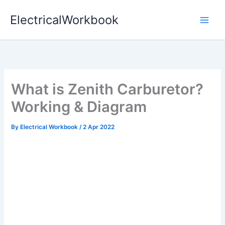
Skip
ElectricalWorkbook
to
content
What is Zenith Carburetor?
Working & Diagram
By
Electrical Workbook
/
2 Apr 2022