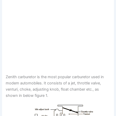
Zenith carburetor is the most popular carburetor used in
modem automobiles. It consists of a jet, throttle valve,
venturi, choke, adjusting knob, float chamber etc., as
shown in below figure 1.