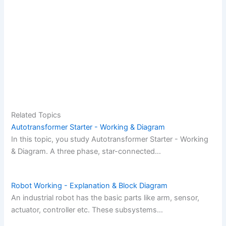
Related Topics
Autotransformer Starter - Working & Diagram
In this topic, you study Autotransformer Starter - Working
& Diagram. A three phase, star-connected…
Robot Working - Explanation & Block Diagram
An industrial robot has the basic parts like arm, sensor,
actuator, controller etc. These subsystems…