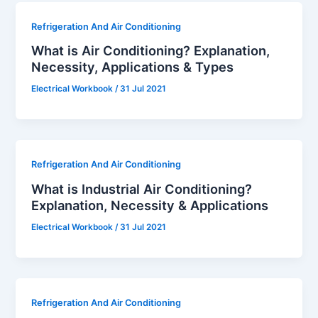
Refrigeration And Air Conditioning
What is Air Conditioning? Explanation,
Necessity, Applications & Types
Electrical Workbook
/
31 Jul 2021
Refrigeration And Air Conditioning
What is Industrial Air Conditioning?
Explanation, Necessity & Applications
Electrical Workbook
/
31 Jul 2021
Refrigeration And Air Conditioning