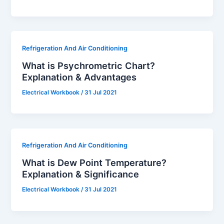
Refrigeration And Air Conditioning
What is Psychrometric Chart?
Explanation & Advantages
Electrical Workbook
/
31 Jul 2021
Refrigeration And Air Conditioning
What is Dew Point Temperature?
Explanation & Significance
Electrical Workbook
/
31 Jul 2021