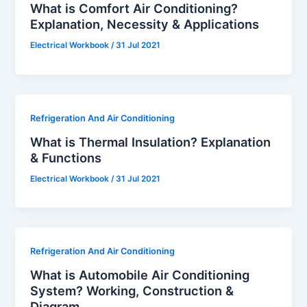
What is Comfort Air Conditioning?
Explanation, Necessity & Applications
Electrical Workbook
/
31 Jul 2021
Refrigeration And Air Conditioning
What is Thermal Insulation? Explanation
& Functions
Electrical Workbook
/
31 Jul 2021
Refrigeration And Air Conditioning
What is Automobile Air Conditioning
System? Working, Construction &
Diagram