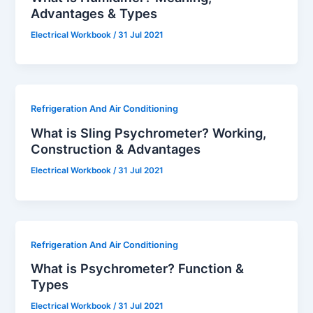
Advantages & Types
Electrical Workbook
/
31 Jul 2021
Refrigeration And Air Conditioning
What is Sling Psychrometer? Working,
Construction & Advantages
Electrical Workbook
/
31 Jul 2021
Refrigeration And Air Conditioning
What is Psychrometer? Function &
Types
Electrical Workbook
/
31 Jul 2021