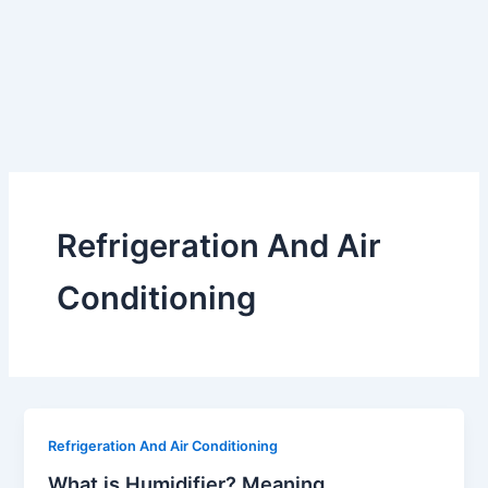
Refrigeration And Air
Conditioning
Refrigeration And Air Conditioning
What is Humidifier? Meaning,