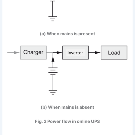
(a) When mains is present
(b) When mains is absent
Fig. 2 Power flow in online UPS