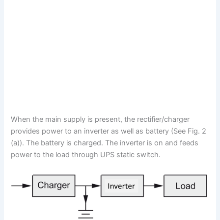
When the main supply is present, the rectifier/charger
provides power to an inverter as well as battery (See Fig. 2
(a)). The battery is charged. The inverter is on and feeds
power to the load through UPS static switch.