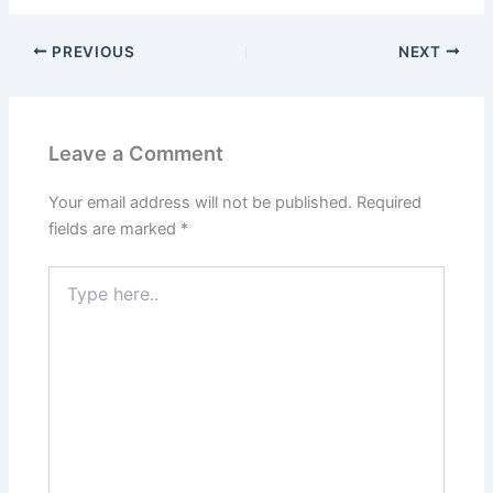
PREVIOUS
NEXT
Leave a Comment
Your email address will not be published.
Required
fields are marked
*
Type
here..