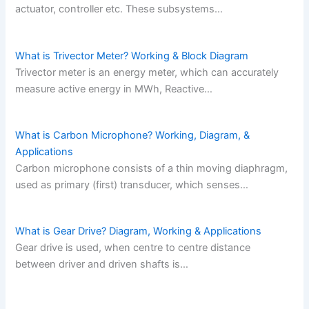
actuator, controller etc. These subsystems…
What is Trivector Meter? Working & Block Diagram
Trivector meter is an energy meter, which can accurately
measure active energy in MWh, Reactive…
What is Carbon Microphone? Working, Diagram, &
Applications
Carbon microphone consists of a thin moving diaphragm,
used as primary (first) transducer, which senses…
What is Gear Drive? Diagram, Working & Applications
Gear drive is used, when centre to centre distance
between driver and driven shafts is…