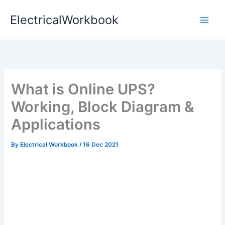
Skip
ElectricalWorkbook
to
content
What is Online UPS?
Working, Block Diagram &
Applications
By
Electrical Workbook
/
16 Dec 2021