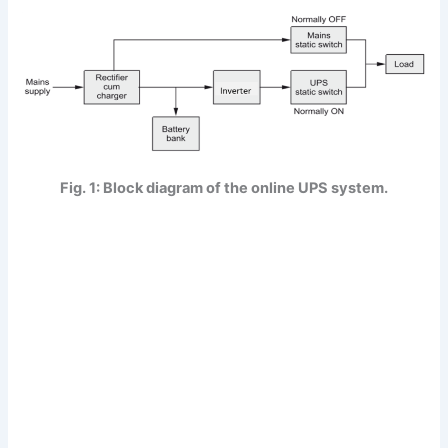
Fig. 1: Block diagram of the online UPS system.