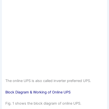
The online UPS is also called inverter preferred UPS.
Block Diagram & Working of Online UPS
Fig. 1 shows the block diagram of online UPS.