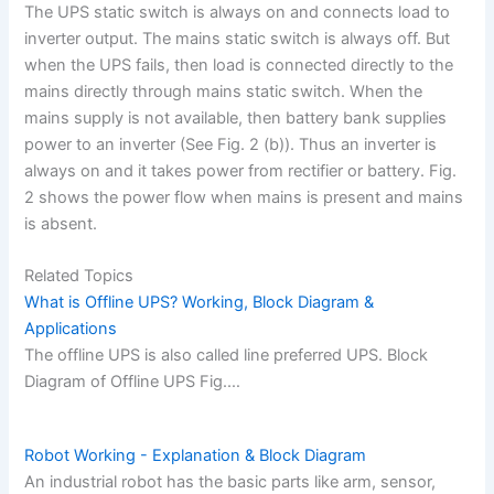
The UPS static switch is always on and connects load to
inverter output. The mains static switch is always off. But
when the UPS fails, then load is connected directly to the
mains directly through mains static switch. When the
mains supply is not available, then battery bank supplies
power to an inverter (See Fig. 2 (b)). Thus an inverter is
always on and it takes power from rectifier or battery. Fig.
2 shows the power flow when mains is present and mains
is absent.
Related Topics
What is Offline UPS? Working, Block Diagram &
Applications
The offline UPS is also called line preferred UPS. Block
Diagram of Offline UPS Fig.…
Robot Working - Explanation & Block Diagram
An industrial robot has the basic parts like arm, sensor,