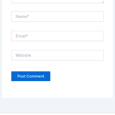
Name*
Email*
Website