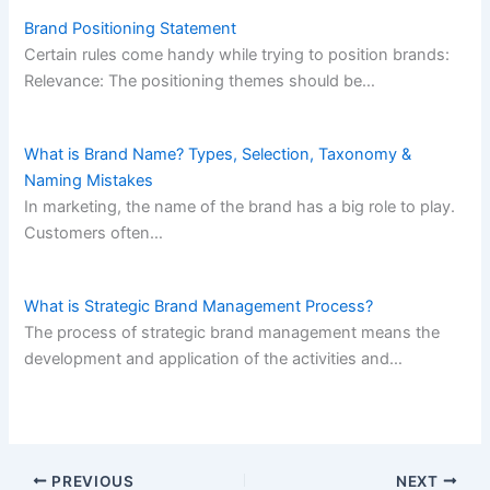
Brand Positioning Statement
Certain rules come handy while trying to position brands:
Relevance: The positioning themes should be…
What is Brand Name? Types, Selection, Taxonomy &
Naming Mistakes
In marketing, the name of the brand has a big role to play.
Customers often…
What is Strategic Brand Management Process?
The process of strategic brand management means the
development and application of the activities and…
PREVIOUS
NEXT