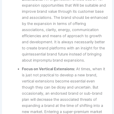
expansion opportunities that Will be suitable and
improve brand value through its customer base
and associations. The brand should be enhanced
by the expansion in terms of offering
associations, clarity, energy, communication
efficiencies and means of approach to growth
and development. It is always necessarily better
to create brand platforms with an insight for the
quintessential brand future instead of bringing
about impromptu brand expansions.
Focus on Vertical Extensions:
At times, when it
is just not practical to develop a new brand,
vertical extensions become essential even
though they can be dicey and uncertain. But
occasionally, an endorsed brand or sub-brand
plan will decrease the associated threats of
expanding a brand at the time of shifting into a
new market. Entering a super-premium market