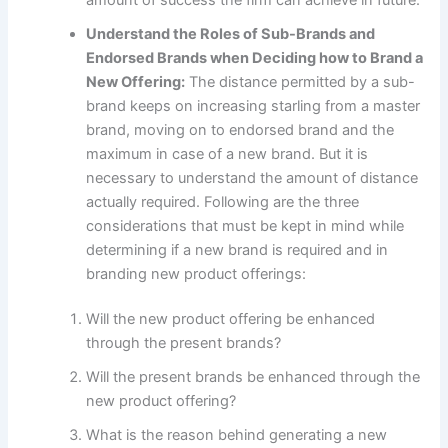
Understand the Roles of Sub-Brands and
Endorsed Brands when Deciding how to Brand a
New Offering:
The distance permitted by a sub-
brand keeps on increasing starling from a master
brand, moving on to endorsed brand and the
maximum in case of a new brand. But it is
necessary to understand the amount of distance
actually required. Following are the three
considerations that must be kept in mind while
determining if a new brand is required and in
branding new product offerings:
Will the new product offering be enhanced
through the present brands?
Will the present brands be enhanced through the
new product offering?
What is the reason behind generating a new