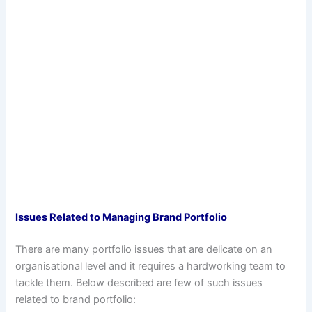
Issues Related to Managing Brand Portfolio
There are many portfolio issues that are delicate on an
organisational level and it requires a hardworking team to
tackle them. Below described are few of such issues
related to brand portfolio: