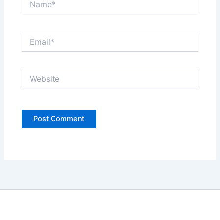
Email*
Website