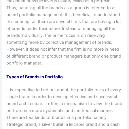
maximum possible level is usually called as a portfolio.
Thus, handling all the brands as a group is referred to as
brand portfolio management. It is beneficial to understand
this concept as there are several firms that are having a lot
of brands under their name. Instead of managing all the
brands individually, the prime focus is on receiving
something more by collective management of brands.
However, it does not infer that the firm is no more in need
of different brand or product managers but only one brand
portfolio manager.
Types of Brands in Portfolio
It is imperative to find out about the portfolio roles of every
single brand in order to develop effective and successful
brand architecture. It offers a mechanism to view the brand
portfolio in a more systematic and methodical manner.
There are four kinds of brands in a portfolio namely;
strategic brand, a silver bullet, a linchpin brand and a cash