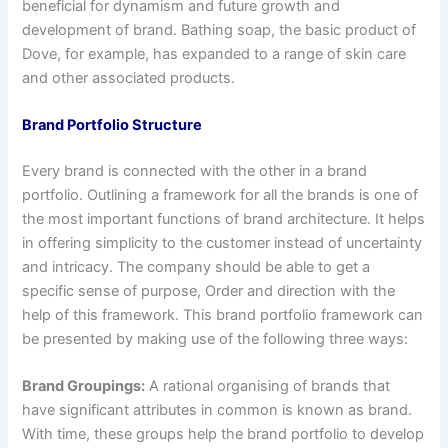
beneficial for dynamism and future growth and
development of brand. Bathing soap, the basic product of
Dove, for example, has expanded to a range of skin care
and other associated products.
Brand Portfolio Structure
Every brand is connected with the other in a brand
portfolio. Outlining a framework for all the brands is one of
the most important functions of brand architecture. It helps
in offering simplicity to the customer instead of uncertainty
and intricacy. The company should be able to get a
specific sense of purpose, Order and direction with the
help of this framework. This brand portfolio framework can
be presented by making use of the following three ways:
Brand Groupings:
A rational organising of brands that
have significant attributes in common is known as brand.
With time, these groups help the brand portfolio to develop