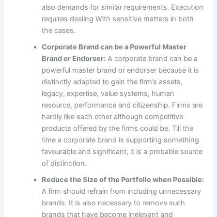
also demands for similar requirements. Execution
requires dealing With sensitive matters in both
the cases.
Corporate Brand can be a Powerful Master
Brand or Endorser:
A corporate brand can be a
powerful master brand or endorser because it is
distinctly adapted to gain the firm’s assets,
legacy, expertise, value systems, human
resource, performance and citizenship. Firms are
hardly like each other although competitive
products offered by the firms could be. Till the
time a corporate brand is supporting something
favourable and significant, it is a probable source
of distinction.
Reduce the Size of the Portfolio when Possible:
A firm should refrain from including unnecessary
brands. It is also necessary to remove such
brands that have become irrelevant and