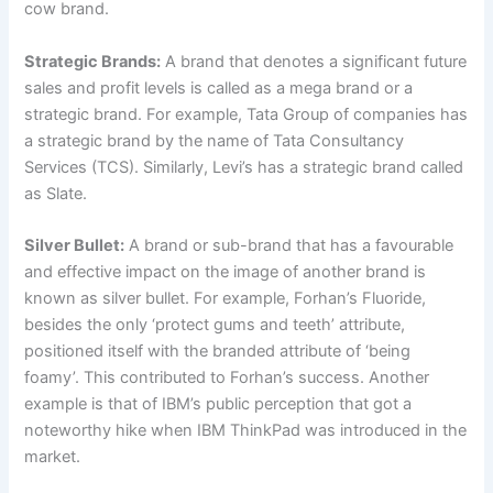
cow brand.
Strategic Brands:
A brand that denotes a significant future
sales and profit levels is called as a mega brand or a
strategic brand. For example, Tata Group of companies has
a strategic brand by the name of Tata Consultancy
Services (TCS). Similarly, Levi’s has a strategic brand called
as Slate.
Silver Bullet:
A brand or sub-brand that has a favourable
and effective impact on the image of another brand is
known as silver bullet. For example, Forhan’s Fluoride,
besides the only ‘protect gums and teeth’ attribute,
positioned itself with the branded attribute of ‘being
foamy’. This contributed to Forhan’s success. Another
example is that of IBM’s public perception that got a
noteworthy hike when IBM ThinkPad was introduced in the
market.