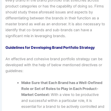
every brand in the brand portfolio that stretches across
product categories or has the capability of doing so. Firms
should study these aforesaid issues and aspects by
differentiating between the brands in their function as a
master brand as well as an endorser. It is also necessary to
identify that co-brands and sub-brands can have a
significant mle in leveraging brands.
Guidelines for Developing Brand Portfolio Strategy
An effective and cohesive brand portfolio strategy can be
developed with the help of below mentioned directives or
guidelines:
Make Sure that Each Brand has a Well-Defined
Role or Set of Roles to Play in Each Product-
Market Context:
With a view to be productive
and successful within a particular role, it is
essential for a brand to be actively controlled and