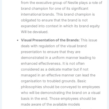
from the executive group of Nestle plays a role of
brand champion for one of its significant
international brands. This brand champion is
obligated to ensure that the brand is not
expanded into context in which its brand equity
Will be devalued.
Visual Presentation of the Brands:
This issue
deals with regulation of the visual brand
presentation to ensure that they are
demonstrated in a uniform manner leading to
enhanced effectiveness. It is not often
considered as a delicate matter but if not
managed in an effective manner can lead the
organisation to troubled grounds. Basic
philosophies should be conveyed to employees
who will be demonstrating the brand on a visual
basis in the end. Those employees should be
made aware of the available models