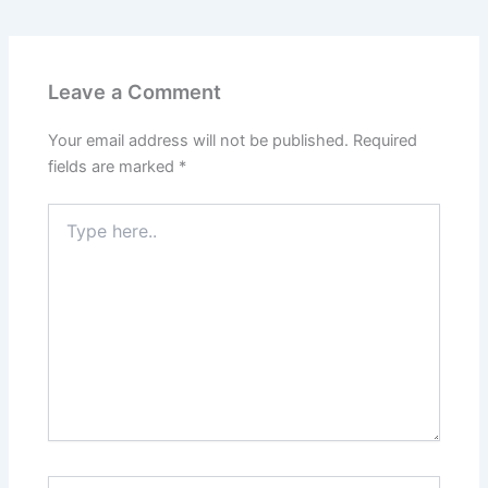
Leave a Comment
Your email address will not be published.
Required
fields are marked
*
Type
here..
Name*