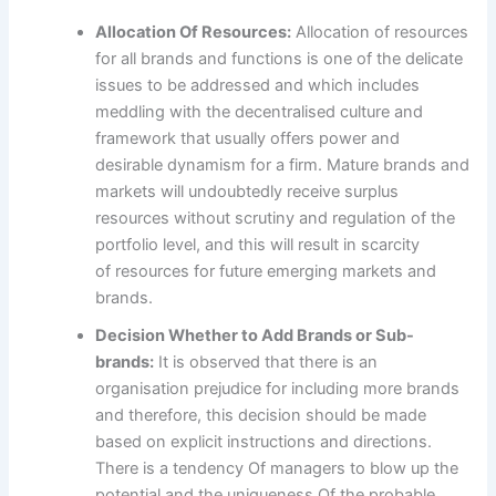
Allocation Of Resources:
Allocation of resources
for all brands and functions is one of the delicate
issues to be addressed and which includes
meddling with the decentralised culture and
framework that usually offers power and
desirable dynamism for a firm. Mature brands and
markets will undoubtedly receive surplus
resources without scrutiny and regulation of the
portfolio level, and this will result in scarcity
of resources for future emerging markets and
brands.
Decision Whether to Add Brands or Sub-
brands:
It is observed that there is an
organisation prejudice for including more brands
and therefore, this decision should be made
based on explicit instructions and directions.
There is a tendency Of managers to blow up the
potential and the uniqueness Of the probable