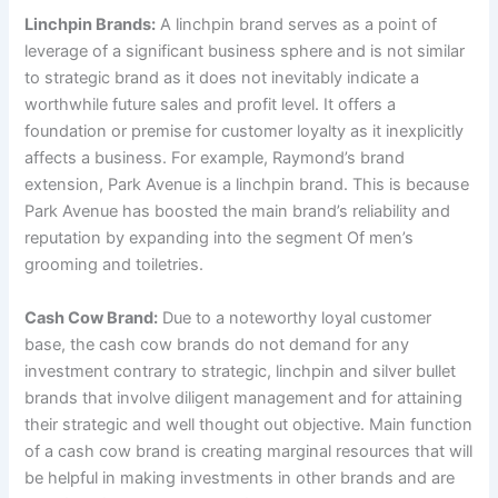
Linchpin Brands:
A linchpin brand serves as a point of
leverage of a significant business sphere and is not similar
to strategic brand as it does not inevitably indicate a
worthwhile future sales and profit level. It offers a
foundation or premise for customer loyalty as it inexplicitly
affects a business. For example, Raymond’s brand
extension, Park Avenue is a linchpin brand. This is because
Park Avenue has boosted the main brand’s reliability and
reputation by expanding into the segment Of men’s
grooming and toiletries.
Cash Cow Brand:
Due to a noteworthy loyal customer
base, the cash cow brands do not demand for any
investment contrary to strategic, linchpin and silver bullet
brands that involve diligent management and for attaining
their strategic and well thought out objective. Main function
of a cash cow brand is creating marginal resources that will
be helpful in making investments in other brands and are