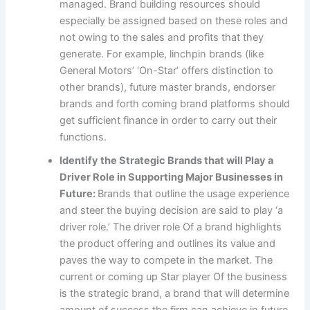
managed. Brand building resources should
especially be assigned based on these roles and
not owing to the sales and profits that they
generate. For example, linchpin brands (like
General Motors’ ‘On-Star’ offers distinction to
other brands), future master brands, endorser
brands and forth coming brand platforms should
get sufficient finance in order to carry out their
functions.
Identify the Strategic Brands that will Play a
Driver Role in Supporting Major Businesses in
Future:
Brands that outline the usage experience
and steer the buying decision are said to play ‘a
driver role.’ The driver role Of a brand highlights
the product offering and outlines its value and
paves the way to compete in the market. The
current or coming up Star player Of the business
is the strategic brand, a brand that will determine
amount of success the firm can achieve in future.