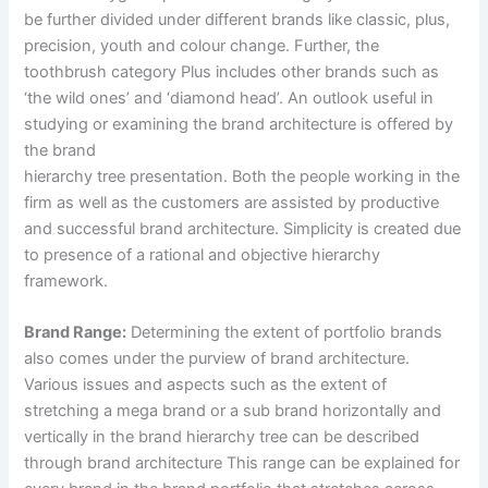
be further divided under different brands like classic, plus,
precision, youth and colour change. Further, the
toothbrush category Plus includes other brands such as
‘the wild ones’ and ‘diamond head’. An outlook useful in
studying or examining the brand architecture is offered by
the brand
hierarchy tree presentation. Both the people working in the
firm as well as the customers are assisted by productive
and successful brand architecture. Simplicity is created due
to presence of a rational and objective hierarchy
framework.
Brand Range:
Determining the extent of portfolio brands
also comes under the purview of brand architecture.
Various issues and aspects such as the extent of
stretching a mega brand or a sub brand horizontally and
vertically in the brand hierarchy tree can be described
through brand architecture This range can be explained for