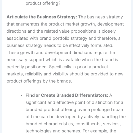
product offering?
Articulate the Business Strategy:
The business strategy
that enumerates the product market growth, development
directions and the related value propositions is closely
associated with brand portfolio strategy and therefore, a
business strategy needs to be effectively formulated.
These growth and development directions require the
necessary support which is available when the brand is
perfectly positioned. Specifically in priority product
markets, reliability and visibility should be provided to new
product offerings by the brands.
Find or Create Branded Differentiators:
A
significant and effective point of distinction for a
branded product offering over a prolonged span
of time can be developed by actively handling the
branded characteristics, constituents, services,
technologies and schemes. For example, the