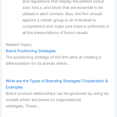
and regulations that display the perfect colour,
size, fonLs, and kinds that are essential to be
utilised in each context. Also, the firm should
appoint a certain group or an individual to
comprehend and make sure there is uniformity in
all the presentations of brand visuals.
Related Topics
Brand Positioning Strategies
The positioning strategy of the firm aims at creating a
differentiation for its brands within…
What are the Types of Branding Strategies? Explanation &
Examples
Brand-product relationships can be governed by using six
models which are based on organisational
strategies. These…