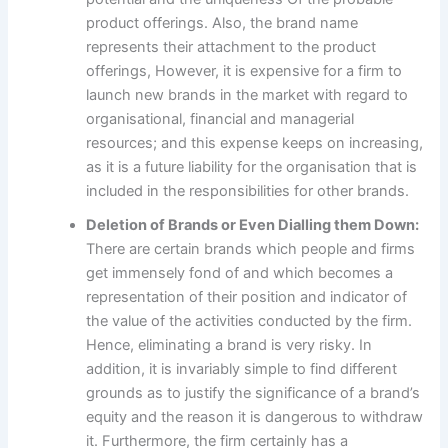
product offerings. Also, the brand name
represents their attachment to the product
offerings, However, it is expensive for a firm to
launch new brands in the market with regard to
organisational, financial and managerial
resources; and this expense keeps on increasing,
as it is a future liability for the organisation that is
included in the responsibilities for other brands.
Deletion of Brands or Even Dialling them Down:
There are certain brands which people and firms
get immensely fond of and which becomes a
representation of their position and indicator of
the value of the activities conducted by the firm.
Hence, eliminating a brand is very risky. In
addition, it is invariably simple to find different
grounds as to justify the significance of a brand’s
equity and the reason it is dangerous to withdraw
it. Furthermore, the firm certainly has a