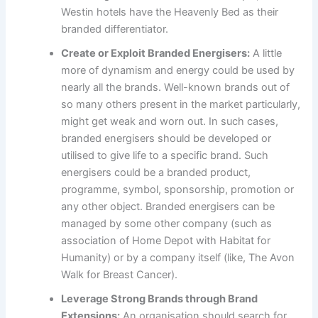
Westin hotels have the Heavenly Bed as their
branded differentiator.
Create or Exploit Branded Energisers:
A little
more of dynamism and energy could be used by
nearly all the brands. Well-known brands out of
so many others present in the market particularly,
might get weak and worn out. In such cases,
branded energisers should be developed or
utilised to give life to a specific brand. Such
energisers could be a branded product,
programme, symbol, sponsorship, promotion or
any other object. Branded energisers can be
managed by some other company (such as
association of Home Depot with Habitat for
Humanity) or by a company itself (like, The Avon
Walk for Breast Cancer).
Leverage Strong Brands through Brand
Extensions:
An organisation should search for