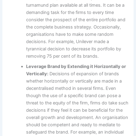
turnamund plan available at all times. It can be a
demanding task for the firms to every time
consider the prospect of the entire portfolio and
the complete business strategy. Occasionally,
organisations have to make some random
decisions. For example, Unilever made a
tyrannical decision to decrease its portfolio by
removing 75 per cent of its brands.
Leverage Brand by Extending it Horizontally or
Vertically:
Decisions of expansion of brands
whether horizontally or vertically are made in a
decentralised method in several firms. Even
though the use of a specific brand can pose a
threat to the equity of the firm, firms do take such
decisions if they feel it can be beneficial for the
overall growth and development. An organisation
should be competent and ready to mediate to
safeguard the brand. For example, an individual