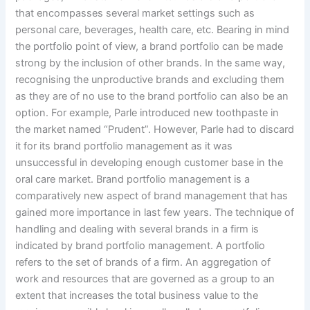
that encompasses several market settings such as
personal care, beverages, health care, etc. Bearing in mind
the portfolio point of view, a brand portfolio can be made
strong by the inclusion of other brands. In the same way,
recognising the unproductive brands and excluding them
as they are of no use to the brand portfolio can also be an
option. For example, Parle introduced new toothpaste in
the market named “Prudent”. However, Parle had to discard
it for its brand portfolio management as it was
unsuccessful in developing enough customer base in the
oral care market. Brand portfolio management is a
comparatively new aspect of brand management that has
gained more importance in last few years. The technique of
handling and dealing with several brands in a firm is
indicated by brand portfolio management. A portfolio
refers to the set of brands of a firm. An aggregation of
work and resources that are governed as a group to an
extent that increases the total business value to the