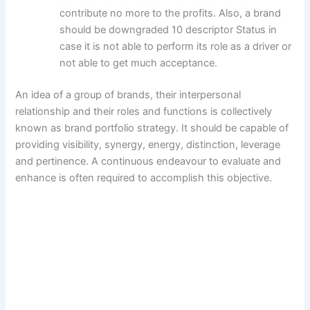
contribute no more to the profits. Also, a brand
should be downgraded 10 descriptor Status in
case it is not able to perform its role as a driver or
not able to get much acceptance.
An idea of a group of brands, their interpersonal
relationship and their roles and functions is collectively
known as brand portfolio strategy. It should be capable of
providing visibility, synergy, energy, distinction, leverage
and pertinence. A continuous endeavour to evaluate and
enhance is often required to accomplish this objective.