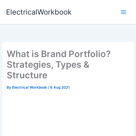
Skip
ElectricalWorkbook
to
content
What is Brand Portfolio?
Strategies, Types &
Structure
By
Electrical Workbook
/
6 Aug 2021