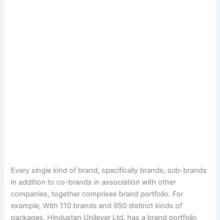
Every single kind of brand, specifically brands, sub-brands
in addition to co-brands in association with other
companies, together comprises brand portfolio. For
example, With 110 brands and 950 distinct kinds of
packages, Hindustan Unilever Ltd. has a brand portfolio