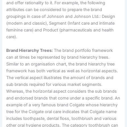
and offer rationality to it. For example, the following
attributes can be considered to prepare the brand
groupings in case of Johnson and Johnson Ltd.: Design
(modern and classic), Segment (Infant care and intimate
feminine care) and Product (pharmaceuticals and health
care).
Brand Hierarchy Trees:
The brand portfolio framework
can at times be represented by brand hierarchy trees.
Similar to an organisation chart, the brand hierarchy tree
framework has both vertical as well as horizontal aspects.
The vertical aspect illustrates the amount of brands and
sub brands required for various market segments.
Whereas, the horizontal aspect considers the sub brands
and endorsed brands that come under a specific brand. An
example of a very famous brand Colgate whose hierarchy
tree for the Colgate oral care indicates that Colgate name
includes toothpaste, dental floss, toothbrush and various
other oral hygiene products. The category toothbrush can