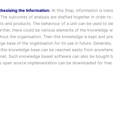
thesising the Information:
At this Step, information is tran
The outcomes of analysis are shafted together in order to 
s and products. The behaviour of a unit can be used to d
Further, there could be various elements of the knowledge 
hout the organisation. Then this knowledge is kept and pre
e base of the organisation for its use in future. Generally,
 this knowledge base can be reached easily from anywhere
ernet. Such knowledge based software can also be bought 
ts open source implementation can be downloaded for free.