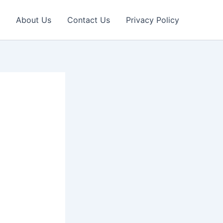
About Us
Contact Us
Privacy Policy