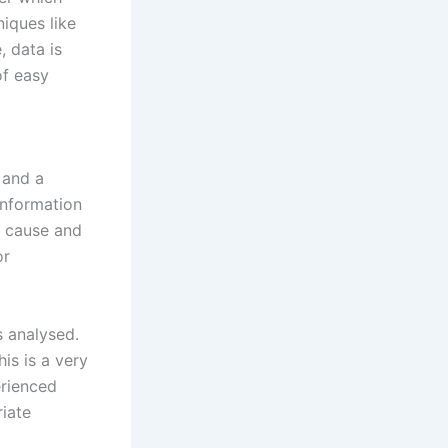
niques like
, data is
of easy
 and a
information
e cause and
or
s analysed.
his is a very
erienced
iate