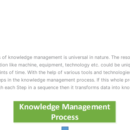
 of knowledge management is universal in nature. The res
tion like machine, equipment, technology etc. could be uni
ints of time. With the help of various tools and technologie
teps in the knowledge management process. If this whole pr
h each Step in a sequence then it transforms data into kn