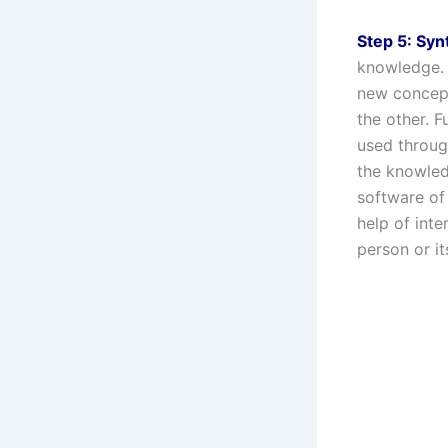
Step 5: Syn
knowledge. 
new concept
the other. 
used throug
the knowledg
software of
help of int
person or i