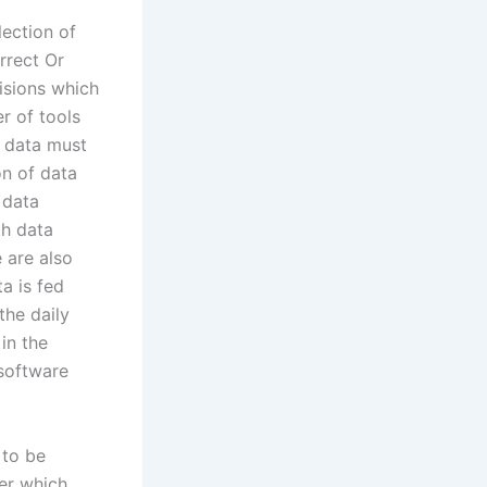
ection of
rrect Or
isions which
r of tools
f data must
n of data
 data
th data
 are also
a is fed
the daily
in the
 software
 to be
der which