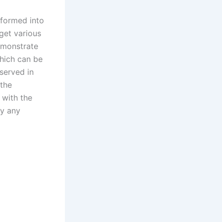
sformed into
get various
emonstrate
which can be
served in
 the
 with the
by any