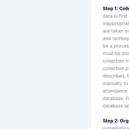
Step 1: Coll
data is firs
inappropria
are taken o
and techniqu
be a proces
must be don
collection 
collection p
described. 
manually to
attendance 
database. F
database ap
Step 2: Org
systematica