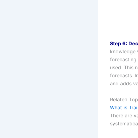
Step 6: Dec
knowledge w
forecasting
used. This n
forecasts. 
and adds va
Related Top
What is Tra
There are va
systematical