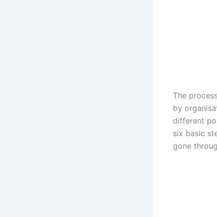
The process
by organisa
different po
six basic s
gone throug