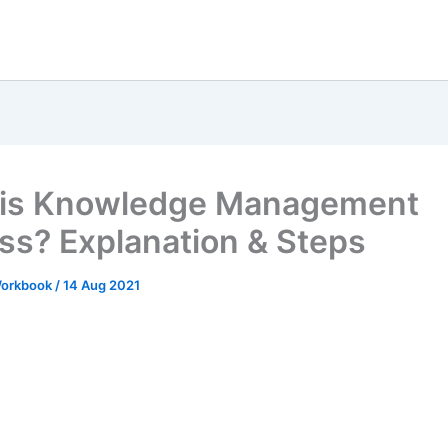
 is Knowledge Management
ss? Explanation & Steps
 Workbook
/
14 Aug 2021