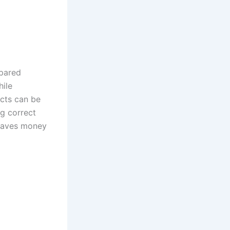
epared
hile
ects can be
ng correct
 saves money