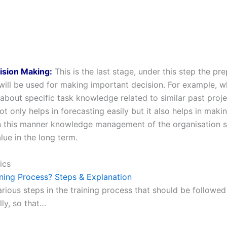
ision Making:
This is the last stage, under this step the pr
ill be used for making important decision. For example, w
 about specific task knowledge related to similar past proj
ot only helps in forecasting easily but it also helps in maki
In this manner knowledge management of the organisation
lue in the long term.
ics
ining Process? Steps & Explanation
rious steps in the training process that should be followed
ly, so that…