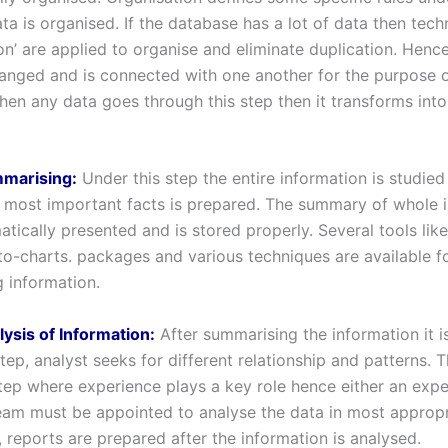
ta is organised. If the database has a lot of data then tech
on’ are applied to organise and eliminate duplication. Hence
rranged and is connected with one another for the purpose 
hen any data goes through this step then it transforms into
mmarising:
Under this step the entire information is studied
most important facts is prepared. The summary of whole 
tically presented and is stored properly. Several tools lik
eto-charts. packages and various techniques are available f
 information.
lysis of Information:
After summarising the information it i
tep, analyst seeks for different relationship and patterns. T
tep where experience plays a key role hence either an exp
eam must be appointed to analyse the data in most appropr
 reports are prepared after the information is analysed.