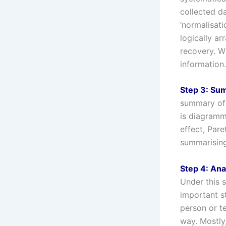
collected da
‘normalisati
logically a
recovery. W
information.
Step 3: Su
summary of 
is diagramma
effect, Par
summarising
Step 4: Ana
Under this s
important s
person or t
way. Mostly,