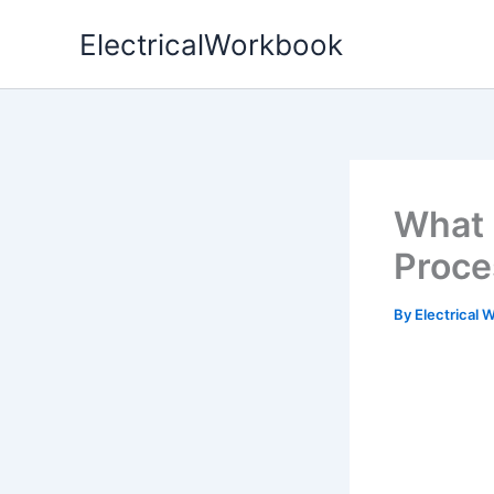
Skip
ElectricalWorkbook
to
content
What
Proce
By
Electrical