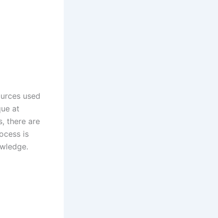
ources used
que at
s, there are
ocess is
owledge.