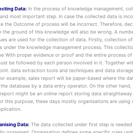
ecting Data:
In the process of knowledge management, coll
t and most important step. In case the collected data is inco
te the Outcome of process will be incorrect. Therefore, dec
n the ground of this knowledge will also be wrong. A numbe
es are used for the collection of data. Firstly, collection o
s under the knowledge management process. This collectio
e With proper evidence or proof and the entire process of
must be followed by each person involved in it. Together wi
oint. data extraction tools and techniques and data storage
For example, sales report will be paper-based where the dat
 the database by a data entry operator. On the other hand, 
report might be an online report storing data straightaway 
or this purpose, these days mostly organisations are using
plication.
anising Data:
The data collected under first step is needed
lly organised. Organisation defines some specific rules un