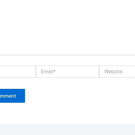
Email*
Website