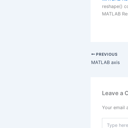
reshape() c
MATLAB Res
PREVIOUS
MATLAB axis
Leave a
Your email 
Type
here..