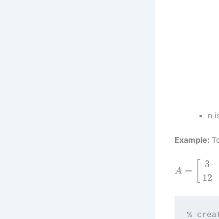
n i
Example:
T
3
[
=
A
12
% crea