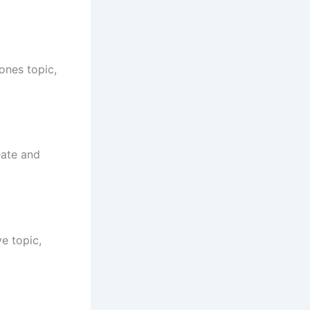
ones topic,
eate and
e topic,