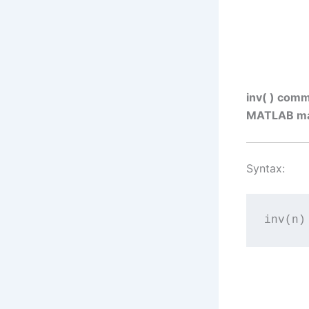
inv( ) comm
MATLAB matr
Syntax:
inv(n)