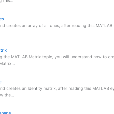
g this…
es
d creates an array of all ones, after reading this MATLAB 
rix
ng the MATLAB Matrix topic, you will understand how to cr
 Matrix…
e
d creates an Identity matrix, after reading this MATLAB ey
ow the…
shape