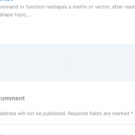
ommand or function reshapes a matrix or vector, after read
hape topic,…
 Comment
address will not be published.
Required fields are marked
*