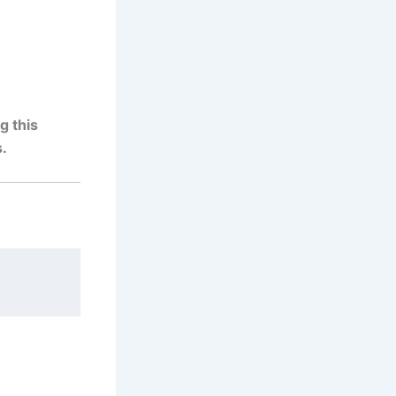
g this
.