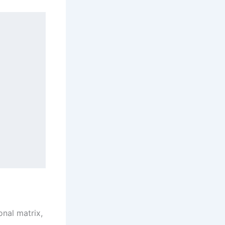
nal matrix,