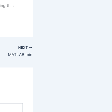
ing this
NEXT
MATLAB min