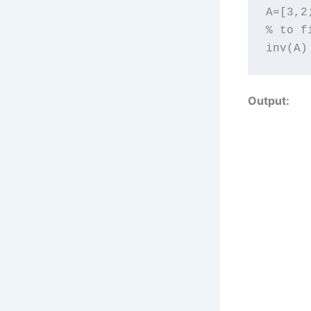
A=[3,2;
% to f
inv(A)
Output: