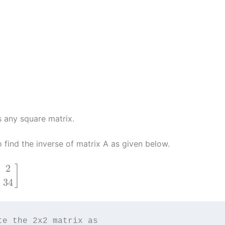
s any square matrix.
o find the inverse of matrix A as given below.
2
]
34
te the 2x2 matrix as 
