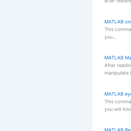
after readin
MATLAB on
This comman
you…
MATLAB Mat
After readi
manipulate
MATLAB ey
This comman
you will kn
MATLAB Re