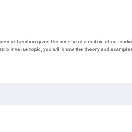
and or function gives the inverse of a matrix, after readin
ix inverse topic, you will know the theory and examples