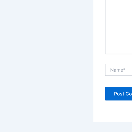
Name*