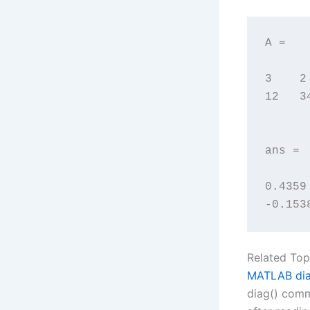
A =

3    2

12   34
ans =

0.4359
-0.153
Related Top
MATLAB dia
diag() comm