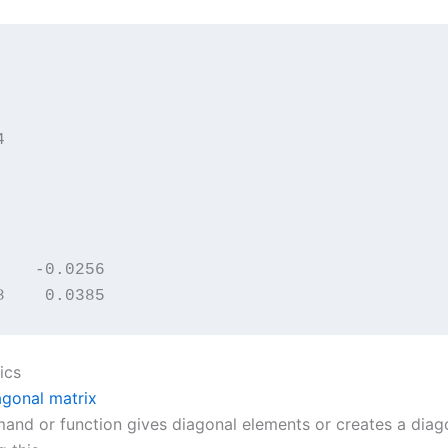


    -0.0256

8    0.0385
ics
gonal matrix
and or function gives diagonal elements or creates a diago