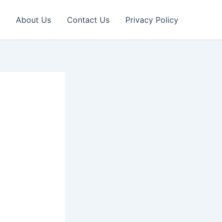
About Us
Contact Us
Privacy Policy