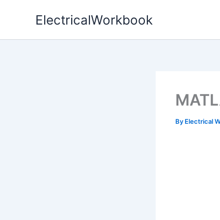
Skip
ElectricalWorkbook
to
content
MATLA
By
Electrical