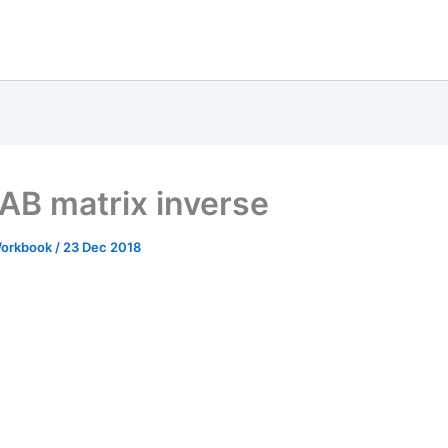
B matrix inverse
 Workbook
/
23 Dec 2018