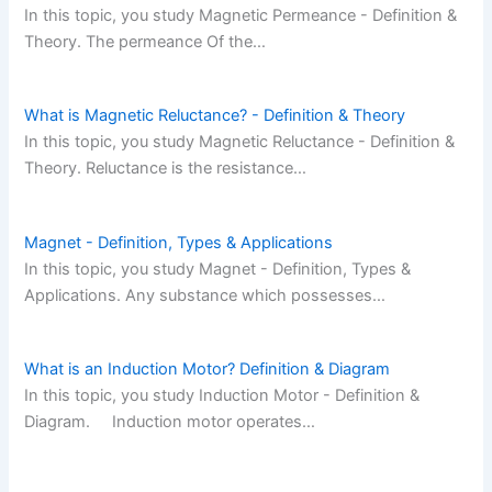
In this topic, you study Magnetic Permeance - Definition &
Theory. The permeance Of the…
What is Magnetic Reluctance? - Definition & Theory
In this topic, you study Magnetic Reluctance - Definition &
Theory. Reluctance is the resistance…
Magnet - Definition, Types & Applications
In this topic, you study Magnet - Definition, Types &
Applications. Any substance which possesses…
What is an Induction Motor? Definition & Diagram
In this topic, you study Induction Motor - Definition &
Diagram. Induction motor operates…