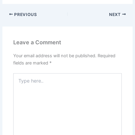
PREVIOUS
NEXT
Leave a Comment
Your email address will not be published.
Required
fields are marked
*
Type
here..