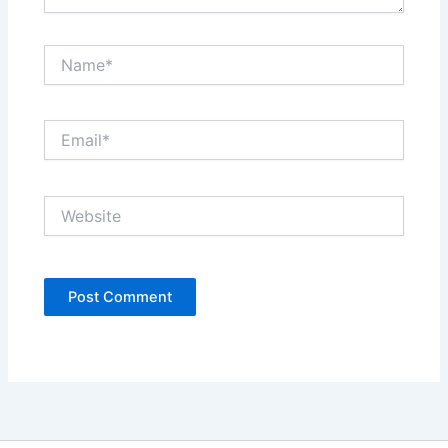
Name*
Email*
Website