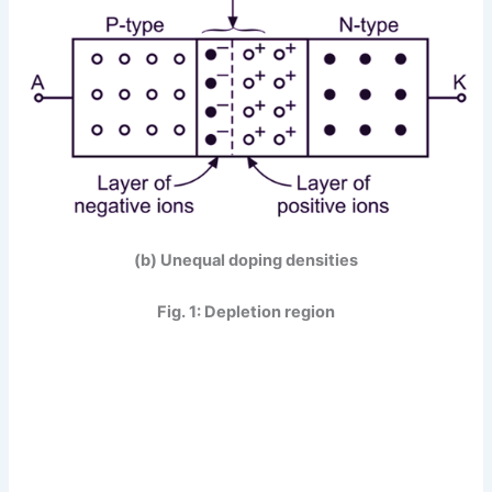
(b) Unequal doping densities
Fig. 1: Depletion region