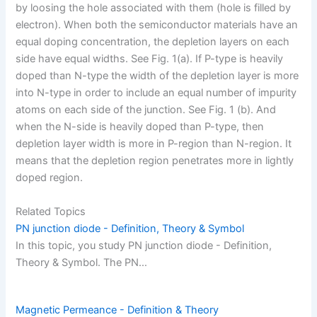
by loosing the hole associated with them (hole is filled by
electron). When both the semiconductor materials have an
equal doping concentration, the depletion layers on each
side have equal widths. See Fig. 1(a). If P-type is heavily
doped than N-type the width of the depletion layer is more
into N-type in order to include an equal number of impurity
atoms on each side of the junction. See Fig. 1 (b). And
when the N-side is heavily doped than P-type, then
depletion layer width is more in P-region than N-region. It
means that the depletion region penetrates more in lightly
doped region.
Related Topics
PN junction diode - Definition, Theory & Symbol
In this topic, you study PN junction diode - Definition,
Theory & Symbol. The PN…
Magnetic Permeance - Definition & Theory