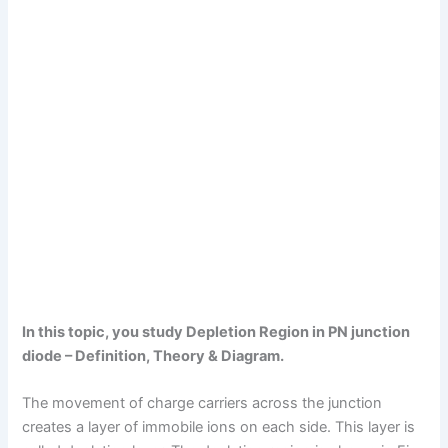
In this topic, you study Depletion Region in PN junction
diode – Definition, Theory & Diagram.
The movement of charge carriers across the junction
creates a layer of immobile ions on each side. This layer is