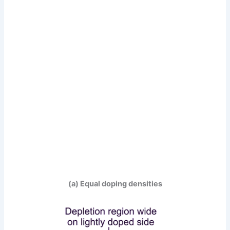
(a) Equal doping densities