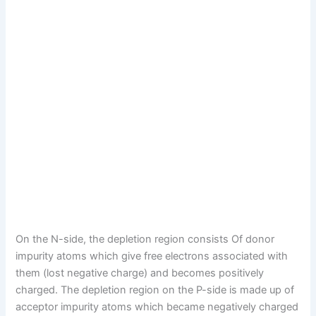
On the N-side, the depletion region consists Of donor
impurity atoms which give free electrons associated with
them (lost negative charge) and becomes positively
charged. The depletion region on the P-side is made up of
acceptor impurity atoms which became negatively charged