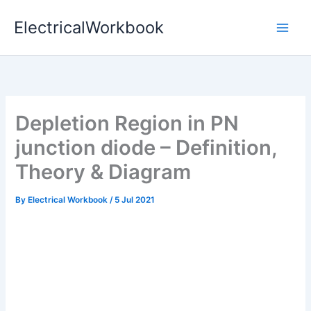
Skip
ElectricalWorkbook
to
content
Depletion Region in PN
junction diode – Definition,
Theory & Diagram
By
Electrical Workbook
/
5 Jul 2021