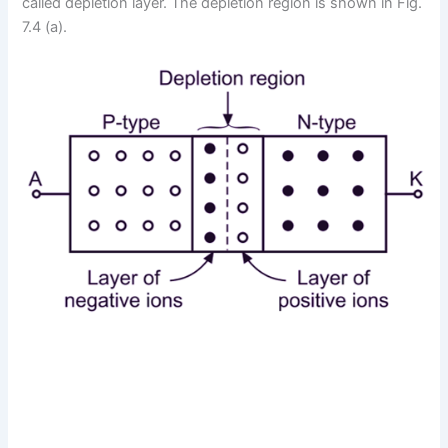
called depletion layer. The depletion region is shown in Fig.
7.4 (a).