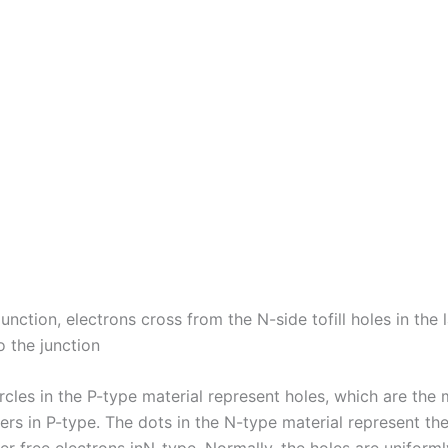
t junction, electrons cross from the N-side tofill holes in the 
o the junction
rcles in the P-type material represent holes, which are the 
ers in P-type. The dots in the N-type material represent th