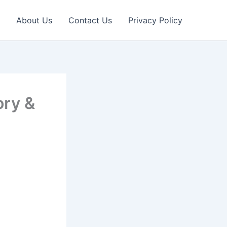
About Us
Contact Us
Privacy Policy
ory &