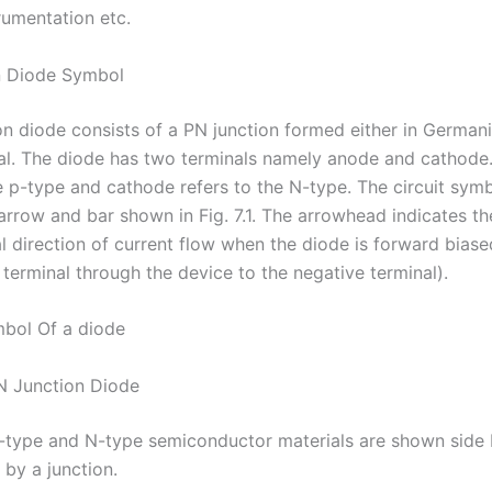
rumentation etc.
n Diode Symbol
on diode consists of a PN junction formed either in German
tal. The diode has two terminals namely anode and cathode
e p-type and cathode refers to the N-type. The circuit symb
arrow and bar shown in Fig. 7.1. The arrowhead indicates th
 direction of current flow when the diode is forward biased
 terminal through the device to the negative terminal).
ymbol Of a diode
N Junction Diode
, P-type and N-type semiconductor materials are shown side 
 by a junction.