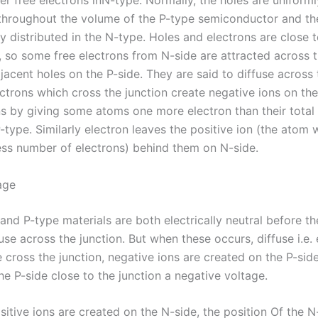
er free electrons inN-type. Normally, the holes are uniforml
 throughout the volume of the P-type semiconductor and th
y distributed in the N-type. Holes and electrons are close 
, so some free electrons from N-side are attracted across t
adjacent holes on the P-side. They are said to diffuse across 
ctrons which cross the junction create negative ions on the
s by giving some atoms one more electron than their total
-type. Similarly electron leaves the positive ion (the atom 
less number of electrons) behind them on N-side.
age
and P-type materials are both electrically neutral before t
fuse across the junction. But when these occurs, diffuse i.e.
cross the junction, negative ions are created on the P-side
he P-side close to the junction a negative voltage.
ositive ions are created on the N-side, the position Of the N