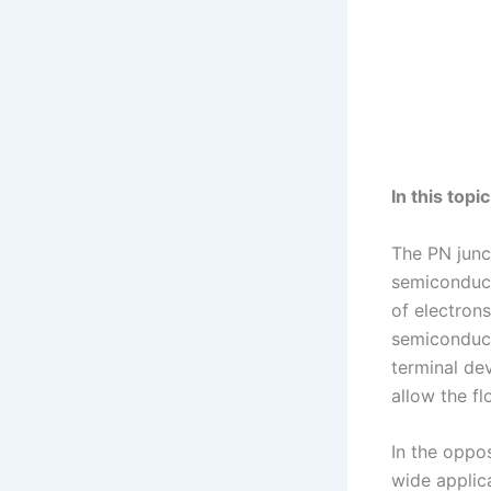
In this top
The PN junc
semiconduct
of electron
semiconduct
terminal dev
allow the fl
In the oppos
wide applica