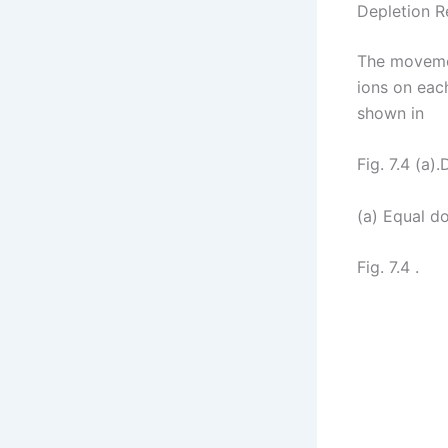
Depletion R
The movemen
ions on each
shown in
Fig. 7.4 (a)
(a) Equal d
Fig. 7.4 .