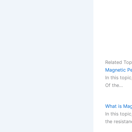
Related Top
Magnetic Pe
In this top
Of the…
What is Mag
In this topi
the resista