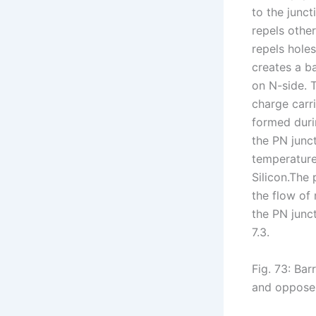
to the junct
repels othe
repels holes
creates a ba
on N-side. T
charge carr
formed duri
the PN junc
temperature
Silicon.The 
the flow of 
the PN junct
7.3.
Fig. 73: Bar
and opposes