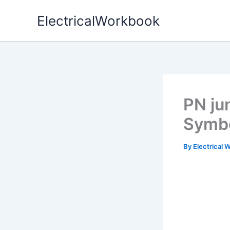
Skip
ElectricalWorkbook
to
content
PN ju
Symb
By
Electrical