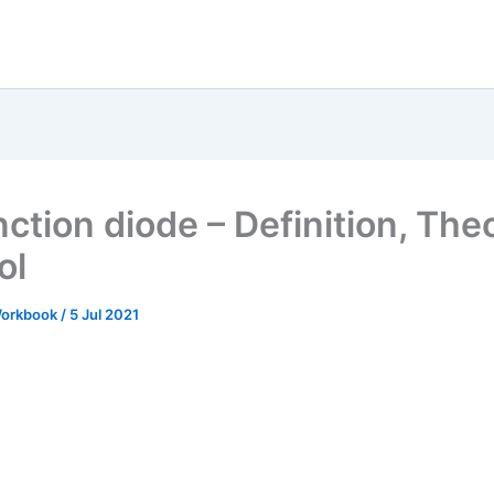
nction diode – Definition, The
ol
 Workbook
/
5 Jul 2021