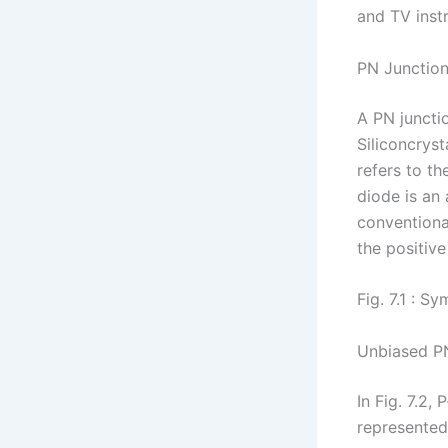
and TV inst
PN Junctio
A PN juncti
Siliconcrys
refers to th
diode is an 
conventional
the positive
Fig. 7.1 : S
Unbiased P
In Fig. 7.2
represented