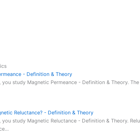
ics
rmeance - Definition & Theory
ic, you study Magnetic Permeance - Definition & Theory. T
netic Reluctance? - Definition & Theory
c, you study Magnetic Reluctance - Definition & Theory. Rel
nce…