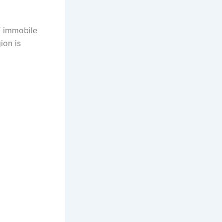
f immobile
ion is