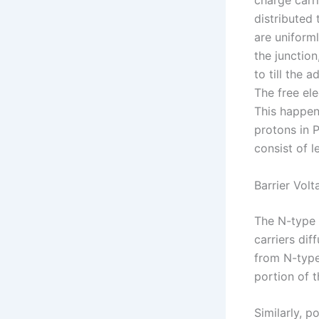
charge carri
distributed
are uniforml
the junction
to till the 
The free ele
This happen
protons in P
consist of 
Barrier Volt
The N-type 
carriers dif
from N-type 
portion of t
Similarly, p