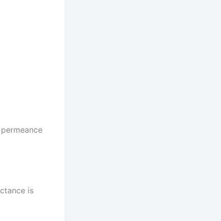
he permeance
uctance is