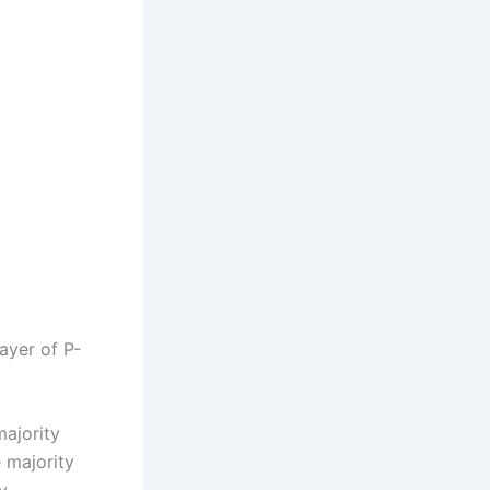
layer of P-
majority
e majority