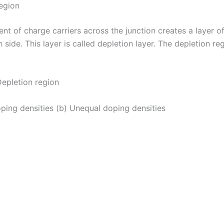
egion
t of charge carriers across the junction creates a layer o
 side. This layer is called depletion layer. The depletion reg
.Depletion region
oping densities (b) Unequal doping densities