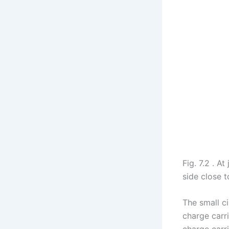
Fig. 7.2 . A
side close t
The small ci
charge carri