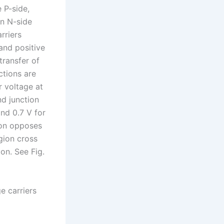
 P-side,
on N-side
rriers
 and positive
transfer of
ctions are
r voltage at
d junction
nd 0.7 V for
tion opposes
egion cross
ion. See Fig.
e carriers