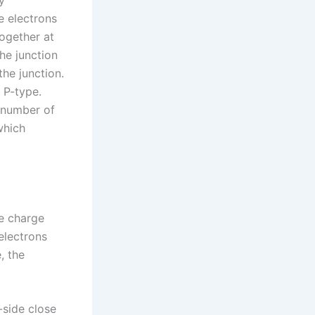
y
e electrons
together at
he junction
the junction.
 P-type.
 number of
which
he charge
 electrons
, the
-side close