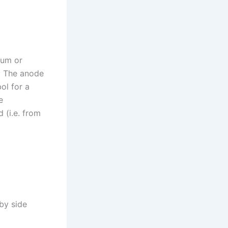
ium or
. The anode
ol for a
e
 (i.e. from
by side