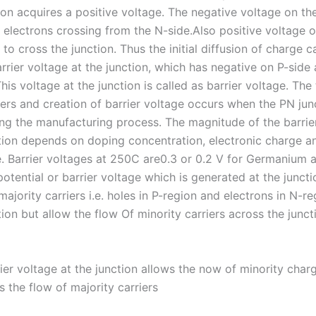
ion acquires a positive voltage. The negative voltage on the
r electrons crossing from the N-side.Also positive voltage 
 to cross the junction. Thus the initial diffusion of charge ca
rrier voltage at the junction, which has negative on P-side
his voltage at the junction is called as barrier voltage. The 
iers and creation of barrier voltage occurs when the PN jun
ng the manufacturing process. The magnitude of the barrie
tion depends on doping concentration, electronic charge an
. Barrier voltages at 250C are0.3 or 0.2 V for Germanium a
potential or barrier voltage which is generated at the junc
majority carriers i.e. holes in P-region and electrons in N-r
ion but allow the flow Of minority carriers across the junct
rier voltage at the junction allows the now of minority charg
 the flow of majority carriers