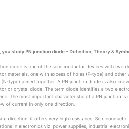
ic, you study PN junction diode – Definition, Theory & Symb
tion diode is one of the semiconductor devices with two di
or materials, one with excess of holes (P-type) and other 
s (N-type) joined together. A PN junction diode is also kno
or or crystal diode. The term diode identifies a two elect
ice. The most important characteristic of a PN junction is it
ow of current in only one direction.
ite direction, it offers very high resistance. Semiconductor
tions in electronics viz. power supplies, industrial electroni