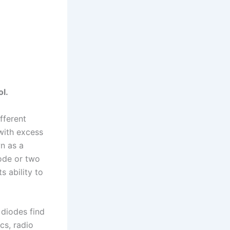
ol.
fferent
with excess
wn as a
rode or two
s ability to
 diodes find
cs, radio