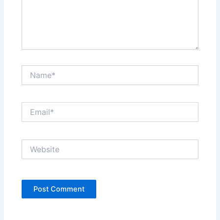
Name*
Email*
Website