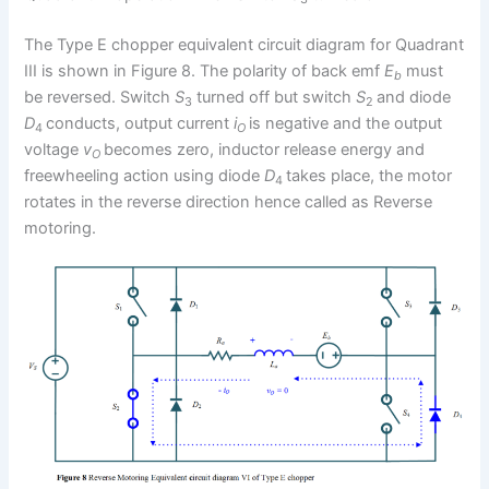
The Type E chopper equivalent circuit diagram for Quadrant
III is shown in Figure 8. The polarity of back emf
E
must
b
be reversed. Switch
S
turned off but switch
S
and diode
3
2
D
conducts, output current
i
is negative and the output
4
O
voltage
v
becomes zero, inductor release energy and
O
freewheeling action using diode
D
takes place, the motor
4
rotates in the reverse direction hence called as Reverse
motoring.