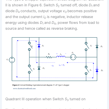
II is shown in Figure 6. Switch
S
turned off, diode
D
and
2
1
diode
D
conducts, output voltage
v
becomes positive
4
O
and the output current
i
is negative, inductor release
O
energy using diodes
D
and
D
, power flows from load to
1
4
source and hence called as reverse braking.
Quadrant III operation when Switch
S
turned on
3