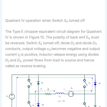
Quadrant IV operation when Switch
S
turned off
4
The Type E chopper equivalent circuit diagram for Quadrant
IV is shown in Figure 10. The polarity of back emf
E
must
b
be reversed. Switch
S
turned off, diode
D
and diode
D
4
2
3
conducts, output voltage
v
becomes negative and output
O
current
i
is positive, inductor release energy using diodes
O
D
and
D
, power flows from load to source and hence
2
3
called as reverse braking.