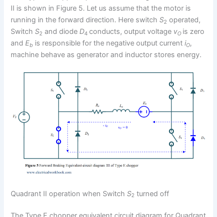
II is shown in Figure 5. Let us assume that the motor is
running in the forward direction. Here switch
S
operated,
2
Switch
S
and diode
D
conducts, output voltage
v
is zero
2
4
O
and
E
is responsible for the negative output current
i
,
b
O
machine behave as generator and inductor stores energy.
Quadrant II operation when Switch
S
turned off
2
The Type E chopper equivalent circuit diagram for Quadrant