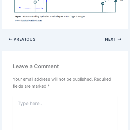
PREVIOUS
NEXT
Leave a Comment
Your email address will not be published.
Required
fields are marked
*
Type
here..