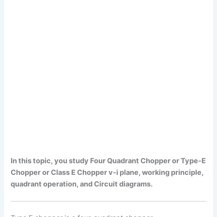
In this topic, you study Four Quadrant Chopper or Type-E
Chopper or Class E Chopper v-i plane, working principle,
quadrant operation, and Circuit diagrams.