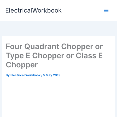
Skip
ElectricalWorkbook
to
content
Four Quadrant Chopper or
Type E Chopper or Class E
Chopper
By
Electrical Workbook
/
5 May 2019