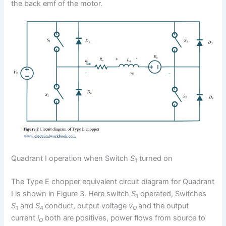
the back emf of the motor.
Quadrant I operation when Switch
S
turned on
1
The Type E chopper equivalent circuit diagram for Quadrant
I is shown in Figure 3. Here switch
S
operated, Switches
1
S
and
S
conduct, output voltage
v
and the output
1
4
O
current
i
both are positives, power flows from source to
O