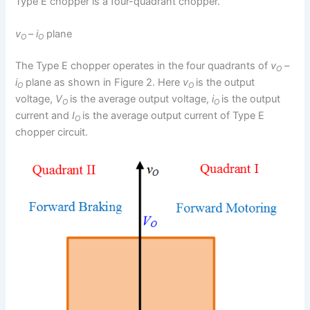
Type E chopper is a four-quadrant chopper.
v
– i
plane
O
O
The Type E chopper operates in the four quadrants of
v
–
O
i
plane as shown in Figure 2. Here
v
is the output
O
O
voltage,
V
is the average output voltage,
i
is the output
O
O
current and
I
is the average output current of Type E
O
chopper circuit.