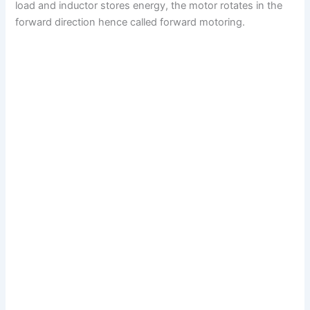
load and inductor stores energy, the motor rotates in the
forward direction hence called forward motoring.