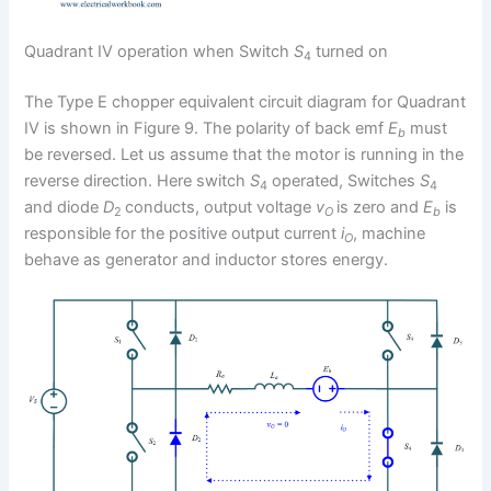
Quadrant IV operation when Switch
S
turned on
4
The Type E chopper equivalent circuit diagram for Quadrant
IV is shown in Figure 9. The polarity of back emf
E
must
b
be reversed. Let us assume that the motor is running in the
reverse direction. Here switch
S
operated, Switches
S
4
4
and diode
D
conducts, output voltage
v
is zero and
E
is
2
O
b
responsible for the positive output current
i
, machine
O
behave as generator and inductor stores energy.