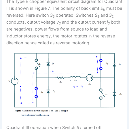
The Type E chopper equivalent circuit diagram for Quadrant
III is shown in Figure 7. The polarity of back emf
E
must be
b
reversed. Here switch
S
operated, Switches
S
and
S
3
3
2
conducts, output voltage
v
and the output current
i
both
O
O
are negatives, power flows from source to load and
inductor stores energy, the motor rotates in the reverse
direction hence called as reverse motoring.
Quadrant III operation when Switch
S
turned off
3