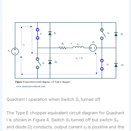
Quadrant I operation when Switch
S
turned off
1
The Type E chopper equivalent circuit diagram for Quadrant
I is shown in Figure 4. Switch
S
turned off but switch
S
1
4
and diode
D
conducts, output current
i
is positive and the
2
O