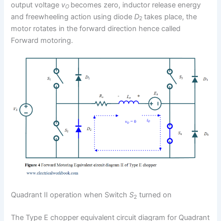
output voltage
v
becomes zero, inductor release energy
O
and freewheeling action using diode
D
takes place, the
2
motor rotates in the forward direction hence called
Forward motoring.
Quadrant II operation when Switch
S
turned on
2
The Type E chopper equivalent circuit diagram for Quadrant