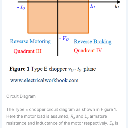
Circuit Diagram
The Type E chopper circuit diagram as shown in Figure 1.
Here the motor load is assumed,
R
and
L
armature
a
a
resistance and inductance of the motor respectively.
E
is
b