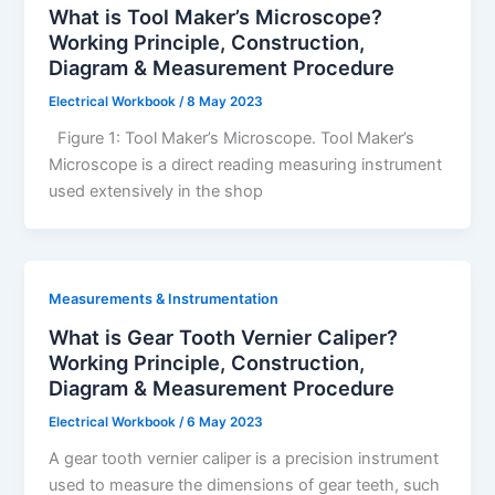
What is Tool Maker’s Microscope?
Working Principle, Construction,
Diagram & Measurement Procedure
Electrical Workbook
/
8 May 2023
Figure 1: Tool Maker’s Microscope. Tool Maker’s
Microscope is a direct reading measuring instrument
used extensively in the shop
Measurements & Instrumentation
What is Gear Tooth Vernier Caliper?
Working Principle, Construction,
Diagram & Measurement Procedure
Electrical Workbook
/
6 May 2023
A gear tooth vernier caliper is a precision instrument
used to measure the dimensions of gear teeth, such