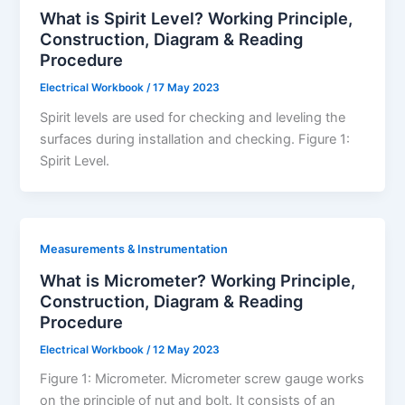
What is Spirit Level? Working Principle,
Construction, Diagram & Reading
Procedure
Electrical Workbook
/
17 May 2023
Spirit levels are used for checking and leveling the
surfaces during installation and checking. Figure 1:
Spirit Level.
Measurements & Instrumentation
What is Micrometer? Working Principle,
Construction, Diagram & Reading
Procedure
Electrical Workbook
/
12 May 2023
Figure 1: Micrometer. Micrometer screw gauge works
on the principle of nut and bolt. It consists of an