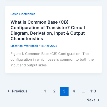
Basic Electronics
What is Common Base (CB)
Configuration of Transistor? Circuit
Diagram, Derivation, Input & Output
Characteristics
Electrical Workbook
/
18 Apr 2023
Figure 1: Common Base (CB) Configuration. The
configuration in which base is common to both the
input and output sides
←
Previous
1
2
3
4
…
110
Next
→