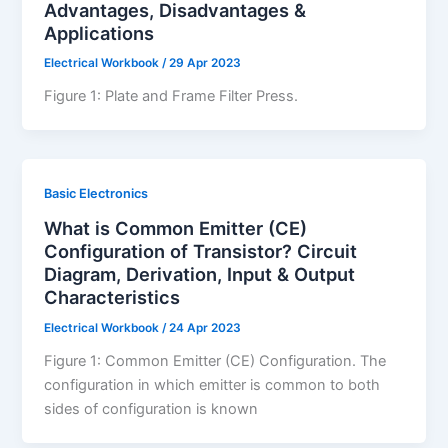
Advantages, Disadvantages &
Applications
Electrical Workbook
/
29 Apr 2023
Figure 1: Plate and Frame Filter Press.
Basic Electronics
What is Common Emitter (CE)
Configuration of Transistor? Circuit
Diagram, Derivation, Input & Output
Characteristics
Electrical Workbook
/
24 Apr 2023
Figure 1: Common Emitter (CE) Configuration. The
configuration in which emitter is common to both
sides of configuration is known