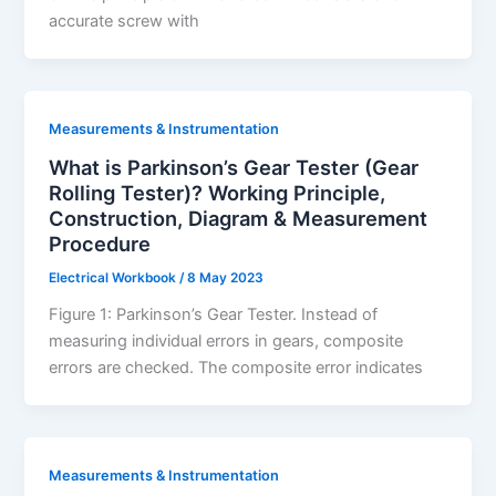
accurate screw with
Measurements & Instrumentation
What is Parkinson’s Gear Tester (Gear
Rolling Tester)? Working Principle,
Construction, Diagram & Measurement
Procedure
Electrical Workbook
/
8 May 2023
Figure 1: Parkinson’s Gear Tester. Instead of
measuring individual errors in gears, composite
errors are checked. The composite error indicates
Measurements & Instrumentation