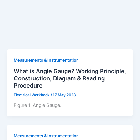
Measurements & Instrumentation
What is Angle Gauge? Working Principle,
Construction, Diagram & Reading
Procedure
Electrical Workbook
/
17 May 2023
Figure 1: Angle Gauge.
Measurements & Instrumentation