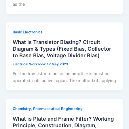
as the
Basic Electronics
What is Transistor Biasing? Circuit
Diagram & Types (Fixed Bias, Collector
to Base Bias, Voltage Divider Bias)
Electrical Workbook
/
2 May 2023
For the transistor to act as an amplifier is must be
operated in its active region. The method of applying
,
Chemistry
Pharmaceutical Engineering
What is Plate and Frame Filter? Working
Principle, Construction, Diagram,