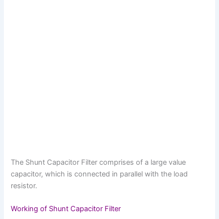
The Shunt Capacitor Filter comprises of a large value
capacitor, which is connected in parallel with the load
resistor.
Working of Shunt Capacitor Filter