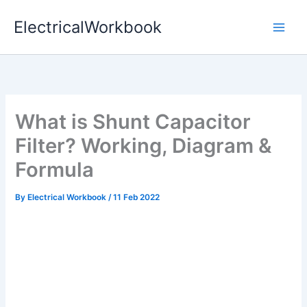
Skip
ElectricalWorkbook
to
content
What is Shunt Capacitor
Filter? Working, Diagram &
Formula
By
Electrical Workbook
/
11 Feb 2022