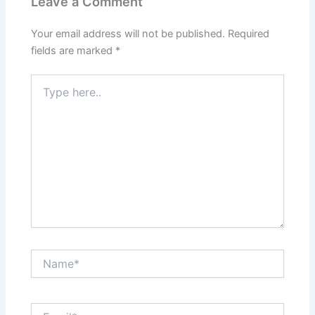
Leave a Comment
Your email address will not be published.
Required
fields are marked
*
Type
here..
Name*
Email*