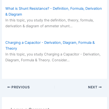
What is Shunt Resistance? - Definition, Formula, Derivation
& Diagram
In this topic, you study the definition, theory, formula,
derivation & diagram of ammeter shunt…
Charging a Capacitor - Derivation, Diagram, Formula &
Theory
In this topic, you study Charging a Capacitor - Derivation,
Diagram, Formula & Theory. Consider…
PREVIOUS
NEXT