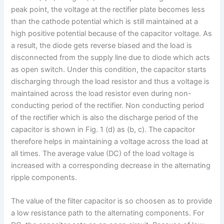
peak point, the voltage at the rectifier plate becomes less
than the cathode potential which is still maintained at a
high positive potential because of the capacitor voltage. As
a result, the diode gets reverse biased and the load is
disconnected from the supply line due to diode which acts
as open switch. Under this condition, the capacitor starts
discharging through the load resistor and thus a voltage is
maintained across the load resistor even during non-
conducting period of the rectifier. Non conducting period
of the rectifier which is also the discharge period of the
capacitor is shown in Fig. 1 (d) as (b, c). The capacitor
therefore helps in maintaining a voltage across the load at
all times. The average value (DC) of the load voltage is
increased with a corresponding decrease in the alternating
ripple components.
The value of the filter capacitor is so choosen as to provide
a low resistance path to the alternating components. For