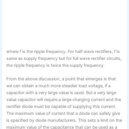
where
f
is the ripple frequency. For half wave rectifiers,
f
is
same as supply frequency but for full wave rectifier circuits,
the ripple frequency is twice the supply frequency.
From the above discussion, a point that emerges is that
we can obtain a much more steadier load voltage, if a
capacitor with a very large value is used. But a very large
value capacitor will require a large charging current and the
rectifier diode must be capable of supplying this current.
The maximum value of current that a diode can safely give
is specified by diode manufacturers. This sets a limit on the
maximum value of the capacitance that can be used as a