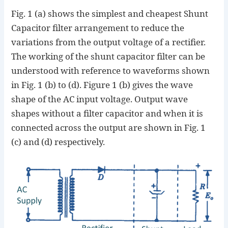
Fig. 1 (a) shows the simplest and cheapest Shunt
Capacitor filter arrangement to reduce the
variations from the output voltage of a rectifier.
The working of the shunt capacitor filter can be
understood with reference to waveforms shown
in Fig. 1 (b) to (d). Figure 1 (b) gives the wave
shape of the AC input voltage. Output wave
shapes without a filter capacitor and when it is
connected across the output are shown in Fig. 1
(c) and (d) respectively.