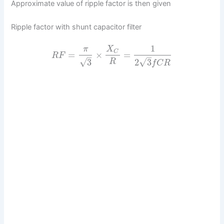
Approximate value of ripple factor is then given
Ripple factor with shunt capacitor filter
1
π
X
C
=
×
=
R
F
–
–
√
√
3
2
3
R
f
C
R