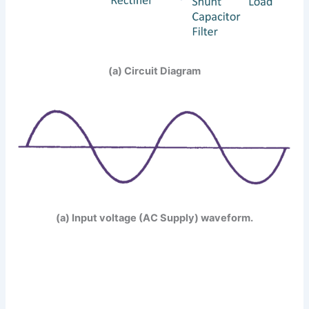
(a) Circuit Diagram
(a) Input voltage (AC Supply) waveform.