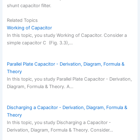
shunt capacitor filter.
Related Topics
Working of Capacitor
In this topic, you study Working of Capacitor. Consider a
simple capacitor C (Fig. 3.3),…
Parallel Plate Capacitor - Derivation, Diagram, Formula &
Theory
In this topic, you study Parallel Plate Capacitor - Derivation,
Diagram, Formula & Theory. A…
Discharging a Capacitor - Derivation, Diagram, Formula &
Theory
In this topic, you study Discharging a Capacitor -
Derivation, Diagram, Formula & Theory. Consider…