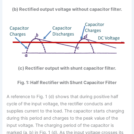
(b) Rectified output voltage without capacitor filter.
(c) Rectifier output with shunt capacitor filter.
Fig. 1: Half Rectifier with Shunt Capacitor Filter
A reference to Fig. 1 (d) shows that during positive half
cycle of the input voltage, the rectifier conducts and
supplies current to the load. The capacitor starts charging
during this period and charges to the peak value of the
input voltage. The charging period of the capacitor is
marked (a, b) in Fig. 1 (d). As the input voltage crosses its