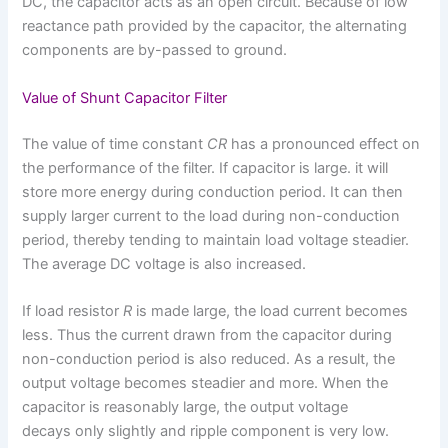
DC, the capacitor acts as an open circuit. Because of low
reactance path provided by the capacitor, the alternating
components are by-passed to ground.
Value of Shunt Capacitor Filter
The value of time constant
CR
has a pronounced effect on
the performance of the filter. If capacitor is large. it will
store more energy during conduction period. It can then
supply larger current to the load during non-conduction
period, thereby tending to maintain load voltage steadier.
The average DC voltage is also increased.
If load resistor
R
is made large, the load current becomes
less. Thus the current drawn from the capacitor during
non-conduction period is also reduced. As a result, the
output voltage becomes steadier and more. When the
capacitor is reasonably large, the output voltage
decays only slightly and ripple component is very low.