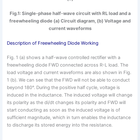
Fig.1: Single-phase half-wave circuit with RL load and a
freewheeling diode (a) Circuit diagram, (b) Voltage and
current waveforms
Description of Freewheeling Diode Working
Fig. 1 (a) shows a half-wave controlled rectifier with a
freewheeling diode FWD connected across R-L load. The
load voltage and current waveforms are also shown in Fig.
1 (b). We can see that the FWD will not be able to conduct
beyond 180°. During the positive half cycle, voltage is
induced in the inductance. The induced voltage will change
its polarity as the di/dt changes its polarity and FWD will
start conducting as soon as the induced voltage is of
sufficient magnitude, which in turn enables the inductance
to discharge its stored energy into the resistance.