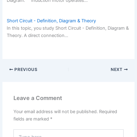
Diagram. Induction motor operates…
Short Circuit - Definition, Diagram & Theory
In this topic, you study Short Circuit - Definition, Diagram &
Theory. A direct connection…
PREVIOUS
NEXT
Leave a Comment
Your email address will not be published.
Required
fields are marked
*
Type