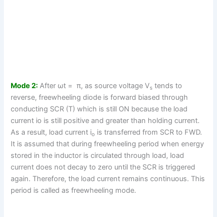
Mode 2:
After ωt = π, as source voltage V
tends to
s
reverse, freewheeling diode is forward biased through
conducting SCR (T) which is still ON because the load
current io is still positive and greater than holding current.
As a result, load current i
is transferred from SCR to FWD.
o
It is assumed that during freewheeling period when energy
stored in the inductor is circulated through load, load
current does not decay to zero until the SCR is triggered
again. Therefore, the load current remains continuous. This
period is called as freewheeling mode.