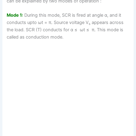
can be explained by two modes of operation :
Mode 1:
During this mode, SCR is fired at angle α, and it
conducts upto ωt = π. Source voltage V
appears across
s
the load. SCR (T) conducts for α ≤ ωt ≤ π. This mode is
called as conduction mode.