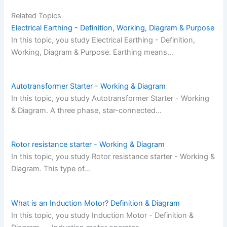
Related Topics
Electrical Earthing - Definition, Working, Diagram & Purpose
In this topic, you study Electrical Earthing - Definition,
Working, Diagram & Purpose. Earthing means…
Autotransformer Starter - Working & Diagram
In this topic, you study Autotransformer Starter - Working
& Diagram. A three phase, star-connected…
Rotor resistance starter - Working & Diagram
In this topic, you study Rotor resistance starter - Working &
Diagram. This type of…
What is an Induction Motor? Definition & Diagram
In this topic, you study Induction Motor - Definition &