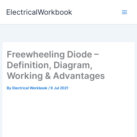
Skip
ElectricalWorkbook
to
content
Freewheeling Diode –
Definition, Diagram,
Working & Advantages
By
Electrical Workbook
/
9 Jul 2021