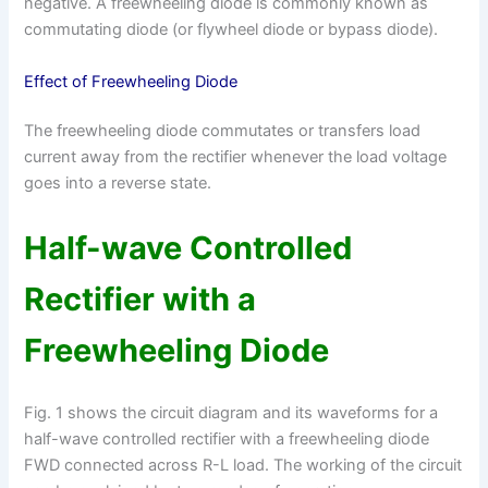
negative. A freewheeling diode is commonly known as
commutating diode (or flywheel diode or bypass diode).
Effect of Freewheeling Diode
The freewheeling diode commutates or transfers load
current away from the rectifier whenever the load voltage
goes into a reverse state.
Half-wave Controlled
Rectifier with a
Freewheeling Diode
Fig. 1 shows the circuit diagram and its waveforms for a
half-wave controlled rectifier with a freewheeling diode
FWD connected across R-L load. The working of the circuit