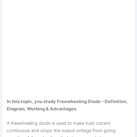
In this topic, you study Freewheeling Diode – Definition,
Diagram, Working & Advantages.
A freewheeling diode is used to make load current
continuous and stops the output voltage from going