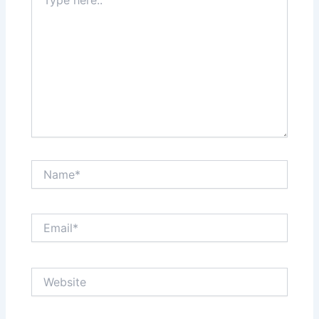
here..
Name*
Email*
Website