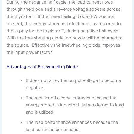
During the negative half cycle, the load current flows
through the diode and a reverse voltage appears across
the thyristor T. If the freewheeling diode (FWD) is not
present, the energy stored in inductance L is returned to
the supply by the thyristor T, during negative half cycle.
With the freewheeling diode, no power will be returned to
the source. Effectively the freewheeling diode improves
the input power factor.
Advantages of Freewheeling Diode
It does not allow the output voltage to become
negative.
The rectifier efficiency improves because the
energy stored in inductor L is transferred to load
and is utilized.
The load performance enhances because the
load current is continuous.