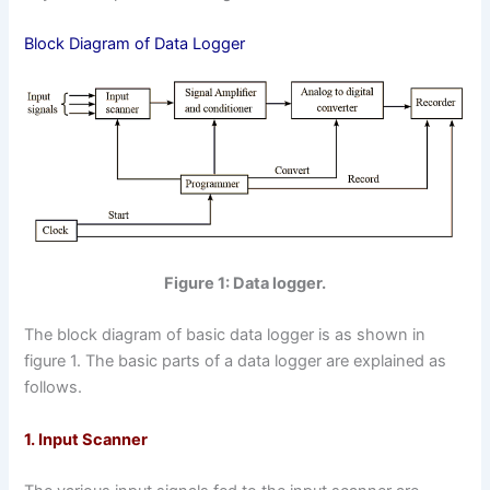
Block Diagram of Data Logger
Figure 1: Data logger.
The block diagram of basic data logger is as shown in
figure 1. The basic parts of a data logger are explained as
follows.
1. Input Scanner