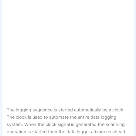
The logging sequence is started automatically by a clock.
The clock is used to automate the entire data logging
system. When the clock signal is generated the scanning
operation is started then the data logger advances ahead