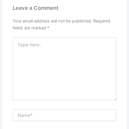
Leave a Comment
Your email address will not be published.
Required
fields are marked
*
Type
here..
Name*