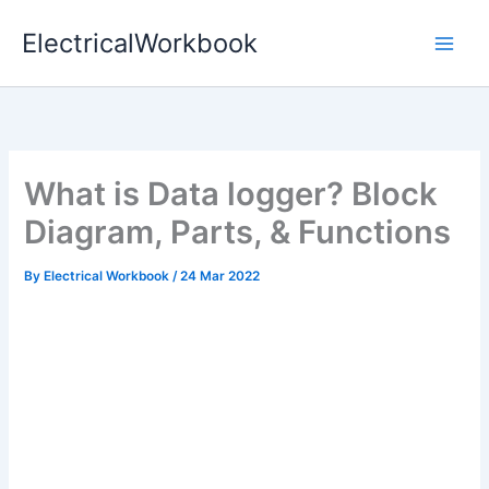
Skip
ElectricalWorkbook
to
content
What is Data logger? Block
Diagram, Parts, & Functions
By
Electrical Workbook
/
24 Mar 2022