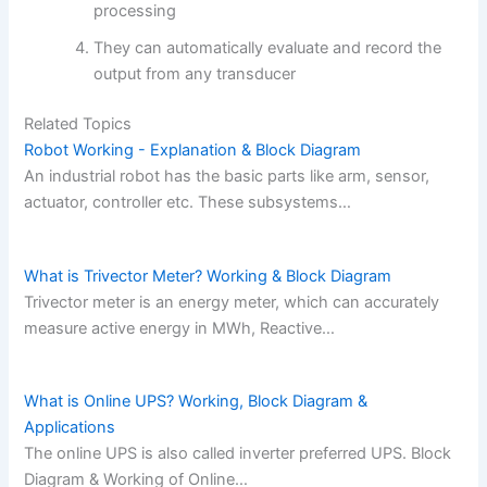
processing
They can automatically evaluate and record the
output from any transducer
Related Topics
Robot Working - Explanation & Block Diagram
An industrial robot has the basic parts like arm, sensor,
actuator, controller etc. These subsystems…
What is Trivector Meter? Working & Block Diagram
Trivector meter is an energy meter, which can accurately
measure active energy in MWh, Reactive…
What is Online UPS? Working, Block Diagram &
Applications
The online UPS is also called inverter preferred UPS. Block
Diagram & Working of Online…