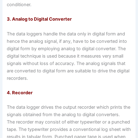
conditioner.
3. Analog to Digital Converter
The data loggers handle the data only in digital form and
hence the analog signal, if any, have to be converted into
digital form by employing analog to digital converter. The
digital technique is used because it measures very small
signals without loss of accuracy. The analog signals that
are converted to digital form are suitable to drive the digital
recorders.
4. Recorder
The data logger drives the output recorder which prints the
signals obtained from the analog to digital converters.
The recorder may consist of either typewriter or a punched
tape. The typewriter provides a conventional log sheet with
results in tabular form. Punched paper tape is used when