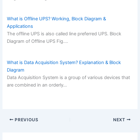
What is Offline UPS? Working, Block Diagram &
Applications
The offline UPS is also called line preferred UPS. Block
Diagram of Offline UPS Fig.…
What is Data Acquisition System? Explanation & Block
Diagram
Data Acquisition System is a group of various devices that
are combined in an orderly…
PREVIOUS
NEXT