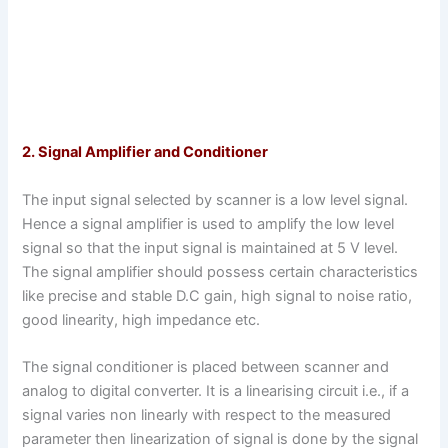
2. Signal Amplifier and Conditioner
The input signal selected by scanner is a low level signal.
Hence a signal amplifier is used to amplify the low level
signal so that the input signal is maintained at 5 V level.
The signal amplifier should possess certain characteristics
like precise and stable D.C gain, high signal to noise ratio,
good linearity, high impedance etc.
The signal conditioner is placed between scanner and
analog to digital converter. It is a linearising circuit i.e., if a
signal varies non linearly with respect to the measured
parameter then linearization of signal is done by the signal