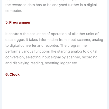
the recorded data has to be analysed further in a digital
computer.
5. Programmer
It controls the sequence of operation of all other units of
data logger. It takes information from input scanner, analog
to digital converter and recorder. The programmer
performs various functions like starting analog to digital
conversion, selecting input signal by scanner, recording
and displaying reading, resetting logger etc.
6. Clock