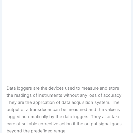
Data loggers are the devices used to measure and store
the readings of instruments without any loss of accuracy.
They are the application of data acquisition system. The
output of a transducer can be measured and the value is
logged automatically by the data loggers. They also take
care of suitable corrective action if the output signal goes
beyond the predefined range.