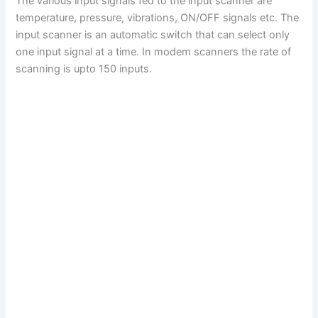
The various input signals fed to the input scanner are
temperature, pressure, vibrations, ON/OFF signals etc. The
input scanner is an automatic switch that can select only
one input signal at a time. In modem scanners the rate of
scanning is upto 150 inputs.