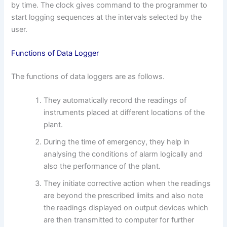
by time. The clock gives command to the programmer to
start logging sequences at the intervals selected by the
user.
Functions of Data Logger
The functions of data loggers are as follows.
They automatically record the readings of
instruments placed at different locations of the
plant.
During the time of emergency, they help in
analysing the conditions of alarm logically and
also the performance of the plant.
They initiate corrective action when the readings
are beyond the prescribed limits and also note
the readings displayed on output devices which
are then transmitted to computer for further