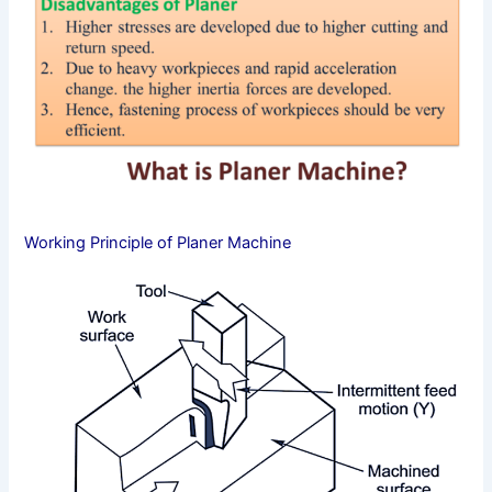
Working Principle of Planer Machine