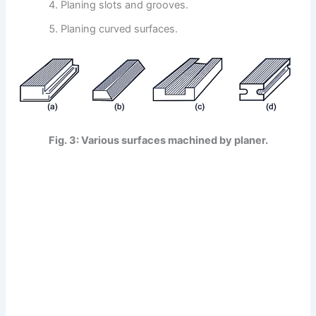
Planing slots and grooves.
Planing curved surfaces.
Fig. 3: Various surfaces machined by planer.