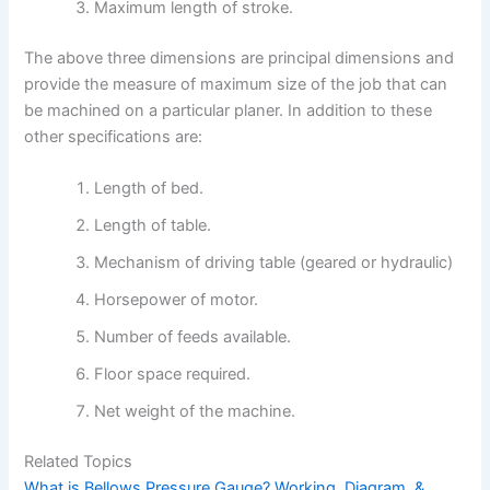
Maximum length of stroke.
The above three dimensions are principal dimensions and
provide the measure of maximum size of the job that can
be machined on a particular planer. In addition to these
other specifications are:
Length of bed.
Length of table.
Mechanism of driving table (geared or hydraulic)
Horsepower of motor.
Number of feeds available.
Floor space required.
Net weight of the machine.
Related Topics
What is Bellows Pressure Gauge? Working, Diagram, &