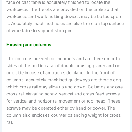
face of cast table is accurately finished to locate the
workpiece. The T slots are provided on the table so that
workpiece and work holding devices may be bolted upon
it. Accurately machined holes are also there on top surface
of worktable to support stop pins.
Housing and columns:
The columns are vertical members and are there on both
sides of the bed in case of double housing planer and on
one side in case of an open side planer. In the front of
columns, accurately machined guideways are there along
which cross rail may slide up and down. Columns enclose
cross rail elevating screw, vertical and cross feed screws
for vertical and horizontal movement of tool head. These
screws may be operated either by hand or power. The
column also encloses counter balancing weight for cross
rail.