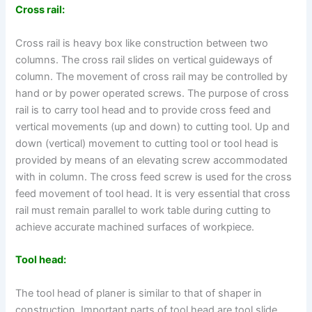
Cross rail:
Cross rail is heavy box like construction between two
columns. The cross rail slides on vertical guideways of
column. The movement of cross rail may be controlled by
hand or by power operated screws. The purpose of cross
rail is to carry tool head and to provide cross feed and
vertical movements (up and down) to cutting tool. Up and
down (vertical) movement to cutting tool or tool head is
provided by means of an elevating screw accommodated
with in column. The cross feed screw is used for the cross
feed movement of tool head. It is very essential that cross
rail must remain parallel to work table during cutting to
achieve accurate machined surfaces of workpiece.
Tool head:
The tool head of planer is similar to that of shaper in
construction. Important parts of tool head are tool slide,