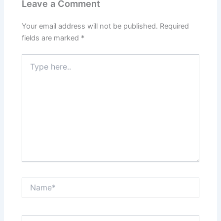
Leave a Comment
Your email address will not be published.
Required
fields are marked
*
Type
here..
Name*
Email*