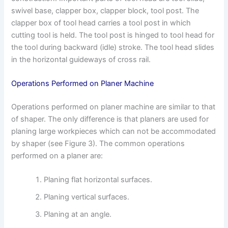
swivel base, clapper box, clapper block, tool post. The
clapper box of tool head carries a tool post in which
cutting tool is held. The tool post is hinged to tool head for
the tool during backward (idle) stroke. The tool head slides
in the horizontal guideways of cross rail.
Operations Performed on Planer Machine
Operations performed on planer machine are similar to that
of shaper. The only difference is that planers are used for
planing large workpieces which can not be accommodated
by shaper (see Figure 3). The common operations
performed on a planer are:
Planing flat horizontal surfaces.
Planing vertical surfaces.
Planing at an angle.