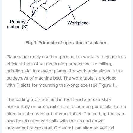
Fig. 1: Principle of operation of a planer.
Planers are rarely used for production work as they are less
efficient than other machining processes like milling,
grinding etc. In case of planer, the work table slides in the
guideways of machine bed. The work table is provided
with T-slots for mounting the workpiece (see Figure 1).
The cutting tools are held in tool head and can slide
horizontally on cross rail (in a direction perpendicular to the
direction of movement of work table). The cutting tool can
also be adjusted vertically with the up and down
movement of crossrail. Cross rail can slide on vertical