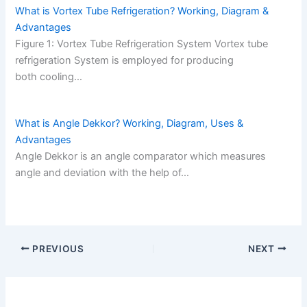
What is Vortex Tube Refrigeration? Working, Diagram &
Advantages
Figure 1: Vortex Tube Refrigeration System Vortex tube
refrigeration System is employed for producing
both cooling…
What is Angle Dekkor? Working, Diagram, Uses &
Advantages
Angle Dekkor is an angle comparator which measures
angle and deviation with the help of…
PREVIOUS
NEXT