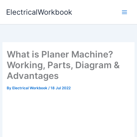
Skip
ElectricalWorkbook
to
content
What is Planer Machine?
Working, Parts, Diagram &
Advantages
By
Electrical Workbook
/
18 Jul 2022