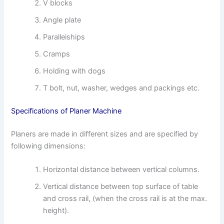
V blocks
Angle plate
Paralleiships
Cramps
Holding with dogs
T bolt, nut, washer, wedges and packings etc.
Specifications of Planer Machine
Planers are made in different sizes and are specified by
following dimensions:
Horizontal distance between vertical columns.
Vertical distance between top surface of table
and cross rail, (when the cross rail is at the max.
height).