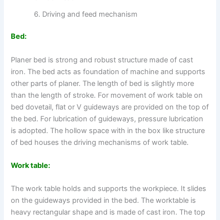
Driving and feed mechanism
Bed:
Planer bed is strong and robust structure made of cast
iron. The bed acts as foundation of machine and supports
other parts of planer. The length of bed is slightly more
than the length of stroke. For movement of work table on
bed dovetail, flat or V guideways are provided on the top of
the bed. For lubrication of guideways, pressure lubrication
is adopted. The hollow space with in the box like structure
of bed houses the driving mechanisms of work table.
Work table:
The work table holds and supports the workpiece. It slides
on the guideways provided in the bed. The worktable is
heavy rectangular shape and is made of cast iron. The top