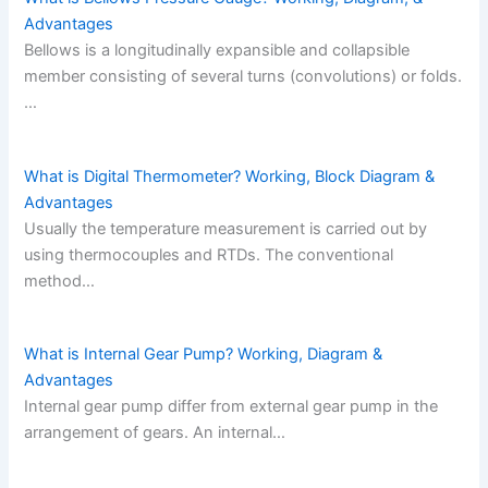
Advantages
Bellows is a longitudinally expansible and collapsible
member consisting of several turns (convolutions) or folds.
…
What is Digital Thermometer? Working, Block Diagram &
Advantages
Usually the temperature measurement is carried out by
using thermocouples and RTDs. The conventional
method…
What is Internal Gear Pump? Working, Diagram &
Advantages
Internal gear pump differ from external gear pump in the
arrangement of gears. An internal…