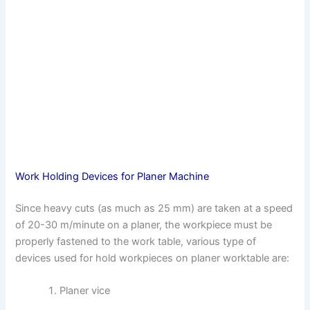
Work Holding Devices for Planer Machine
Since heavy cuts (as much as 25 mm) are taken at a speed
of 20-30 m/minute on a planer, the workpiece must be
properly fastened to the work table, various type of
devices used for hold workpieces on planer worktable are:
Planer vice