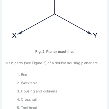
Fig. 2: Planer machine.
Main parts (see Figure 2) of a double housing planer are:
Bed
Worktable
Housing and columns
Cross rail
Tool head