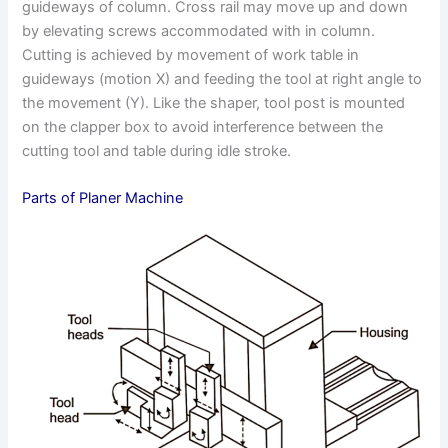
guideways of column. Cross rail may move up and down
by elevating screws accommodated with in column.
Cutting is achieved by movement of work table in
guideways (motion X) and feeding the tool at right angle to
the movement (Y). Like the shaper, tool post is mounted
on the clapper box to avoid interference between the
cutting tool and table during idle stroke.
Parts of Planer Machine