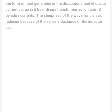
the form of heat generated in the discipator sheet (i) due to
current set up in it by ordinary transformer action and (ii)
by eddy currents. The steepness of the wavefront is also
reduced because of the series inductance of the inductor
coil.