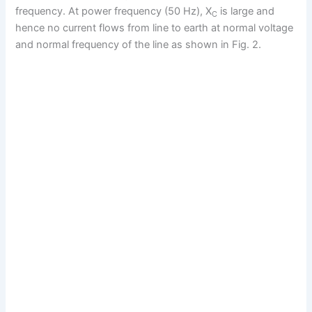
frequency. At power frequency (50 Hz), X
is large and
C
hence no current flows from line to earth at normal voltage
and normal frequency of the line as shown in Fig. 2.