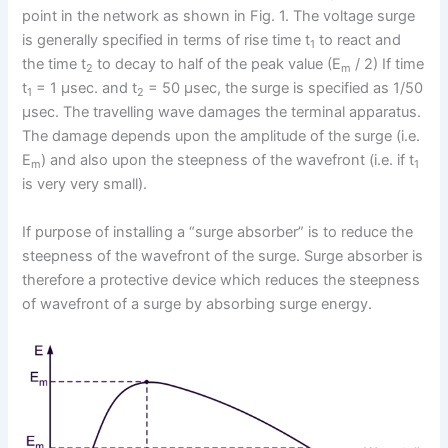
point in the network as shown in Fig. 1. The voltage surge
is generally specified in terms of rise time t
to react and
1
the time t
to decay to half of the peak value (E
/ 2) If time
2
m
t
= 1 μsec. and t
= 50 μsec, the surge is specified as 1/50
1
2
μsec. The travelling wave damages the terminal apparatus.
The damage depends upon the amplitude of the surge (i.e.
E
) and also upon the steepness of the wavefront (i.e. if t
m
1
is very very small).
If purpose of installing a “surge absorber” is to reduce the
steepness of the wavefront of the surge. Surge absorber is
therefore a protective device which reduces the steepness
of wavefront of a surge by absorbing surge energy.