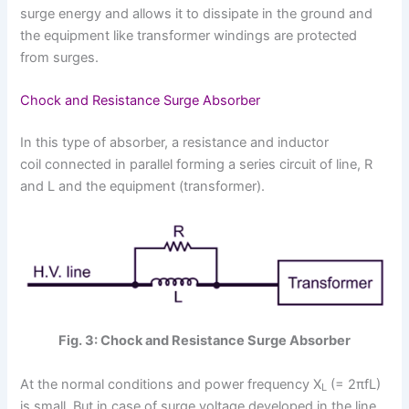
surge energy and allows it to dissipate in the ground and
the equipment like transformer windings are protected
from surges.
Chock and Resistance Surge Absorber
In this type of absorber, a resistance and inductor
coil connected in parallel forming a series circuit of line, R
and L and the equipment (transformer).
Fig. 3: Chock and Resistance Surge Absorber
At the normal conditions and power frequency X
(= 2πfL)
L
is small. But in case of surge voltage developed in the line