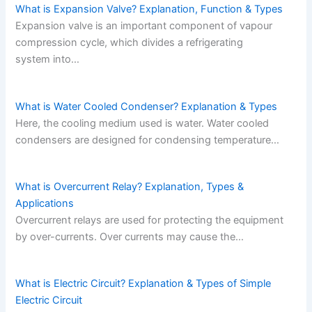
What is Expansion Valve? Explanation, Function & Types
Expansion valve is an important component of vapour
compression cycle, which divides a refrigerating
system into…
What is Water Cooled Condenser? Explanation & Types
Here, the cooling medium used is water. Water cooled
condensers are designed for condensing temperature…
What is Overcurrent Relay? Explanation, Types &
Applications
Overcurrent relays are used for protecting the equipment
by over-currents. Over currents may cause the…
What is Electric Circuit? Explanation & Types of Simple
Electric Circuit