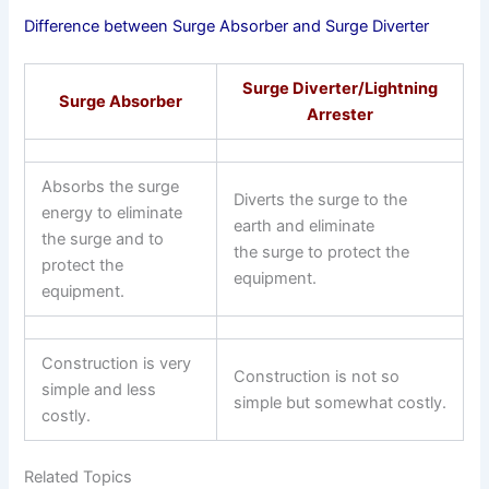
Difference between Surge Absorber and Surge Diverter
Surge Diverter/Lightning
Surge Absorber
Arrester
Absorbs the surge
Diverts the surge to the
energy to eliminate
earth and eliminate
the surge and to
the surge to protect the
protect the
equipment.
equipment.
Construction is very
Construction is not so
simple and less
simple but somewhat costly.
costly.
Related Topics