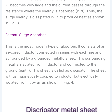
X
becomes very large and the current passes through the
L
2
resistance where the energy is absorbed (I
Rt). Thus, the
surge energy is dissipated in ‘R’ to produce heat as shown
in Fig. 3.
Ferranti Surge Absorber
This is the most modern type of absorber. It consists of an
air-cored inductor connected in series with each line and
surrounded by a grounded metallic sheet. This surrounding
metal is insulated from inductor and connected to the
ground (earth). This sheet is called as discipator. The sheet
is thus magnetically coupled to inductor but electrically
isolated from it by air as shown in Fig. 4.