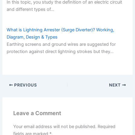
In this topic, you study the definition of an electric circuit
and different types of…
What is Lightning Arrester (Surge Diverter)? Working,
Diagram, Design & Types
Earthing screens and ground wires are suggested for
protection against direct lightning strokes but they…
PREVIOUS
NEXT
Leave a Comment
Your email address will not be published.
Required
fields are marked
*