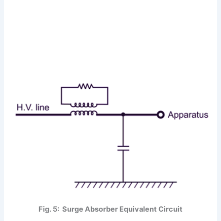
Fig. 5: Surge Absorber Equivalent Circuit