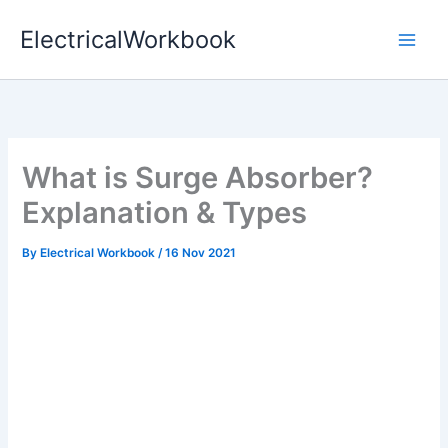
Skip
ElectricalWorkbook
to
content
What is Surge Absorber?
Explanation & Types
By
Electrical Workbook
/
16 Nov 2021