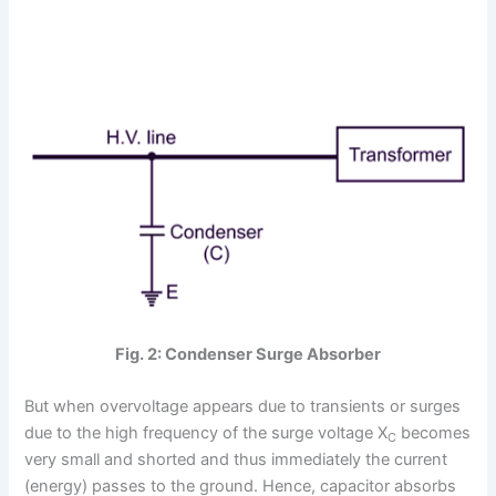
Fig. 2: Condenser Surge Absorber
But when overvoltage appears due to transients or surges
due to the high frequency of the surge voltage X
becomes
C
very small and shorted and thus immediately the current
(energy) passes to the ground. Hence, capacitor absorbs