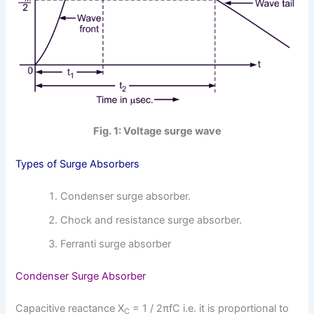
Fig. 1: Voltage surge wave
Types of Surge Absorbers
Condenser surge absorber.
Chock and resistance surge absorber.
Ferranti surge absorber
Condenser Surge Absorber
Capacitive reactance X
= 1 / 2πfC i.e. it is proportional to
C