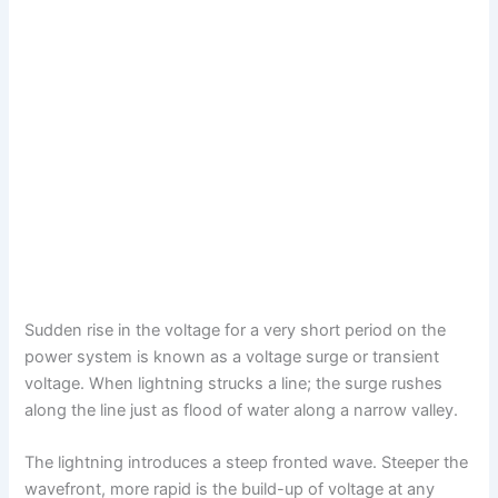
Sudden rise in the voltage for a very short period on the
power system is known as a voltage surge or transient
voltage. When lightning strucks a line; the surge rushes
along the line just as flood of water along a narrow valley.
The lightning introduces a steep fronted wave. Steeper the
wavefront, more rapid is the build-up of voltage at any