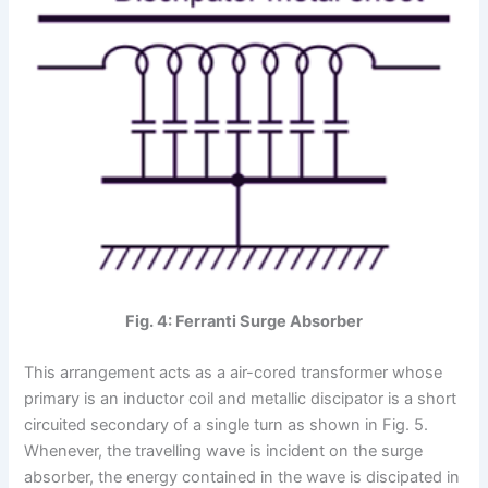
Fig. 4: Ferranti Surge Absorber
This arrangement acts as a air-cored transformer whose
primary is an inductor coil and metallic discipator is a short
circuited secondary of a single turn as shown in Fig. 5.
Whenever, the travelling wave is incident on the surge
absorber, the energy contained in the wave is discipated in