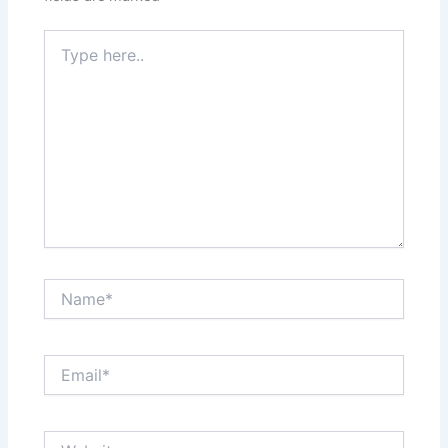
Type
here..
Name*
Email*
Website