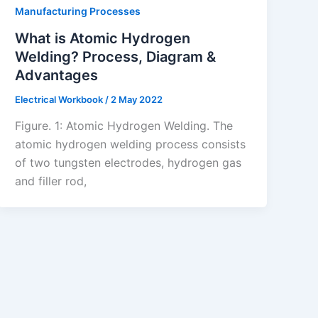
Manufacturing Processes
What is Atomic Hydrogen
Welding? Process, Diagram &
Advantages
Electrical Workbook
/
2 May 2022
Figure. 1: Atomic Hydrogen Welding. The
atomic hydrogen welding process consists
of two tungsten electrodes, hydrogen gas
and filler rod,