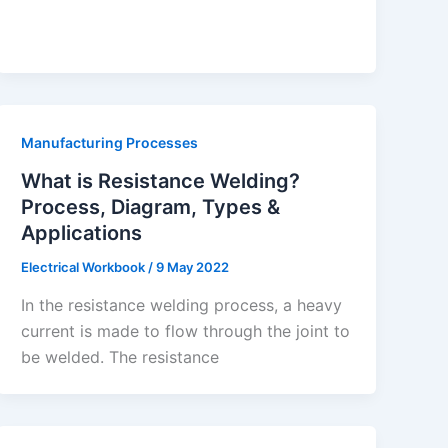
Manufacturing Processes
What is Resistance Welding?
Process, Diagram, Types &
Applications
Electrical Workbook
/
9 May 2022
In the resistance welding process, a heavy
current is made to flow through the joint to
be welded. The resistance