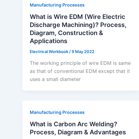
Manufacturing Processes
What is Wire EDM (Wire Electric
Discharge Machining)? Process,
Diagram, Construction &
Applications
Electrical Workbook
/
9 May 2022
The working principle of wire EDM is same
as that of conventional EDM except that it
uses a small diameter
Manufacturing Processes
What is Carbon Arc Welding?
Process, Diagram & Advantages