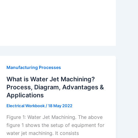
Manufacturing Processes
What is Water Jet Machining?
Process, Diagram, Advantages &
Applications
Electrical Workbook
/
18 May 2022
Figure 1: Water Jet Machining. The above
figure 1 shows the setup of equipment for
water jet machining. It consists