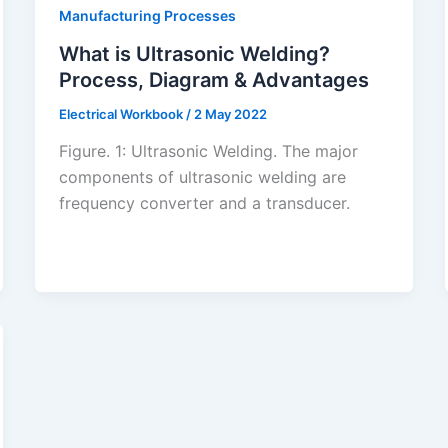
Manufacturing Processes
What is Ultrasonic Welding?
Process, Diagram & Advantages
Electrical Workbook
/
2 May 2022
Figure. 1: Ultrasonic Welding. The major
components of ultrasonic welding are
frequency converter and a transducer.