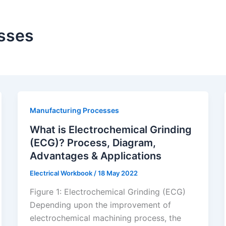
sses
Manufacturing Processes
What is Electrochemical Grinding
(ECG)? Process, Diagram,
Advantages & Applications
Electrical Workbook
/
18 May 2022
Figure 1: Electrochemical Grinding (ECG)
Depending upon the improvement of
electrochemical machining process, the