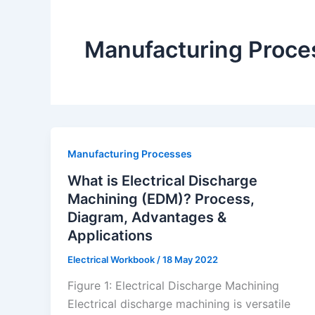
Manufacturing Proce
Manufacturing Processes
What is Electrical Discharge
Machining (EDM)? Process,
Diagram, Advantages &
Applications
Electrical Workbook
/
18 May 2022
Figure 1: Electrical Discharge Machining
Electrical discharge machining is versatile