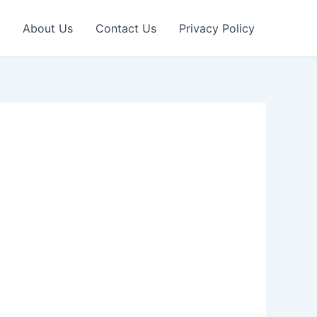
About Us
Contact Us
Privacy Policy