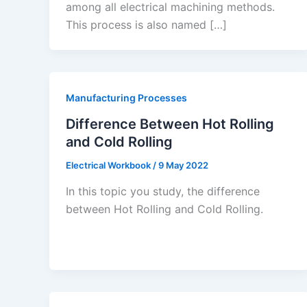
among all electrical machining methods.
This process is also named […]
Manufacturing Processes
Difference Between Hot Rolling
and Cold Rolling
Electrical Workbook
/
9 May 2022
In this topic you study, the difference
between Hot Rolling and Cold Rolling.