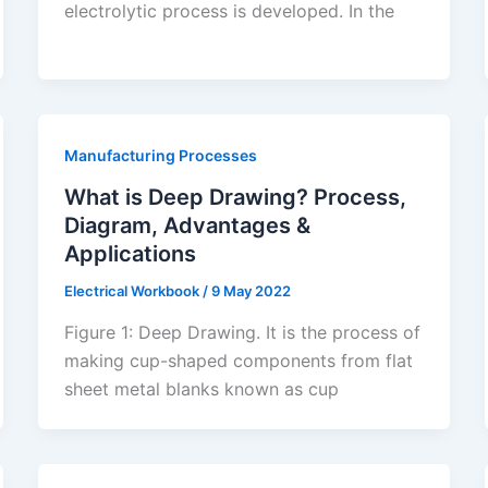
electrolytic process is developed. In the
Manufacturing Processes
What is Deep Drawing? Process,
Diagram, Advantages &
Applications
Electrical Workbook
/
9 May 2022
Figure 1: Deep Drawing. It is the process of
making cup-shaped components from flat
sheet metal blanks known as cup