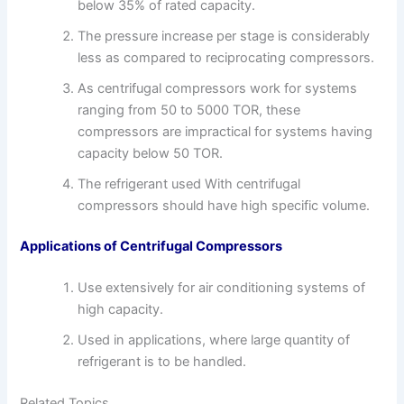
below 35% of rated capacity.
The pressure increase per stage is considerably
less as compared to reciprocating compressors.
As centrifugal compressors work for systems
ranging from 50 to 5000 TOR, these
compressors are impractical for systems having
capacity below 50 TOR.
The refrigerant used With centrifugal
compressors should have high specific volume.
Applications of Centrifugal Compressors
Use extensively for air conditioning systems of
high capacity.
Used in applications, where large quantity of
refrigerant is to be handled.
Related Topics