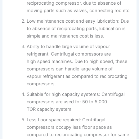
reciprocating compressor, due to absence of
moving parts such as valves, connecting rod etc.
Low maintenance cost and easy lubrication: Due
to absence of reciprocating parts, lubrication is
simple and maintenance cost is less.
Ability to handle large volume of vapour
refrigerant: Centrifugal compressors are
high speed machines. Due to high speed, these
compressors can handle large volume of
vapour refrigerant as compared to reciprocating
compressors.
Suitable for high capacity systems: Centrifugal
compressors are used for 50 to 5,000
TOR capacity system.
Less floor space required: Centrifugal
compressors occupy less floor space as
compared to reciprocating compressor for same