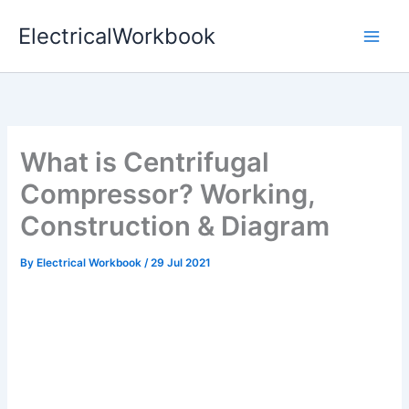
Skip
ElectricalWorkbook
to
content
What is Centrifugal
Compressor? Working,
Construction & Diagram
By
Electrical Workbook
/
29 Jul 2021