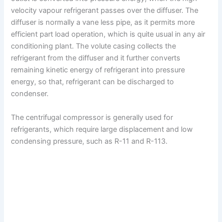
velocity vapour refrigerant passes over the diffuser. The
diffuser is normally a vane less pipe, as it permits more
efficient part load operation, which is quite usual in any air
conditioning plant. The volute casing collects the
refrigerant from the diffuser and it further converts
remaining kinetic energy of refrigerant into pressure
energy, so that, refrigerant can be discharged to
condenser.
The centrifugal compressor is generally used for
refrigerants, which require large displacement and low
condensing pressure, such as R-11 and R-113.