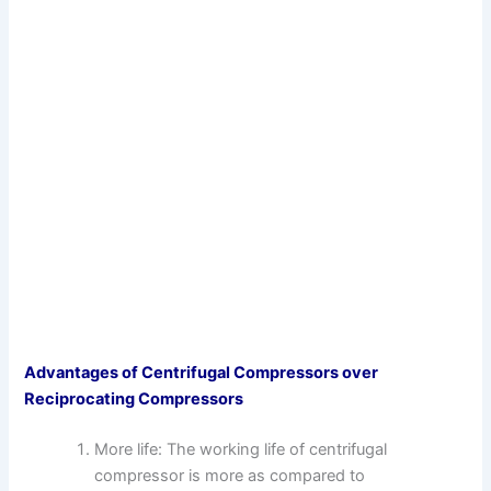
Advantages of Centrifugal Compressors over
Reciprocating Compressors
More life: The working life of centrifugal
compressor is more as compared to