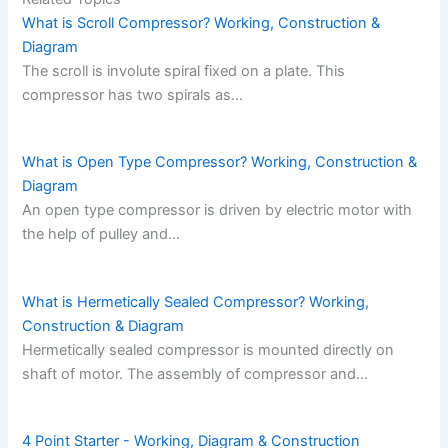
What is Scroll Compressor? Working, Construction &
Diagram
The scroll is involute spiral fixed on a plate. This
compressor has two spirals as…
What is Open Type Compressor? Working, Construction &
Diagram
An open type compressor is driven by electric motor with
the help of pulley and…
What is Hermetically Sealed Compressor? Working,
Construction & Diagram
Hermetically sealed compressor is mounted directly on
shaft of motor. The assembly of compressor and…
4 Point Starter - Working, Diagram & Construction