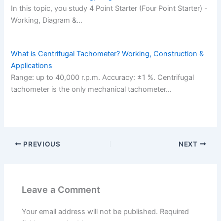
In this topic, you study 4 Point Starter (Four Point Starter) -
Working, Diagram &…
What is Centrifugal Tachometer? Working, Construction &
Applications
Range: up to 40,000 r.p.m. Accuracy: ±1 %. Centrifugal
tachometer is the only mechanical tachometer…
PREVIOUS
NEXT
Leave a Comment
Your email address will not be published.
Required