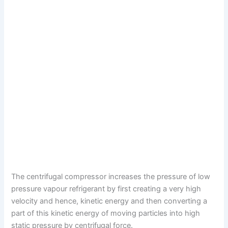
The centrifugal compressor increases the pressure of low
pressure vapour refrigerant by first creating a very high
velocity and hence, kinetic energy and then converting a
part of this kinetic energy of moving particles into high
static pressure by centrifugal force.