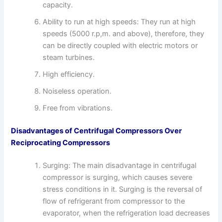
capacity.
Ability to run at high speeds: They run at high
speeds (5000 r.p,m. and above), therefore, they
can be directly coupled with electric motors or
steam turbines.
High efficiency.
Noiseless operation.
Free from vibrations.
Disadvantages of Centrifugal Compressors Over
Reciprocating Compressors
Surging: The main disadvantage in centrifugal
compressor is surging, which causes severe
stress conditions in it. Surging is the reversal of
flow of refrigerant from compressor to the
evaporator, when the refrigeration load decreases