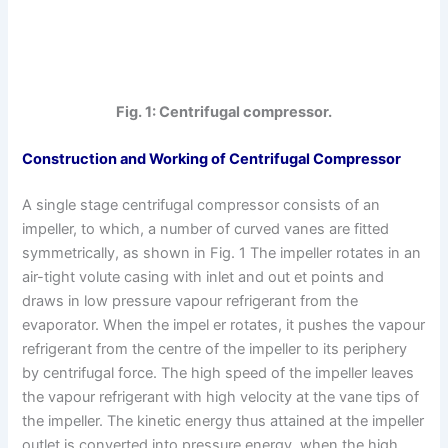
Fig. 1: Centrifugal compressor.
Construction and Working of Centrifugal Compressor
A single stage centrifugal compressor consists of an
impeller, to which, a number of curved vanes are fitted
symmetrically, as shown in Fig. 1 The impeller rotates in an
air-tight volute casing with inlet and out et points and
draws in low pressure vapour refrigerant from the
evaporator. When the impel er rotates, it pushes the vapour
refrigerant from the centre of the impeller to its periphery
by centrifugal force. The high speed of the impeller leaves
the vapour refrigerant with high velocity at the vane tips of
the impeller. The kinetic energy thus attained at the impeller
outlet is converted into pressure energy, when the high