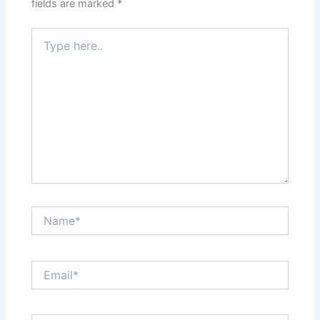
fields are marked
*
Type
here..
Name*
Email*