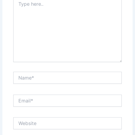
here..
Name*
Email*
Website