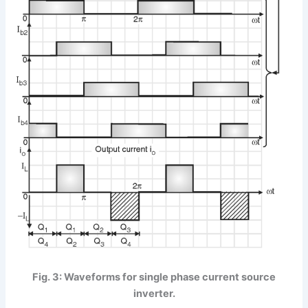
Fig. 3: Waveforms for single phase current source
inverter.