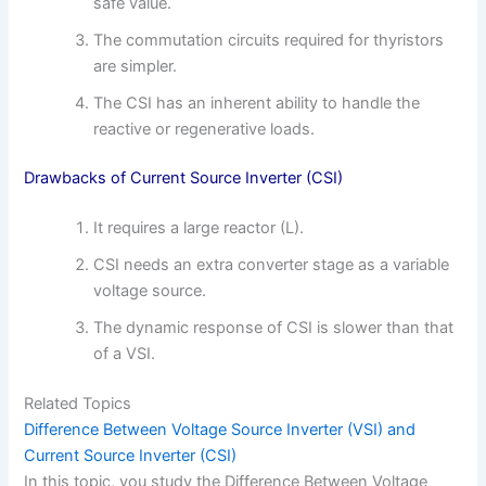
safe value.
The commutation circuits required for thyristors
are simpler.
The CSI has an inherent ability to handle the
reactive or regenerative loads.
Drawbacks of Current Source Inverter (CSI)
It requires a large reactor (L).
CSI needs an extra converter stage as a variable
voltage source.
The dynamic response of CSI is slower than that
of a VSI.
Related Topics
Difference Between Voltage Source Inverter (VSI) and
Current Source Inverter (CSI)
In this topic, you study the Difference Between Voltage