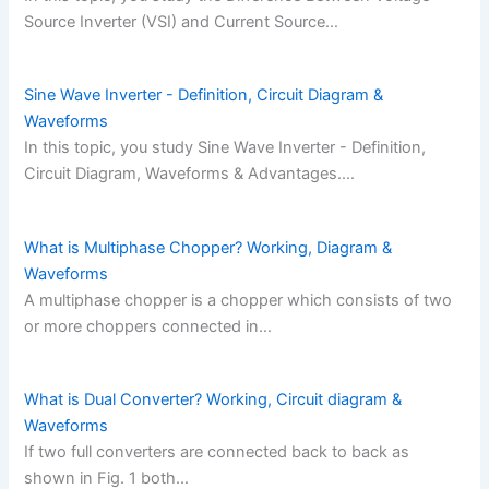
Source Inverter (VSI) and Current Source…
Sine Wave Inverter - Definition, Circuit Diagram &
Waveforms
In this topic, you study Sine Wave Inverter - Definition,
Circuit Diagram, Waveforms & Advantages.…
What is Multiphase Chopper? Working, Diagram &
Waveforms
A multiphase chopper is a chopper which consists of two
or more choppers connected in…
What is Dual Converter? Working, Circuit diagram &
Waveforms
If two full converters are connected back to back as
shown in Fig. 1 both…