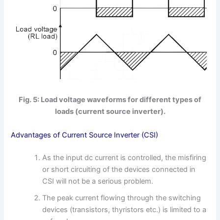
Fig. 5: Load voltage waveforms for different types of
loads (current source inverter).
Advantages of Current Source Inverter (CSI)
As the input dc current is controlled, the misfiring
or short circuiting of the devices connected in
CSI will not be a serious problem.
The peak current flowing through the switching
devices (transistors, thyristors etc.) is limited to a