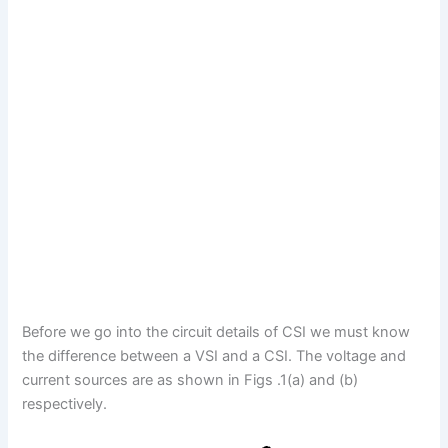
Before we go into the circuit details of CSI we must know
the difference between a VSI and a CSI. The voltage and
current sources are as shown in Figs .1(a) and (b)
respectively.