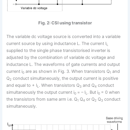
Fig. 2: CSI using transistor
The variable dc voltage source is converted into a variable
current source by using inductance L. The current I
L
supplied to the single phase transistorised inverter is
adjusted by the combination of variable dc voltage and
inductance L. The waveforms of gate currents and output
current i
are as shown in Fig. 3. When transistors Q
and
0
1
Q
conduct simultaneously, the output current is positive
2
and equal to + I
. When transistors Q
and Q
conduct
L
3
4
simultaneously the output current i
= – I
. But i
= 0 when
0
L
0
the transistors from same arm i.e. Q
Q
or Q
Q
conduct
1
4
2
3
simultaneously.