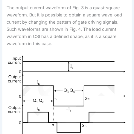
The output current waveform of Fig. 3 is a quasi-square
waveform. But it is possible to obtain a square wave load
current by changing the pattern of gate driving signals.
Such waveforms are shown in Fig. 4. The load current
waveform in CSI has a defined shape, as it is a square
waveform in this case.