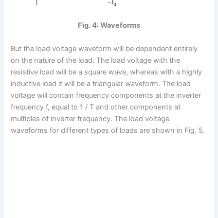
Fig. 4: Waveforms
But the load voltage waveform will be dependent entirely
on the nature of the load. The load voltage with the
resistive load will be a square wave, whereas with a highly
inductive load it will be a triangular waveform. The load
voltage will contain frequency components at the inverter
frequency f, equal to 1 / T and other components at
multiples of inverter frequency. The load voltage
waveforms for different types of loads are shown in Fig. 5.