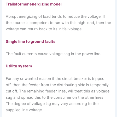
Traiisformer energizing model
Abrupt energizing of load tends to reduce the voltage. If
the source is competent to run with this high load, then the
voltage can return back to its initial voltage.
Single line to ground faults
The fault currents cause voltage sag in the power line.
Utility system
For any unwanted reason if the circuit breaker is tripped
off, then the feeder from the distributing side is temporally
cut off. The remaining feeder lines, will treat this as voltage
sag and spread this to the consumer on the other lines.
The degree of voltage lag may vary according to the
supplied line voltage.