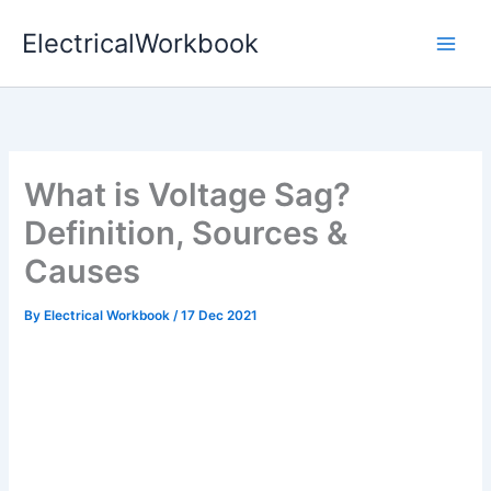
Skip
ElectricalWorkbook
to
content
What is Voltage Sag?
Definition, Sources &
Causes
By
Electrical Workbook
/
17 Dec 2021