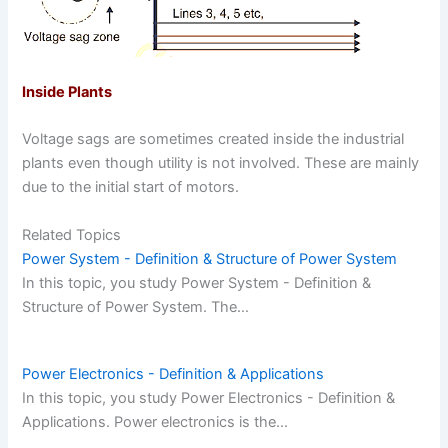
Inside Plants
Voltage sags are sometimes created inside the industrial
plants even though utility is not involved. These are mainly
due to the initial start of motors.
Related Topics
Power System - Definition & Structure of Power System
In this topic, you study Power System - Definition &
Structure of Power System. The…
Power Electronics - Definition & Applications
In this topic, you study Power Electronics - Definition &
Applications. Power electronics is the…