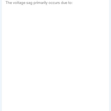
The voltage sag primarily occurs due to: