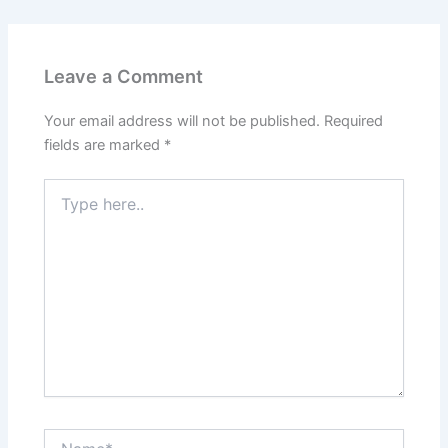
Leave a Comment
Your email address will not be published.
Required
fields are marked
*
Type
here..
Name*