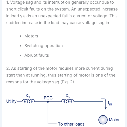
1. Voltage sag and its interruption generally occur due to
short ciicuit faults on the system. An unexpected increase
in load yields an unexpected fall in current or voltage. This
sudden increase in the load may cause voltage sag in
Motors
Switching operation
Abrupt faults
2. As starting of the motor requires more current during
start than at running, thus starting of motor is one of the
reasons for the voltage sag (Fig. 2).