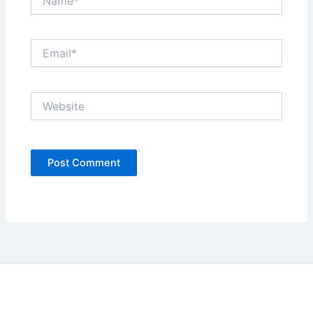
Email*
Website