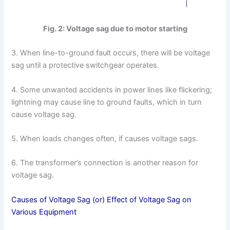
Fig. 2: Voltage sag due to motor starting
3. When line-to-ground fault occurs, there will be voltage
sag until a protective switchgear operates.
4. Some unwanted accidents in power lines like flickering;
lightning may cause line to ground faults, which in turn
cause voltage sag.
5. When loads changes often, if causes voltage sags.
6. The transformer’s connection is another reason for
voltage sag.
Causes of Voltage Sag (or) Effect of Voltage Sag on
Various Equipment