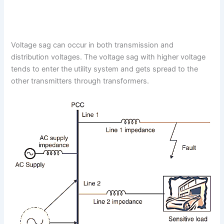
Voltage sag can occur in both transmission and
distribution voltages. The voltage sag with higher voltage
tends to enter the utility system and gets spread to the
other transmitters through transformers.