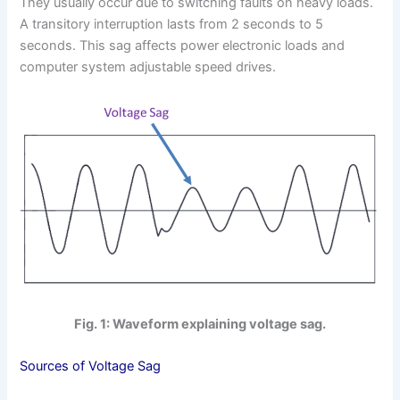
They usually occur due to switching faults on heavy loads.
A transitory interruption lasts from 2 seconds to 5
seconds. This sag affects power electronic loads and
computer system adjustable speed drives.
Fig. 1: Waveform explaining voltage sag.
Sources of Voltage Sag