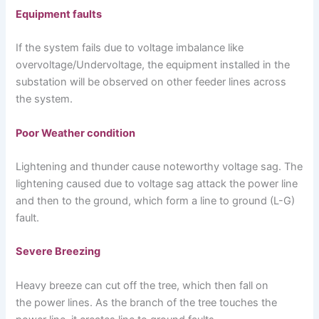
Equipment faults
If the system fails due to voltage imbalance like
overvoltage/Undervoltage, the equipment installed in the
substation will be observed on other feeder lines across
the system.
Poor Weather condition
Lightening and thunder cause noteworthy voltage sag. The
lightening caused due to voltage sag attack the power line
and then to the ground, which form a line to ground (L-G)
fault.
Severe Breezing
Heavy breeze can cut off the tree, which then fall on
the power lines. As the branch of the tree touches the