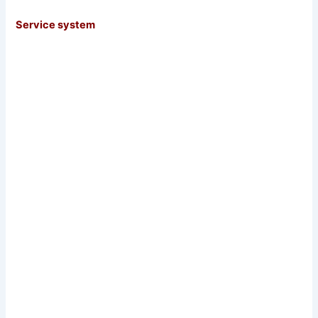
Service system