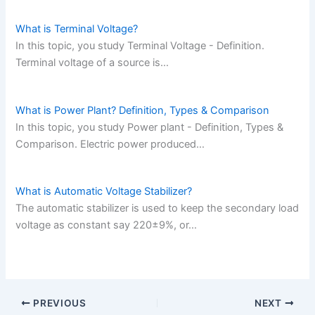
What is Terminal Voltage?
In this topic, you study Terminal Voltage - Definition.
Terminal voltage of a source is…
What is Power Plant? Definition, Types & Comparison
In this topic, you study Power plant - Definition, Types &
Comparison. Electric power produced…
What is Automatic Voltage Stabilizer?
The automatic stabilizer is used to keep the secondary load
voltage as constant say 220±9%, or…
PREVIOUS
NEXT