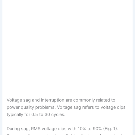
Voltage sag and interruption are commonly related to
power quality problems. Voltage sag refers to voltage dips
typically for 0.5 to 30 cycles.
During sag, RMS voltage dips with 10% to 90% (Fig. 1).