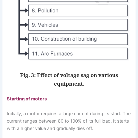
Fig. 3: Effect of voltage sag on various
equipment.
Starting of motors
Initially, a motor requires a large current during its start. The
current ranges between 80 to 100% of its full load. It starts
with a higher value and gradually dies off.