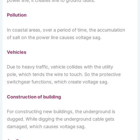
power line, it creates line to ground faults.
Pollution
In coastal areas, over a period of time, the accumulation
of salt on the power line causes voltage sag.
Vehicles
Due to heavy traffic, vehicle collides with the utility
pole, which tends the wire to touch. So the protective
switchgear functions, which create voltage sag.
Construction of building
For constructing new buildings, the underground is
dugged. While digging the underground cable gets
damaged, which causes voltage sag.