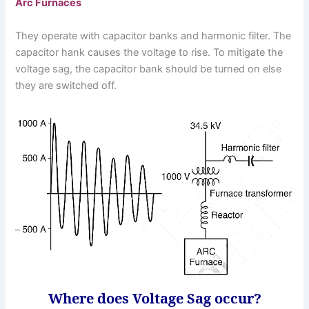
Arc Furnaces
They operate with capacitor banks and harmonic filter. The
capacitor hank causes the voltage to rise. To mitigate the
voltage sag, the capacitor bank should be turned on else
they are switched off.
Where does Voltage Sag occur?