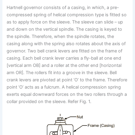
Hartnell governor consists of a casing, in which, a pre-
compressed spring of helical compression type is fitted so
as to apply force on the sleeve.
The sleeve can slide – up
and down on the vertical spindle. The casing is keyed to
the spindle. Therefore, when the spindle rotates, the
casing along with the spring also rotates about the axis of
governor. Two bell crank levers are fitted on the frame of
casing. Each bell crank lever carries a fly-ball at one end
[vertical arm OB] and a roller at the other end [horizontal
arm OR]. The rollers fit into a groove in the sleeve. Bell
crank levers are pivoted at point ‘O’ to the frame. Therefore
point ‘O’ acts as a fulcrum. A helical compression spring
exerts equal downward forces on the two rollers through a
collar provided on the sleeve. Refer Fig. 1.