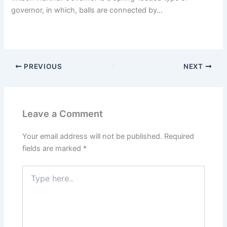
governor, in which, balls are connected by…
PREVIOUS
NEXT
Leave a Comment
Your email address will not be published.
Required
fields are marked
*
Type
here..