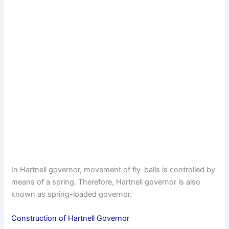
In Hartnell governor, movement of fly-balls is controlled by
means of a spring. Therefore, Hartnell governor is also
known as spring-loaded governor.
Construction of Hartnell Governor