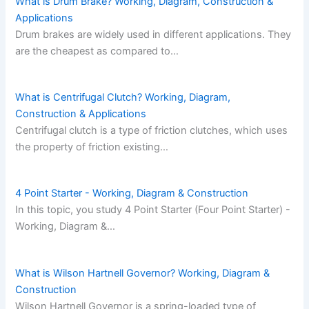
What is Drum Brake? Working, Diagram, Construction &
Applications
Drum brakes are widely used in different applications. They
are the cheapest as compared to…
What is Centrifugal Clutch? Working, Diagram,
Construction & Applications
Centrifugal clutch is a type of friction clutches, which uses
the property of friction existing…
4 Point Starter - Working, Diagram & Construction
In this topic, you study 4 Point Starter (Four Point Starter) -
Working, Diagram &…
What is Wilson Hartnell Governor? Working, Diagram &
Construction
Wilson Hartnell Governor is a spring-loaded type of