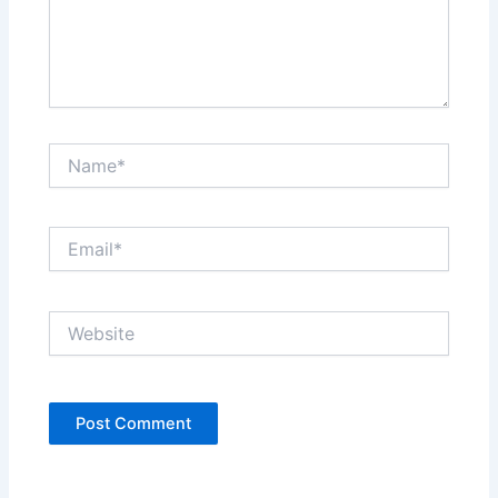
Name*
Email*
Website