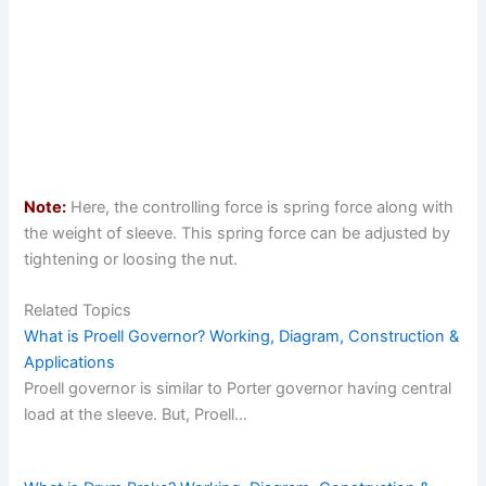
Note:
Here, the controlling force is spring force along with
the weight of sleeve. This spring force can be adjusted by
tightening or loosing the nut.
Related Topics
What is Proell Governor? Working, Diagram, Construction &
Applications
Proell governor is similar to Porter governor having central
load at the sleeve. But, Proell…