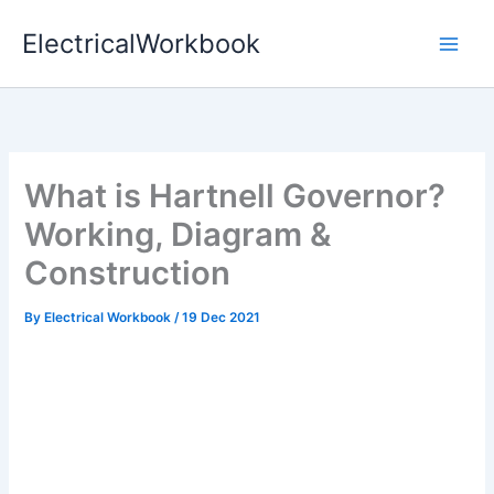
Skip
ElectricalWorkbook
to
content
What is Hartnell Governor?
Working, Diagram &
Construction
By
Electrical Workbook
/
19 Dec 2021