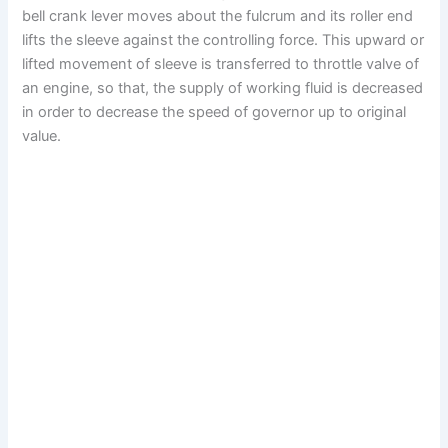
bell crank lever moves about the fulcrum and its roller end
lifts the sleeve against the controlling force. This upward or
lifted movement of sleeve is transferred to throttle valve of
an engine, so that, the supply of working fluid is decreased
in order to decrease the speed of governor up to original
value.