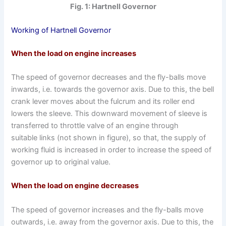
Fig. 1: Hartnell Governor
Working of Hartnell Governor
When the load on engine increases
The speed of governor decreases and the fly-balls move
inwards, i.e. towards the governor axis. Due to this, the bell
crank lever moves about the fulcrum and its roller end
lowers the sleeve. This downward movement of sleeve is
transferred to throttle valve of an engine through
suitable links (not shown in figure), so that, the supply of
working fluid is increased in order to increase the speed of
governor up to original value.
When the load on engine decreases
The speed of governor increases and the fly-balls move
outwards, i.e. away from the governor axis. Due to this, the