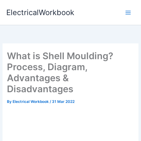
Skip
ElectricalWorkbook
to
content
What is Shell Moulding?
Process, Diagram,
Advantages &
Disadvantages
By
Electrical Workbook
/
31 Mar 2022