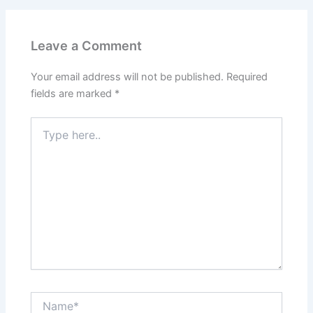
Leave a Comment
Your email address will not be published.
Required
fields are marked
*
Type
here..
Name*