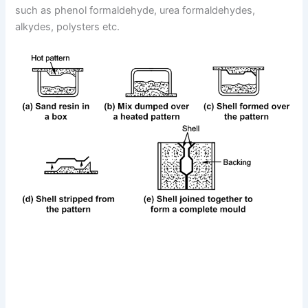
such as phenol formaldehyde, urea formaldehydes,
alkydes, polysters etc.