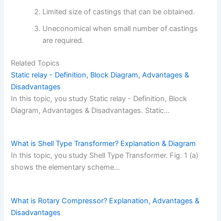
Limited size of castings that can be obtained.
Uneconomical when small number of castings
are required.
Related Topics
Static relay - Definition, Block Diagram, Advantages &
Disadvantages
In this topic, you study Static relay - Definition, Block
Diagram, Advantages & Disadvantages. Static…
What is Shell Type Transformer? Explanation & Diagram
In this topic, you study Shell Type Transformer. Fig. 1 (a)
shows the elementary scheme…
What is Rotary Compressor? Explanation, Advantages &
Disadvantages