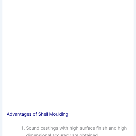
Advantages of Shell Moulding
Sound castings with high surface finish and high
dimensional accuracy are obtained.