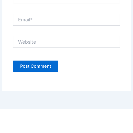
Email*
Website