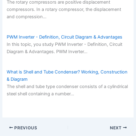
The rotary compressors are positive displacement
compressors. In a rotary compressor, the displacement
and compression…
PWM Inverter - Definition, Circuit Diagram & Advantages
In this topic, you study PWM Inverter - Definition, Circuit
Diagram & Advantages. PWM Inverter…
What is Shell and Tube Condenser? Working, Construction
& Diagram
The shell and tube type condenser consists of a cylindrical
steel shell containing a number…
PREVIOUS
NEXT