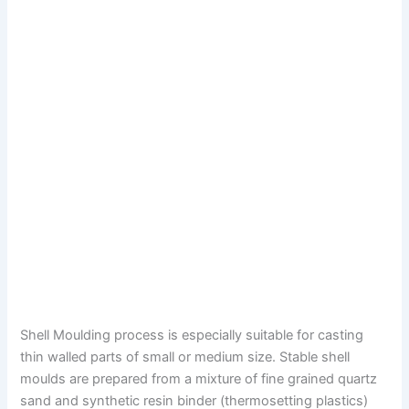
Shell Moulding process is especially suitable for casting
thin walled parts of small or medium size. Stable shell
moulds are prepared from a mixture of fine grained quartz
sand and synthetic resin binder (thermosetting plastics)