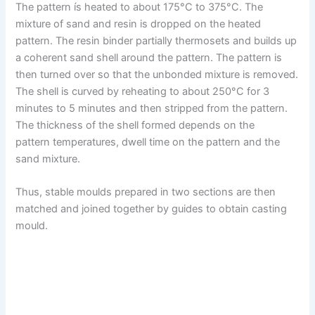
The pattern ís heated to about 175°C to 375°C. The
mixture of sand and resin is dropped on the heated
pattern. The resin binder partially thermosets and builds up
a coherent sand shell around the pattern. The pattern is
then turned over so that the unbonded mixture is removed.
The shell is curved by reheating to about 250°C for 3
minutes to 5 minutes and then stripped from the pattern.
The thickness of the shell formed depends on the
pattern temperatures, dwell time on the pattern and the
sand mixture.
Thus, stable moulds prepared in two sections are then
matched and joined together by guides to obtain casting
mould.