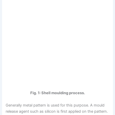
Fig. 1: Shell moulding process.
Generally metal pattern is used for this purpose. A mould
release agent such as silicon is first applied on the pattern.