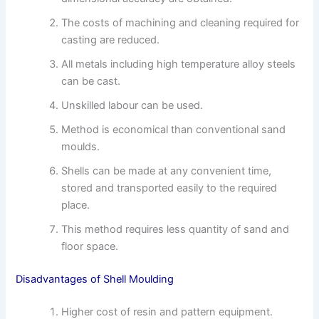
The costs of machining and cleaning required for
casting are reduced.
All metals including high temperature alloy steels
can be cast.
Unskilled labour can be used.
Method is economical than conventional sand
moulds.
Shells can be made at any convenient time,
stored and transported easily to the required
place.
This method requires less quantity of sand and
floor space.
Disadvantages of Shell Moulding
Higher cost of resin and pattern equipment.